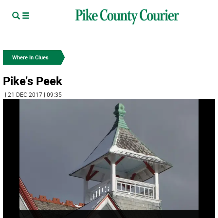
Where In Clues
Pike's Peek
| 21 DEC 2017 | 09:35