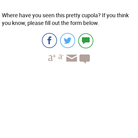
Where have you seen this pretty cupola? If you think
you know, please fill out the form below.