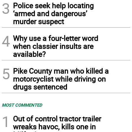
3
Police seek help locating
‘armed and dangerous’
murder suspect
4
Why use a four-letter word
when classier insults are
available?
5
Pike County man who killed a
motorcyclist while driving on
drugs sentenced
MOST COMMENTED
1
Out of control tractor trailer
wreaks havoc, kills one in