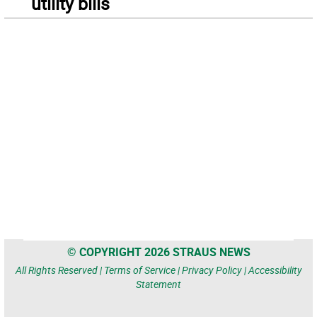
utility bills
© COPYRIGHT 2026 STRAUS NEWS
All Rights Reserved |
Terms of Service
|
Privacy Policy
|
Accessibility
Statement