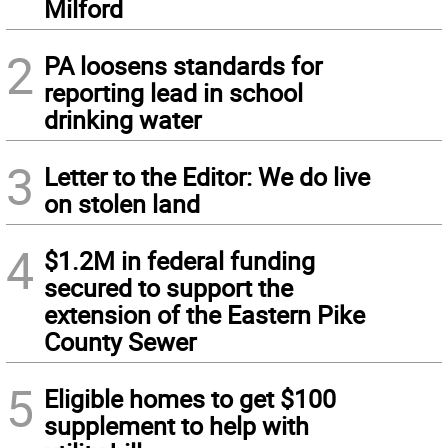
Milford
2
PA loosens standards for
reporting lead in school
drinking water
3
Letter to the Editor: We do live
on stolen land
4
$1.2M in federal funding
secured to support the
extension of the Eastern Pike
County Sewer
5
Eligible homes to get $100
supplement to help with