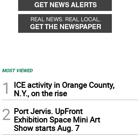
MOST VIEWED
1
ICE activity in Orange County,
N.Y., on the rise
2
Port Jervis. UpFront
Exhibition Space Mini Art
Show starts Aug. 7