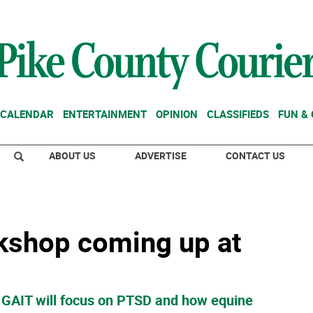
CALENDAR
ENTERTAINMENT
OPINION
CLASSIFIEDS
FUN &
ABOUT US
ADVERTISE
CONTACT US
kshop coming up at
 GAIT will focus on PTSD and how equine