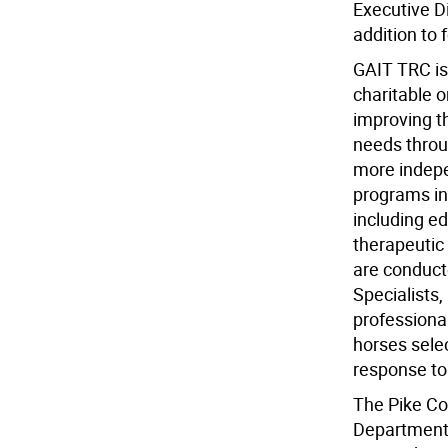
Executive D
addition to 
GAIT TRC is
charitable o
improving th
needs throug
more indepen
programs in
including e
therapeutic 
are conducte
Specialists,
professional
horses sele
response t
The Pike Co
Department 