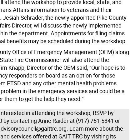
ll attend the workshop to provide local, state, and
rans Affairs information to veterans and their
 Jesiah Schrader, the newly appointed Pike County
fairs Director, will discuss the newly implemented
hin the department. Appointments for filing claims
nal benefits may be scheduled during the workshop.
ounty Office of Emergency Management (OEM) along
 State Fire Commissioner will also attend the
im Knapp, Director of the OEM said, “Our hope is to
cy responders on board as an option for those
rom PTSD and any other mental health problems.
ig problem in the emergency services and could be a
r them to get the help they need.”
 interested in attending the workshop, RSVP by
0 by contacting Anne Raider at (917) 751-5841 or
advisorycouncil@gaittrc.org. Learn more about the
nd services offered at GAIT TRC by visiting its