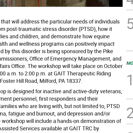
hat will address the particular needs of individuals
om post-traumatic stress disorder (PTSD), how it
ilies and children, and demonstrate how equine
alth and wellness programs can positively impact
ed by this disorder is being sponsored by the Pike
missioners, Office of Emergency Management, and
MO
fairs Office. The workshop will take place on October
:00 a.m. to 2:00 p.m. at GAIT Therapeutic Riding
Foster Hill Road, Milford, PA 18337.
p is designed for inactive and active-duty veterans,
ment personnel, first responders and their
milies who are living with, but not limited to, PTSD
ma, fatigue and burnout, and depression and/or
e workshop will include a hands-on demonstration of
Assisted Services available at GAIT TRC by