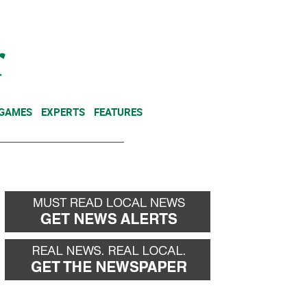
NEWSLETTER
DONATE
 GAMES
EXPERTS
FEATURES