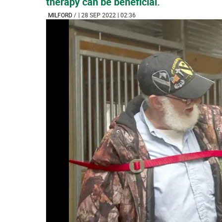
therapy can be beneficial.
MILFORD
/
| 28 SEP 2022 | 02:36