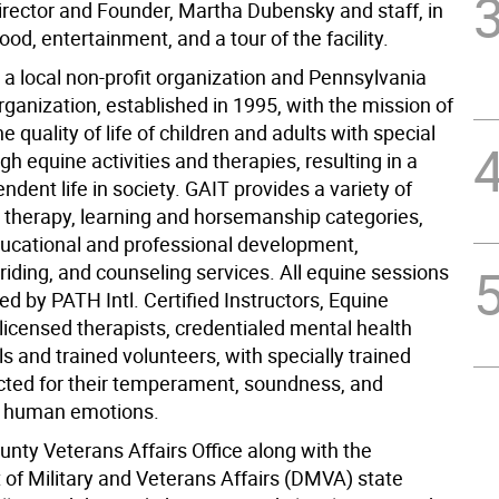
irector and Founder, Martha Dubensky and staff, in
food, entertainment, and a tour of the facility.
 a local non-profit organization and Pennsylvania
rganization, established in 1995, with the mission of
e quality of life of children and adults with special
h equine activities and therapies, resulting in a
dent life in society. GAIT provides a variety of
 therapy, learning and horsemanship categories,
ducational and professional development,
riding, and counseling services. All equine sessions
d by PATH Intl. Certified Instructors, Equine
 licensed therapists, credentialed mental health
s and trained volunteers, with specially trained
cted for their temperament, soundness, and
o human emotions.
unty Veterans Affairs Office along with the
of Military and Veterans Affairs (DMVA) state