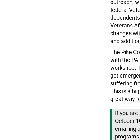
outreach, wi
federal Vete
dependents.
Veterans Af
changes wit
and additio
The Pike C
with the PA
workshop. T
get emergen
suffering f
This is a b
great way fo
If you are
October 1
emailing 
programs a