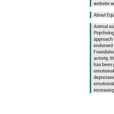
website w
About Equ
Animal as
Psychologi
approach t
endorsed 
Foundation
activity, 
has been 
emotional 
depressio
emotional 
increasin