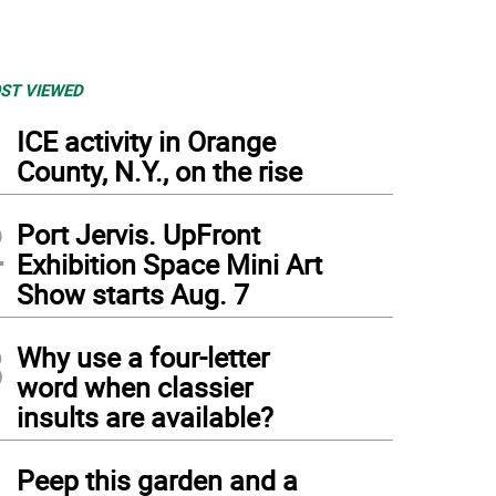
ST VIEWED
1
ICE activity in Orange
County, N.Y., on the rise
2
Port Jervis. UpFront
Exhibition Space Mini Art
Show starts Aug. 7
3
Why use a four-letter
word when classier
insults are available?
4
Peep this garden and a