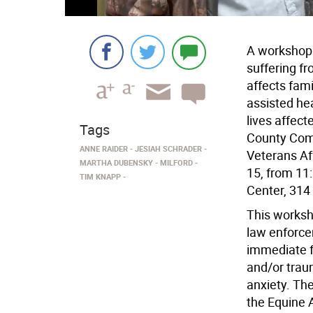
A workshop t
suffering fr
affects fam
assisted he
lives affect
Tags
County Com
ANNE RAIDER
JESIAH SCHRADER
Veterans Af
MARTHA DUBENSKY
MILFORD
15, from 11
TIM KNAPP
Center, 314 
This worksho
law enforce
immediate fa
and/or trau
anxiety. Th
the Equine 