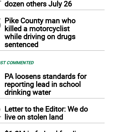
dozen others July 26
5
Pike County man who
killed a motorcyclist
while driving on drugs
sentenced
ST COMMENTED
1
PA loosens standards for
reporting lead in school
drinking water
2
Letter to the Editor: We do
live on stolen land