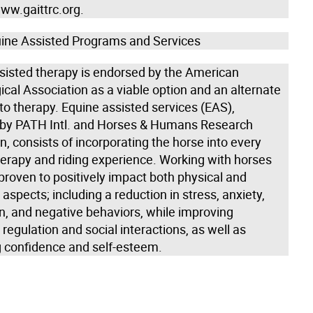
ww.gaittrc.org.
ine Assisted Programs and Services
sisted therapy is endorsed by the American
cal Association as a viable option and an alternate
o therapy. Equine assisted services (EAS),
by PATH Intl. and Horses & Humans Research
, consists of incorporating the horse into every
therapy and riding experience. Working with horses
proven to positively impact both physical and
aspects; including a reduction in stress, anxiety,
n, and negative behaviors, while improving
regulation and social interactions, as well as
g confidence and self-esteem.