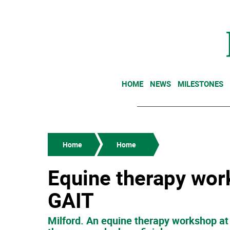
HOME
NEWS
MILESTONES
Home
Home
Equine therapy wor
GAIT
Milford. An equine therapy workshop at