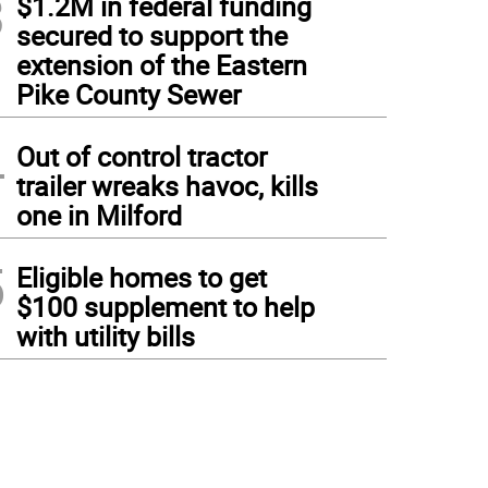
3
$1.2M in federal funding
secured to support the
extension of the Eastern
Pike County Sewer
4
Out of control tractor
trailer wreaks havoc, kills
one in Milford
5
Eligible homes to get
$100 supplement to help
with utility bills