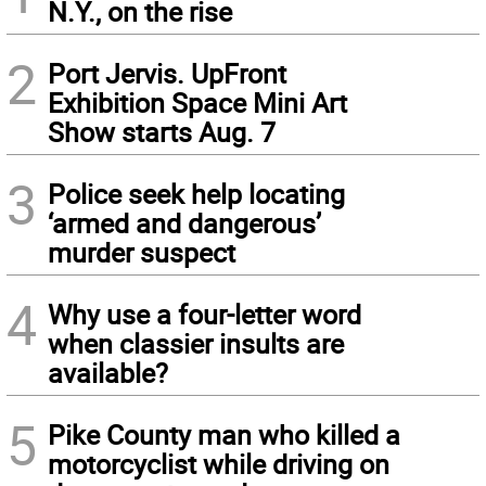
N.Y., on the rise
2
Port Jervis. UpFront
Exhibition Space Mini Art
Show starts Aug. 7
3
Police seek help locating
‘armed and dangerous’
murder suspect
4
Why use a four-letter word
when classier insults are
available?
5
Pike County man who killed a
motorcyclist while driving on