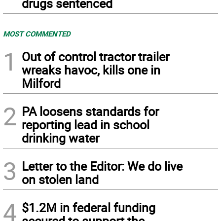
drugs sentenced
MOST COMMENTED
1
Out of control tractor trailer
wreaks havoc, kills one in
Milford
2
PA loosens standards for
reporting lead in school
drinking water
3
Letter to the Editor: We do live
on stolen land
4
$1.2M in federal funding
secured to support the