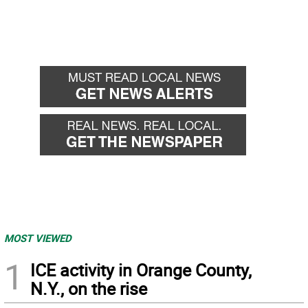
MOST VIEWED
1
ICE activity in Orange County,
N.Y., on the rise