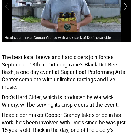
Head cider maker Cooper Graney with a six pack of Doc’s pear cider.
The best local brews and hard ciders join forces
September 18th at Dirt magazine’s Black Dirt Beer
Bash, a one day event at Sugar Loaf Performing Arts
Center complete with unlimited tastings and live
music.
Doc’s Hard Cider, which is produced by Warwick
Winery, will be serving its crisp ciders at the event.
Head cider maker Cooper Graney takes pride in his
work; he’s been involved with Doc’s since he was just
15 years old. Back in the day, one of the cidery’s