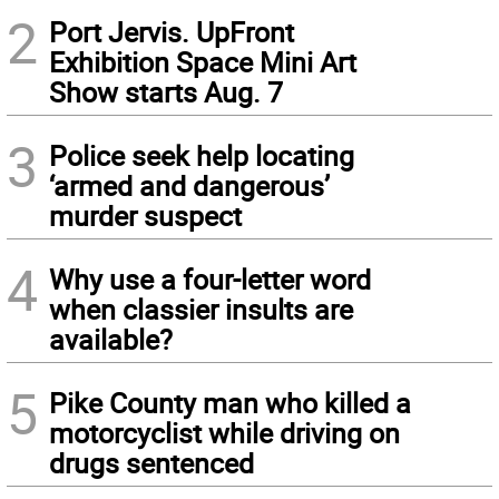
2
Port Jervis. UpFront
Exhibition Space Mini Art
Show starts Aug. 7
3
Police seek help locating
‘armed and dangerous’
murder suspect
4
Why use a four-letter word
when classier insults are
available?
5
Pike County man who killed a
motorcyclist while driving on
drugs sentenced