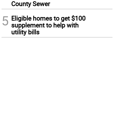
County Sewer
5
Eligible homes to get $100
supplement to help with
utility bills