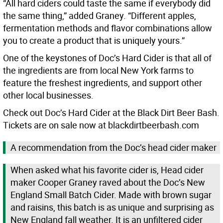
“All hard ciders could taste the same if everybody did
the same thing,” added Graney. “Different apples,
fermentation methods and flavor combinations allow
you to create a product that is uniquely yours.”
One of the keystones of Doc’s Hard Cider is that all of
the ingredients are from local New York farms to
feature the freshest ingredients, and support other
other local businesses.
Check out Doc’s Hard Cider at the Black Dirt Beer Bash.
Tickets are on sale now at blackdirtbeerbash.com
A recommendation from the Doc’s head cider maker
When asked what his favorite cider is, Head cider
maker Cooper Graney raved about the Doc’s New
England Small Batch Cider. Made with brown sugar
and raisins, this batch is as unique and surprising as
New England fall weather. It is an unfiltered cider