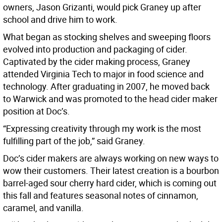
owners, Jason Grizanti, would pick Graney up after
school and drive him to work.
What began as stocking shelves and sweeping floors
evolved into production and packaging of cider.
Captivated by the cider making process, Graney
attended Virginia Tech to major in food science and
technology. After graduating in 2007, he moved back
to Warwick and was promoted to the head cider maker
position at Doc’s.
“Expressing creativity through my work is the most
fulfilling part of the job,” said Graney.
Doc’s cider makers are always working on new ways to
wow their customers. Their latest creation is a bourbon
barrel-aged sour cherry hard cider, which is coming out
this fall and features seasonal notes of cinnamon,
caramel, and vanilla.