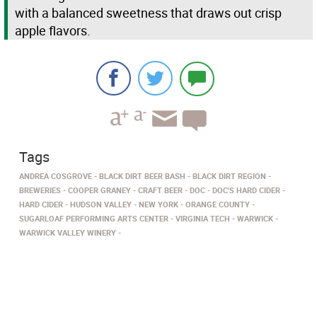
with a balanced sweetness that draws out crisp
apple flavors.
Tags
ANDREA COSGROVE
BLACK DIRT BEER BASH
BLACK DIRT REGION
BREWERIES
COOPER GRANEY
CRAFT BEER
DOC
DOC'S HARD CIDER
HARD CIDER
HUDSON VALLEY
NEW YORK
ORANGE COUNTY
SUGARLOAF PERFORMING ARTS CENTER
VIRGINIA TECH
WARWICK
WARWICK VALLEY WINERY