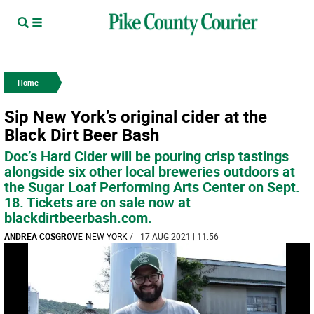
Home
Sip New York’s original cider at the
Black Dirt Beer Bash
Doc’s Hard Cider will be pouring crisp tastings
alongside six other local breweries outdoors at
the Sugar Loaf Performing Arts Center on Sept.
18. Tickets are on sale now at
blackdirtbeerbash.com.
ANDREA COSGROVE
NEW YORK
/
| 17 AUG 2021 | 11:56