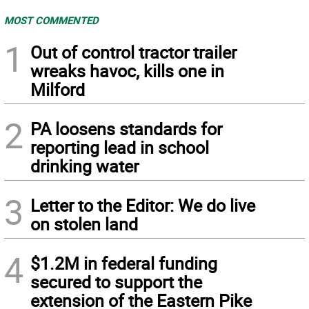
MOST COMMENTED
1
Out of control tractor trailer
wreaks havoc, kills one in
Milford
2
PA loosens standards for
reporting lead in school
drinking water
3
Letter to the Editor: We do live
on stolen land
4
$1.2M in federal funding
secured to support the
extension of the Eastern Pike