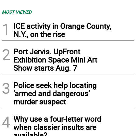
MOST VIEWED
1
ICE activity in Orange County,
N.Y., on the rise
2
Port Jervis. UpFront
Exhibition Space Mini Art
Show starts Aug. 7
3
Police seek help locating
‘armed and dangerous’
murder suspect
4
Why use a four-letter word
when classier insults are
available?