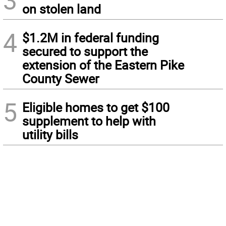
3
on stolen land
4
$1.2M in federal funding
secured to support the
extension of the Eastern Pike
County Sewer
5
Eligible homes to get $100
supplement to help with
utility bills