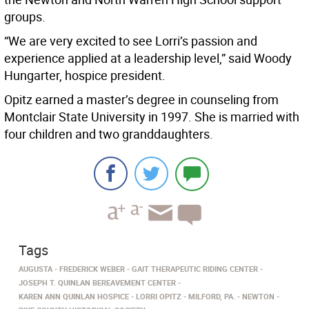
groups.
“We are very excited to see Lorri’s passion and
experience applied at a leadership level,” said Woody
Hungarter, hospice president.
Opitz earned a master’s degree in counseling from
Montclair State University in 1997. She is married with
four children and two granddaughters.
Tags
AUGUSTA
FREDERICK WEBER
GAIT THERAPEUTIC RIDING CENTER
JOSEPH T. QUINLAN BEREAVEMENT CENTER
KAREN ANN QUINLAN HOSPICE
LORRI OPITZ
MILFORD, PA.
NEWTON