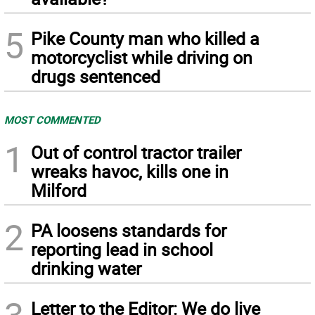
5
Pike County man who killed a
motorcyclist while driving on
drugs sentenced
MOST COMMENTED
1
Out of control tractor trailer
wreaks havoc, kills one in
Milford
2
PA loosens standards for
reporting lead in school
drinking water
Letter to the Editor: We do live