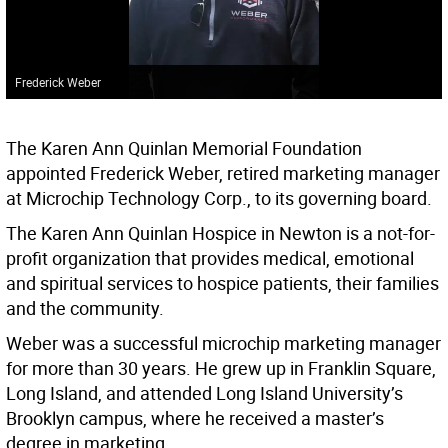
Frederick Weber
The Karen Ann Quinlan Memorial Foundation
appointed Frederick Weber, retired marketing manager
at Microchip Technology Corp., to its governing board.
The Karen Ann Quinlan Hospice in Newton is a not-for-
profit organization that provides medical, emotional
and spiritual services to hospice patients, their families
and the community.
Weber was a successful microchip marketing manager
for more than 30 years. He grew up in Franklin Square,
Long Island, and attended Long Island University’s
Brooklyn campus, where he received a master’s
degree in marketing.