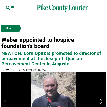
Home
Weber appointed to hospice
foundation’s board
NEWTON. Lorri Opitz is promoted to director of
bereavement at the Joseph T. Quinlan
Bereavement Center in Augusta.
NEWTON
/
| 26 MAY 2023 | 07:24