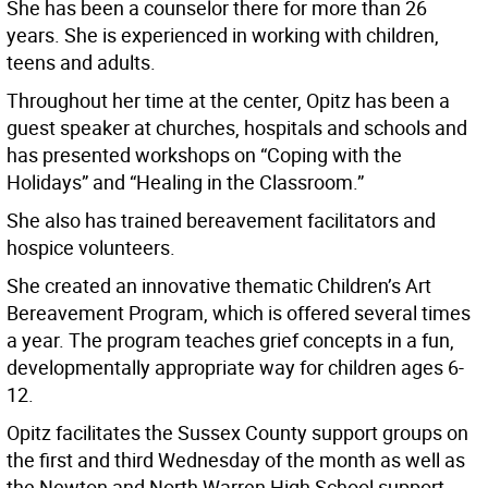
She has been a counselor there for more than 26
years. She is experienced in working with children,
teens and adults.
Throughout her time at the center, Opitz has been a
guest speaker at churches, hospitals and schools and
has presented workshops on “Coping with the
Holidays” and “Healing in the Classroom.”
She also has trained bereavement facilitators and
hospice volunteers.
She created an innovative thematic Children’s Art
Bereavement Program, which is offered several times
a year. The program teaches grief concepts in a fun,
developmentally appropriate way for children ages 6-
12.
Opitz facilitates the Sussex County support groups on
the first and third Wednesday of the month as well as
the Newton and North Warren High School support