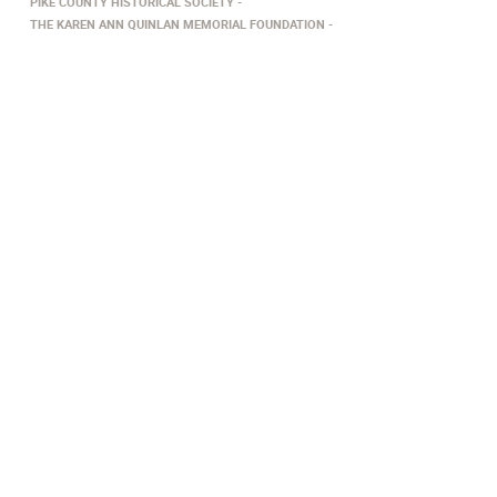
PIKE COUNTY HISTORICAL SOCIETY
THE KAREN ANN QUINLAN MEMORIAL FOUNDATION