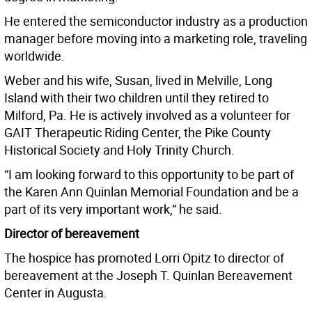
He entered the semiconductor industry as a production
manager before moving into a marketing role, traveling
worldwide.
Weber and his wife, Susan, lived in Melville, Long
Island with their two children until they retired to
Milford, Pa. He is actively involved as a volunteer for
GAIT Therapeutic Riding Center, the Pike County
Historical Society and Holy Trinity Church.
“I am looking forward to this opportunity to be part of
the Karen Ann Quinlan Memorial Foundation and be a
part of its very important work,” he said.
Director of bereavement
The hospice has promoted Lorri Opitz to director of
bereavement at the Joseph T. Quinlan Bereavement
Center in Augusta.