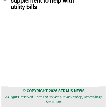
supplement to help with
utility bills
© COPYRIGHT 2026 STRAUS NEWS
All Rights Reserved |
Terms of Service
|
Privacy Policy
|
Accessibility
Statement