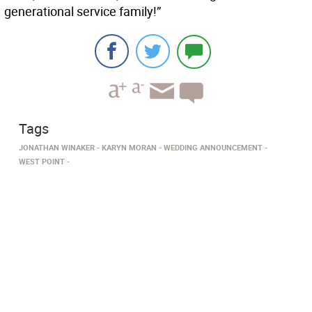
generational service family!”
Tags
JONATHAN WINAKER
KARYN MORAN
WEDDING ANNOUNCEMENT
WEST POINT