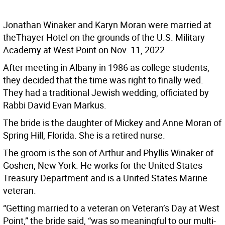
Jonathan Winaker and Karyn Moran were married at
theThayer Hotel on the grounds of the U.S. Military
Academy at West Point on Nov. 11, 2022.
After meeting in Albany in 1986 as college students,
they decided that the time was right to finally wed.
They had a traditional Jewish wedding, officiated by
Rabbi David Evan Markus.
The bride is the daughter of Mickey and Anne Moran of
Spring Hill, Florida. She is a retired nurse.
The groom is the son of Arthur and Phyllis Winaker of
Goshen, New York. He works for the United States
Treasury Department and is a United States Marine
veteran.
“Getting married to a veteran on Veteran’s Day at West
Point,” the bride said, “was so meaningful to our multi-