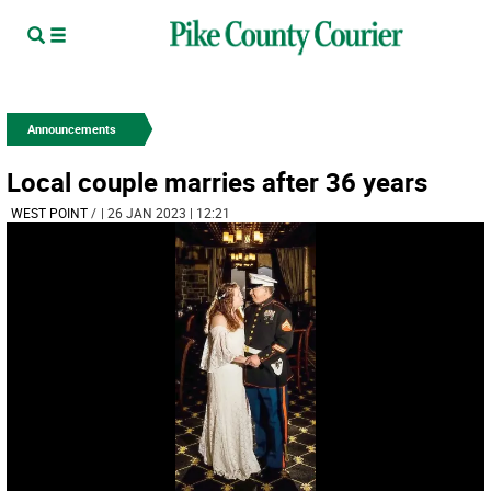
Announcements
Local couple marries after 36 years
WEST POINT
/
| 26 JAN 2023 | 12:21