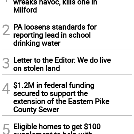
wreaks havoc, kills one in
Milford
2
PA loosens standards for
reporting lead in school
drinking water
3
Letter to the Editor: We do live
on stolen land
4
$1.2M in federal funding
secured to support the
extension of the Eastern Pike
County Sewer
5
Eligible homes to get $100