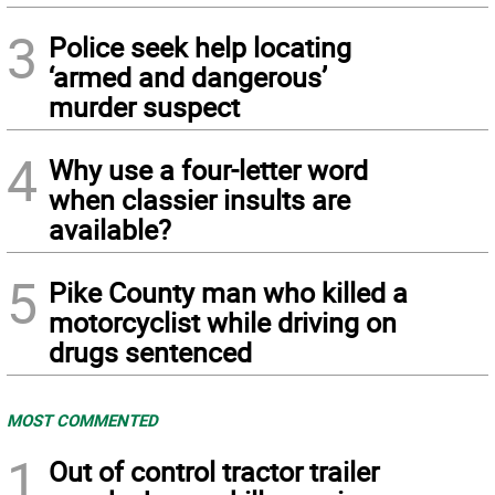
3
Police seek help locating
‘armed and dangerous’
murder suspect
4
Why use a four-letter word
when classier insults are
available?
5
Pike County man who killed a
motorcyclist while driving on
drugs sentenced
MOST COMMENTED
1
Out of control tractor trailer