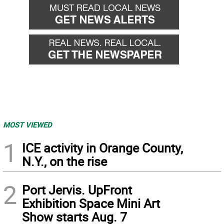
MOST VIEWED
1
ICE activity in Orange County,
N.Y., on the rise
2
Port Jervis. UpFront
Exhibition Space Mini Art
Show starts Aug. 7