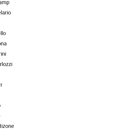
Camp
lario
llo
ona
ini
rlozzi
r
o
o
tizone