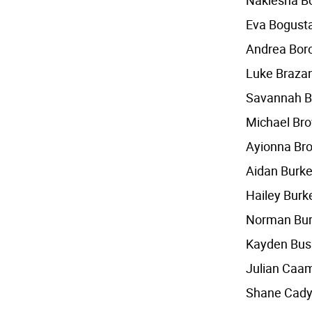
Nakiesha B
Eva Bogust
Andrea Bor
Luke Braza
Savannah B
Michael Br
Ayionna Br
Aidan Burk
Hailey Burk
Norman Bu
Kayden Bus
Julian Caa
Shane Cad