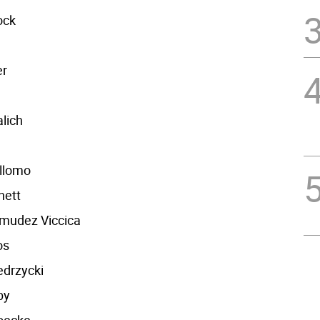
ock
er
lich
llomo
nett
rmudez Viccica
os
edrzycki
by