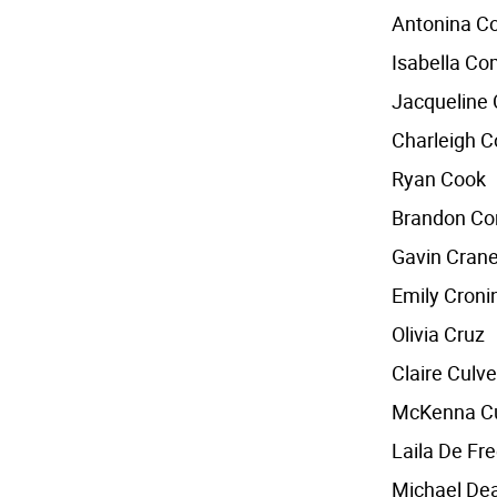
Antonina 
Isabella C
Jacqueline
Charleigh 
Ryan Cook
Brandon Co
Gavin Cran
Emily Croni
Olivia Cruz
Claire Culve
McKenna Cu
Laila De Fr
Michael De