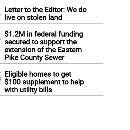
3
Letter to the Editor: We do
live on stolen land
4
$1.2M in federal funding
secured to support the
extension of the Eastern
Pike County Sewer
5
Eligible homes to get
$100 supplement to help
with utility bills