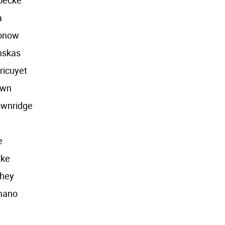
oecke
a
onow
nskas
ricuyet
own
ownridge
e
e
rke
hey
mano
y