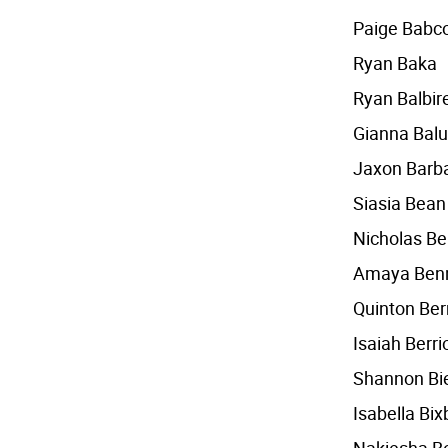
Paige Babc
Ryan Baka
Ryan Balbir
Gianna Balu
Jaxon Barba
Siasia Bean
Nicholas Be
Amaya Ben
Quinton Be
Isaiah Berri
Shannon Bi
Isabella Bix