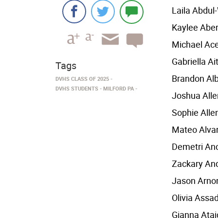
Laila Abdu
Kaylee Abe
Michael Ac
Gabriella Ai
Tags
Brandon Al
DVHS CLASS OF 2025
DVHS STUDENTS
MILFORD PA
Joshua Alle
Sophie Alle
Mateo Alva
Demetri An
Zackary An
Jason Arno
Olivia Assa
Gianna Atai