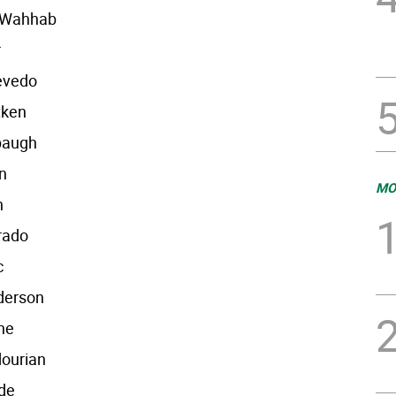
l-Wahhab
r
evedo
tken
baugh
n
MO
n
rado
c
derson
ne
dourian
de