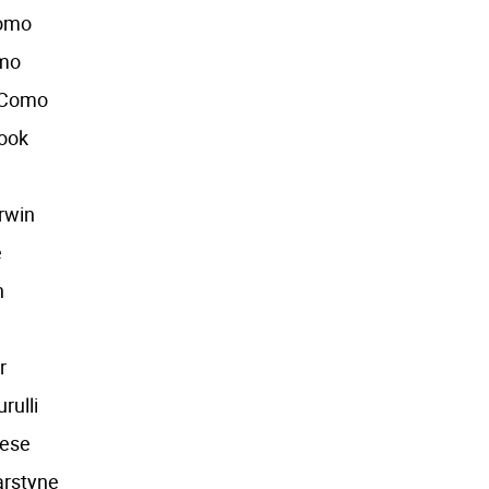
Como
omo
 Como
Cook
rwin
e
n
r
rulli
eese
arstyne