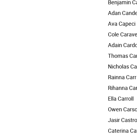
Benjamin 
Adan Cande
Ava Capeci
Cole Carave
Adain Card
Thomas Car
Nicholas Ca
Rainna Carr
Rihanna Car
Ella Carroll
Owen Cars
Jasir Castr
Caterina Ca