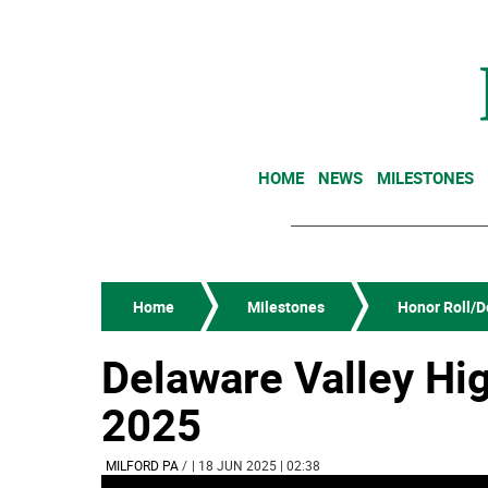
HOME
NEWS
MILESTONES
Home
Milestones
Honor Roll/De
Delaware Valley Hi
2025
MILFORD PA
/
| 18 JUN 2025 | 02:38