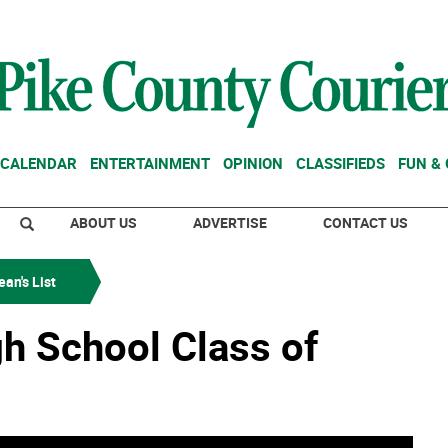
CALENDAR
ENTERTAINMENT
OPINION
CLASSIFIEDS
FUN &
ABOUT US
ADVERTISE
CONTACT US
an's List
gh School Class of