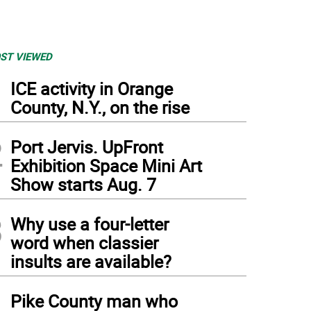
ST VIEWED
1
ICE activity in Orange
County, N.Y., on the rise
2
Port Jervis. UpFront
Exhibition Space Mini Art
Show starts Aug. 7
3
Why use a four-letter
word when classier
insults are available?
4
Pike County man who