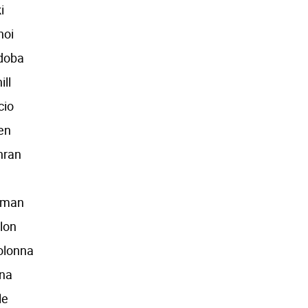
i
hoi
udoba
ill
cio
en
hran
eman
lon
olonna
nna
le