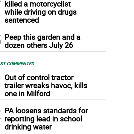
killed a motorcyclist
while driving on drugs
sentenced
5
Peep this garden and a
dozen others July 26
ST COMMENTED
1
Out of control tractor
trailer wreaks havoc, kills
one in Milford
2
PA loosens standards for
reporting lead in school
drinking water