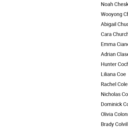
Noah Chesk
Wooyong C
Abigail Ch
Cara Church
Emma Cian
Adrian Clas
Hunter Coc
Liliana Coe
Rachel Col
Nicholas Co
Dominick C
Olivia Colo
Brady Colvil