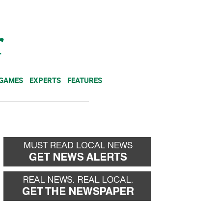
NEWSLETTER
DONATE
 GAMES
EXPERTS
FEATURES