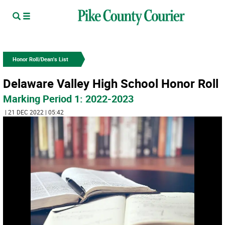
Honor Roll/Dean's List
Delaware Valley High School Honor Roll
Marking Period 1: 2022-2023
| 21 DEC 2022 | 05:42