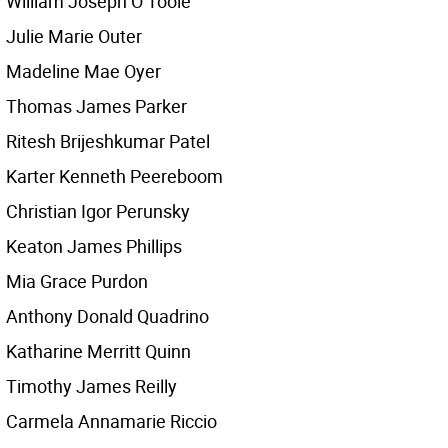
William Joseph O’Toole
Julie Marie Outer
Madeline Mae Oyer
Thomas James Parker
Ritesh Brijeshkumar Patel
Karter Kenneth Peereboom
Christian Igor Perunsky
Keaton James Phillips
Mia Grace Purdon
Anthony Donald Quadrino
Katharine Merritt Quinn
Timothy James Reilly
Carmela Annamarie Riccio