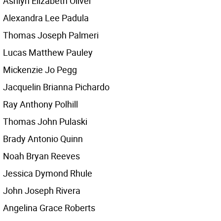
Ashlyn Elizabeth Oliver
Alexandra Lee Padula
Thomas Joseph Palmeri
Lucas Matthew Pauley
Mickenzie Jo Pegg
Jacquelin Brianna Pichardo
Ray Anthony Polhill
Thomas John Pulaski
Brady Antonio Quinn
Noah Bryan Reeves
Jessica Dymond Rhule
John Joseph Rivera
Angelina Grace Roberts