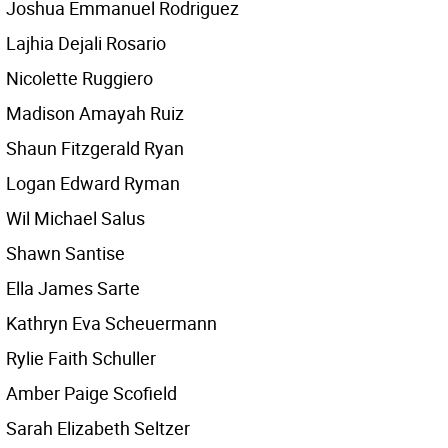
Joshua Emmanuel Rodriguez
Lajhia Dejali Rosario
Nicolette Ruggiero
Madison Amayah Ruiz
Shaun Fitzgerald Ryan
Logan Edward Ryman
Wil Michael Salus
Shawn Santise
Ella James Sarte
Kathryn Eva Scheuermann
Rylie Faith Schuller
Amber Paige Scofield
Sarah Elizabeth Seltzer