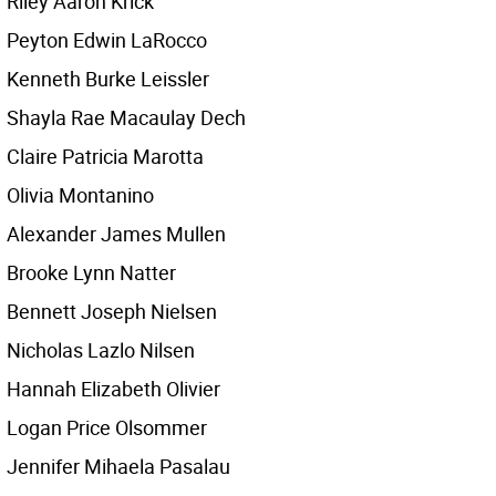
Riley Aaron Krick
Peyton Edwin LaRocco
Kenneth Burke Leissler
Shayla Rae Macaulay Dech
Claire Patricia Marotta
Olivia Montanino
Alexander James Mullen
Brooke Lynn Natter
Bennett Joseph Nielsen
Nicholas Lazlo Nilsen
Hannah Elizabeth Olivier
Logan Price Olsommer
Jennifer Mihaela Pasalau