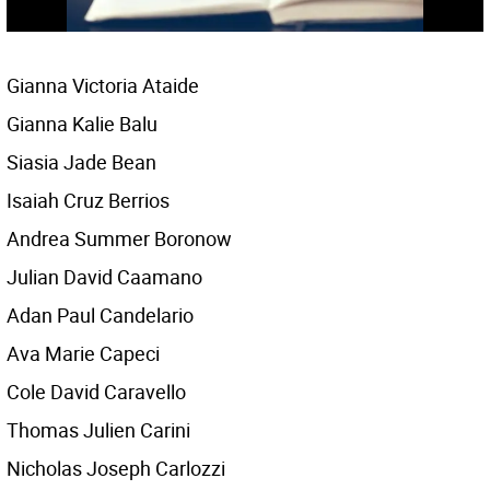
Gianna Victoria Ataide
Gianna Kalie Balu
Siasia Jade Bean
Isaiah Cruz Berrios
Andrea Summer Boronow
Julian David Caamano
Adan Paul Candelario
Ava Marie Capeci
Cole David Caravello
Thomas Julien Carini
Nicholas Joseph Carlozzi