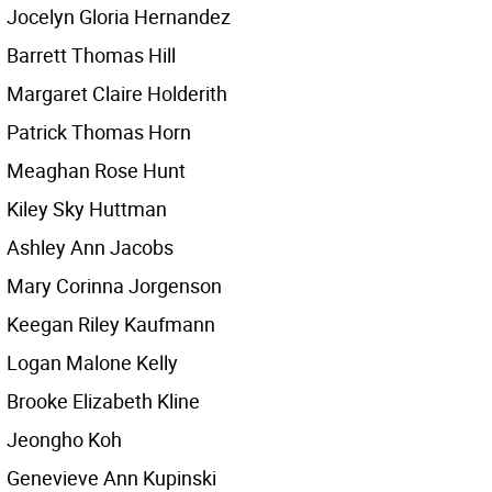
Jocelyn Gloria Hernandez
Barrett Thomas Hill
Margaret Claire Holderith
Patrick Thomas Horn
Meaghan Rose Hunt
Kiley Sky Huttman
Ashley Ann Jacobs
Mary Corinna Jorgenson
Keegan Riley Kaufmann
Logan Malone Kelly
Brooke Elizabeth Kline
Jeongho Koh
Genevieve Ann Kupinski