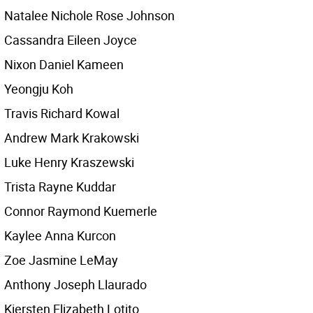
Natalee Nichole Rose Johnson
Cassandra Eileen Joyce
Nixon Daniel Kameen
Yeongju Koh
Travis Richard Kowal
Andrew Mark Krakowski
Luke Henry Kraszewski
Trista Rayne Kuddar
Connor Raymond Kuemerle
Kaylee Anna Kurcon
Zoe Jasmine LeMay
Anthony Joseph Llaurado
Kiersten Elizabeth Lotito