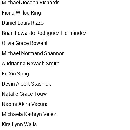
Michael Joseph Richards
Fiona Willoe Ring
Daniel Louis Rizzo
Brian Edwardo Rodriguez-Hernandez
Olivia Grace Rowehl
Michael Normand Shannon
Audrianna Nevaeh Smith
Fu Xin Song
Devin Albert Stashluk
Natalie Grace Touw
Naomi Akira Vacura
Michaela Kathryn Velez
Kira Lynn Walls