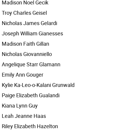
Madison Noel Gecik
Troy Charles Geisel
Nicholas James Gelardi
Joseph William Gianesses
Madison Faith Gillan
Nicholas Giovanniello
Angelique Starr Glamann
Emily Ann Gouger
Kylie Ka-Leo-o-Kalani Grunwald
Paige Elizabeth Gualandi
Kiana Lynn Guy
Leah Jeanne Haas
Riley Elizabeth Hazelton