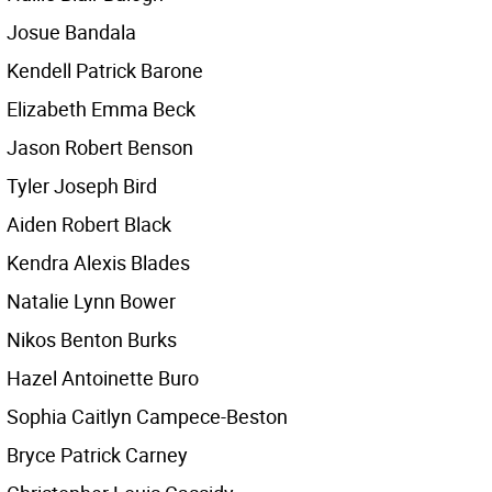
Josue Bandala
Kendell Patrick Barone
Elizabeth Emma Beck
Jason Robert Benson
Tyler Joseph Bird
Aiden Robert Black
Kendra Alexis Blades
Natalie Lynn Bower
Nikos Benton Burks
Hazel Antoinette Buro
Sophia Caitlyn Campece-Beston
Bryce Patrick Carney