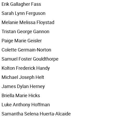
Erik Gallagher Fass
Sarah Lynn Ferguson
Melanie Melissa Floystad
Tristan George Gannon
Paige Marie Geisler
Colette Germain-Norton
Samuel Foster Gouldthorpe
Kolton Frederick Handy
Michael Joseph Helt
James Dylan Herney
Briella Marie Hicks
Luke Anthony Hoffman
Samantha Selena Huerta-Alcaide