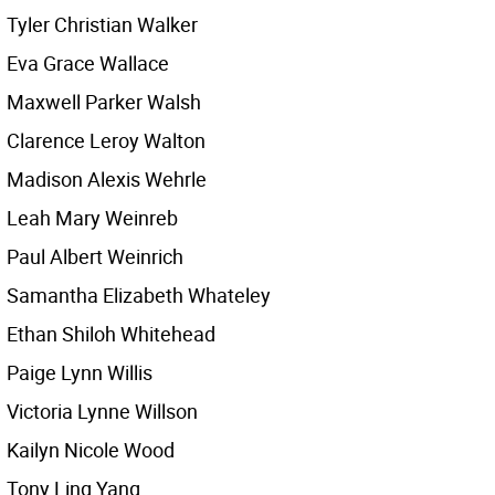
Tyler Christian Walker
Eva Grace Wallace
Maxwell Parker Walsh
Clarence Leroy Walton
Madison Alexis Wehrle
Leah Mary Weinreb
Paul Albert Weinrich
Samantha Elizabeth Whateley
Ethan Shiloh Whitehead
Paige Lynn Willis
Victoria Lynne Willson
Kailyn Nicole Wood
Tony Ling Yang