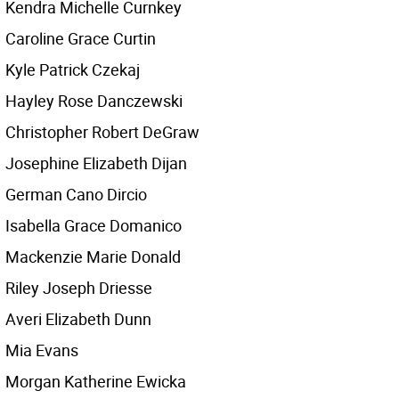
Kendra Michelle Curnkey
Caroline Grace Curtin
Kyle Patrick Czekaj
Hayley Rose Danczewski
Christopher Robert DeGraw
Josephine Elizabeth Dijan
German Cano Dircio
Isabella Grace Domanico
Mackenzie Marie Donald
Riley Joseph Driesse
Averi Elizabeth Dunn
Mia Evans
Morgan Katherine Ewicka