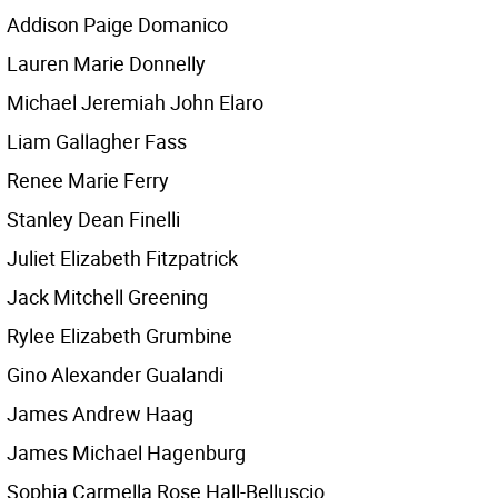
Addison Paige Domanico
Lauren Marie Donnelly
Michael Jeremiah John Elaro
Liam Gallagher Fass
Renee Marie Ferry
Stanley Dean Finelli
Juliet Elizabeth Fitzpatrick
Jack Mitchell Greening
Rylee Elizabeth Grumbine
Gino Alexander Gualandi
James Andrew Haag
James Michael Hagenburg
Sophia Carmella Rose Hall-Belluscio