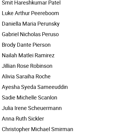
Smit Hareshkumar Patel
Luke Arthur Peereboom
Daniella Maria Perunsky
Gabriel Nicholas Peruso
Brody Dante Pierson
Nailah Matlei Ramirez
Jillian Rose Robinson
Alivia Saraiha Roche
Ayesha Syeda Sameeuddin
Sadie Michelle Scanlon
Julia Irene Scheuermann
Anna Ruth Sickler
Christopher Michael Smirman