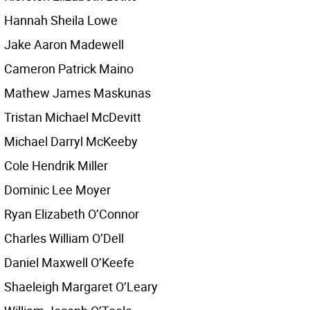
Hannah Sheila Lowe
Jake Aaron Madewell
Cameron Patrick Maino
Mathew James Maskunas
Tristan Michael McDevitt
Michael Darryl McKeeby
Cole Hendrik Miller
Dominic Lee Moyer
Ryan Elizabeth O’Connor
Charles William O’Dell
Daniel Maxwell O’Keefe
Shaeleigh Margaret O’Leary