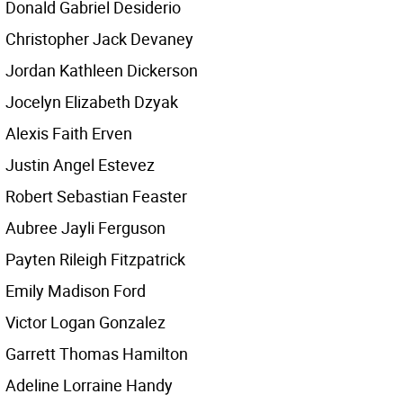
Donald Gabriel Desiderio
Christopher Jack Devaney
Jordan Kathleen Dickerson
Jocelyn Elizabeth Dzyak
Alexis Faith Erven
Justin Angel Estevez
Robert Sebastian Feaster
Aubree Jayli Ferguson
Payten Rileigh Fitzpatrick
Emily Madison Ford
Victor Logan Gonzalez
Garrett Thomas Hamilton
Adeline Lorraine Handy