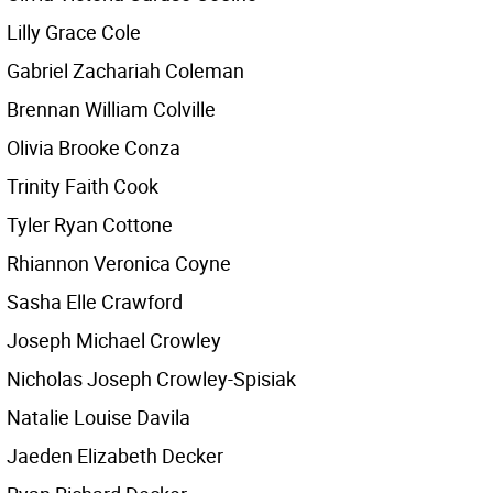
Lilly Grace Cole
Gabriel Zachariah Coleman
Brennan William Colville
Olivia Brooke Conza
Trinity Faith Cook
Tyler Ryan Cottone
Rhiannon Veronica Coyne
Sasha Elle Crawford
Joseph Michael Crowley
Nicholas Joseph Crowley-Spisiak
Natalie Louise Davila
Jaeden Elizabeth Decker