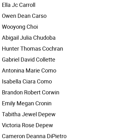
Ella Jc Carroll
Owen Dean Carso
Wooyong Choi
Abigail Julia Chudoba
Hunter Thomas Cochran
Gabriel David Collette
Antonina Marie Como
Isabella Ciara Como
Brandon Robert Corwin
Emily Megan Cronin
Tabitha Jewel Depew
Victoria Rose Depew
Cameron Deanna DiPietro