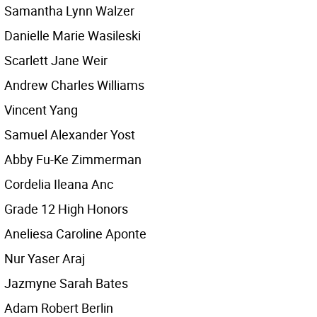
Samantha Lynn Walzer
Danielle Marie Wasileski
Scarlett Jane Weir
Andrew Charles Williams
Vincent Yang
Samuel Alexander Yost
Abby Fu-Ke Zimmerman
Cordelia Ileana Anc
Grade 12 High Honors
Aneliesa Caroline Aponte
Nur Yaser Araj
Jazmyne Sarah Bates
Adam Robert Berlin