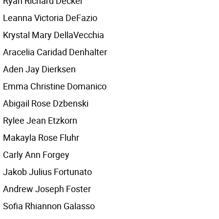
Ryan Richard Decker
Leanna Victoria DeFazio
Krystal Mary DellaVecchia
Aracelia Caridad Denhalter
Aden Jay Dierksen
Emma Christine Domanico
Abigail Rose Dzbenski
Rylee Jean Etzkorn
Makayla Rose Fluhr
Carly Ann Forgey
Jakob Julius Fortunato
Andrew Joseph Foster
Sofia Rhiannon Galasso