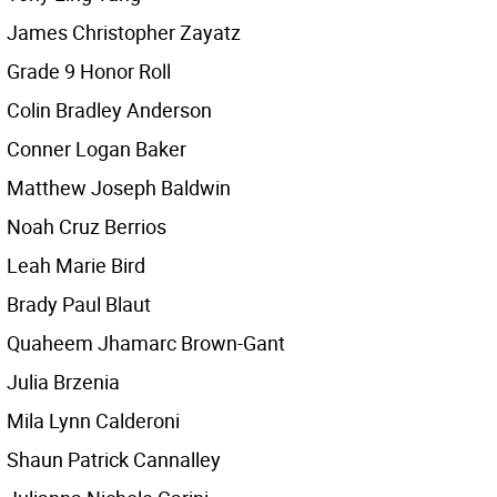
James Christopher Zayatz
Grade 9 Honor Roll
Colin Bradley Anderson
Conner Logan Baker
Matthew Joseph Baldwin
Noah Cruz Berrios
Leah Marie Bird
Brady Paul Blaut
Quaheem Jhamarc Brown-Gant
Julia Brzenia
Mila Lynn Calderoni
Shaun Patrick Cannalley