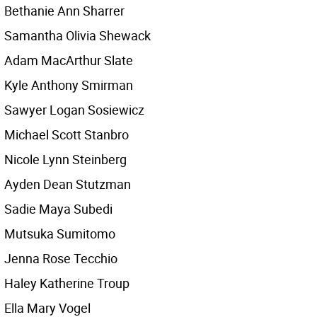
Bethanie Ann Sharrer
Samantha Olivia Shewack
Adam MacArthur Slate
Kyle Anthony Smirman
Sawyer Logan Sosiewicz
Michael Scott Stanbro
Nicole Lynn Steinberg
Ayden Dean Stutzman
Sadie Maya Subedi
Mutsuka Sumitomo
Jenna Rose Tecchio
Haley Katherine Troup
Ella Mary Vogel