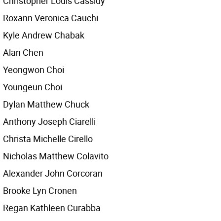
Christopher Louis Cassidy
Roxann Veronica Cauchi
Kyle Andrew Chabak
Alan Chen
Yeongwon Choi
Youngeun Choi
Dylan Matthew Chuck
Anthony Joseph Ciarelli
Christa Michelle Cirello
Nicholas Matthew Colavito
Alexander John Corcoran
Brooke Lyn Cronen
Regan Kathleen Curabba