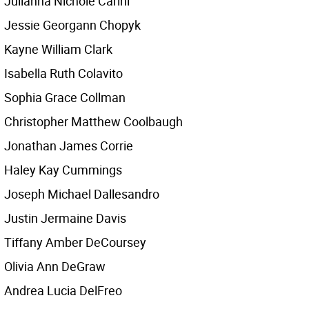
Julianna Nichole Carini
Jessie Georgann Chopyk
Kayne William Clark
Isabella Ruth Colavito
Sophia Grace Collman
Christopher Matthew Coolbaugh
Jonathan James Corrie
Haley Kay Cummings
Joseph Michael Dallesandro
Justin Jermaine Davis
Tiffany Amber DeCoursey
Olivia Ann DeGraw
Andrea Lucia DelFreo