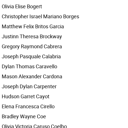
Olivia Elise Bogert
Christopher Israel Mariano Borges
Matthew Felix Britos Garcia
Justinn Theresa Brockway
Gregory Raymond Cabrera
Joseph Pasquale Calabria
Dylan Thomas Caravello
Mason Alexander Cardona
Joseph Dylan Carpenter
Hudson Garret Cayot
Elena Francesca Cirello
Bradley Wayne Coe
Olivia Victoria Caruso Coelho