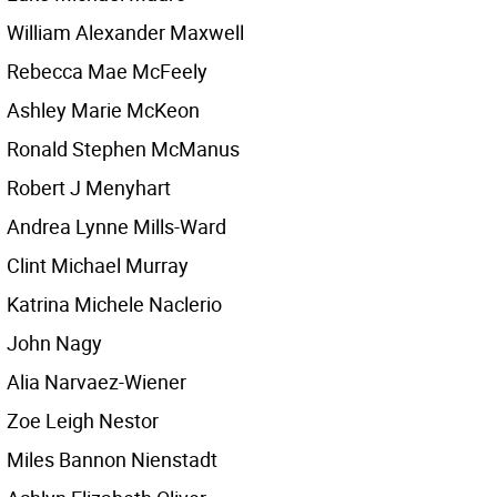
William Alexander Maxwell
Rebecca Mae McFeely
Ashley Marie McKeon
Ronald Stephen McManus
Robert J Menyhart
Andrea Lynne Mills-Ward
Clint Michael Murray
Katrina Michele Naclerio
John Nagy
Alia Narvaez-Wiener
Zoe Leigh Nestor
Miles Bannon Nienstadt