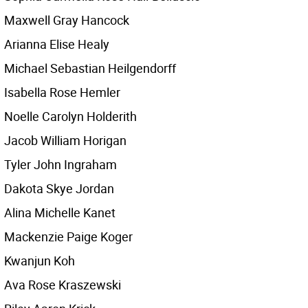
Maxwell Gray Hancock
Arianna Elise Healy
Michael Sebastian Heilgendorff
Isabella Rose Hemler
Noelle Carolyn Holderith
Jacob William Horigan
Tyler John Ingraham
Dakota Skye Jordan
Alina Michelle Kanet
Mackenzie Paige Koger
Kwanjun Koh
Ava Rose Kraszewski