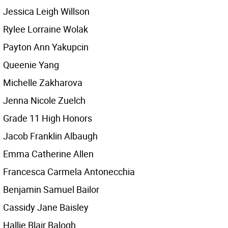
Jessica Leigh Willson
Rylee Lorraine Wolak
Payton Ann Yakupcin
Queenie Yang
Michelle Zakharova
Jenna Nicole Zuelch
Grade 11 High Honors
Jacob Franklin Albaugh
Emma Catherine Allen
Francesca Carmela Antonecchia
Benjamin Samuel Bailor
Cassidy Jane Baisley
Hallie Blair Balogh