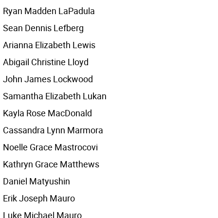
Ryan Madden LaPadula
Sean Dennis Lefberg
Arianna Elizabeth Lewis
Abigail Christine Lloyd
John James Lockwood
Samantha Elizabeth Lukan
Kayla Rose MacDonald
Cassandra Lynn Marmora
Noelle Grace Mastrocovi
Kathryn Grace Matthews
Daniel Matyushin
Erik Joseph Mauro
Luke Michael Mauro