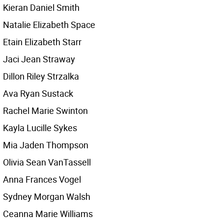
Kieran Daniel Smith
Natalie Elizabeth Space
Etain Elizabeth Starr
Jaci Jean Straway
Dillon Riley Strzalka
Ava Ryan Sustack
Rachel Marie Swinton
Kayla Lucille Sykes
Mia Jaden Thompson
Olivia Sean VanTassell
Anna Frances Vogel
Sydney Morgan Walsh
Ceanna Marie Williams