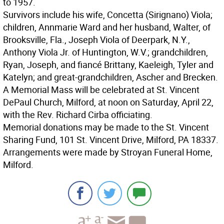
to 1957.
Survivors include his wife, Concetta (Sirignano) Viola;
children, Annmarie Ward and her husband, Walter, of
Brooksville, Fla., Joseph Viola of Deerpark, N.Y.,
Anthony Viola Jr. of Huntington, W.V.; grandchildren,
Ryan, Joseph, and fiancé Brittany, Kaeleigh, Tyler and
Katelyn; and great-grandchildren, Ascher and Brecken.
A Memorial Mass will be celebrated at St. Vincent
DePaul Church, Milford, at noon on Saturday, April 22,
with the Rev. Richard Cirba officiating.
Memorial donations may be made to the St. Vincent
Sharing Fund, 101 St. Vincent Drive, Milford, PA 18337.
Arrangements were made by Stroyan Funeral Home,
Milford.