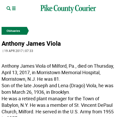
Obituaries
Anthony James Viola
| 19 APR 2017 | 07:33
Anthony James Viola of Milford, Pa., died on Thursday,
April 13, 2017, in Morristown Memorial Hospital,
Morristown, N.J. He was 81.
Son of the late Joseph and Lena (Drago) Viola, he was
born March 26, 1936, in Brooklyn.
He was a retired plant manager for the Town of
Babylon, N.Y. He was a member of St. Vincent DePaul
Church, Milford. He served in the U.S. Army from 1955