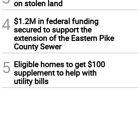
on stolen land
4
$1.2M in federal funding
secured to support the
extension of the Eastern Pike
County Sewer
5
Eligible homes to get $100
supplement to help with
utility bills