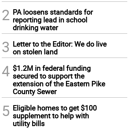
2
PA loosens standards for
reporting lead in school
drinking water
3
Letter to the Editor: We do live
on stolen land
4
$1.2M in federal funding
secured to support the
extension of the Eastern Pike
County Sewer
5
Eligible homes to get $100
supplement to help with
utility bills