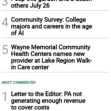
3
others July 26
4
Community Survey: College
majors and careers in the age
of AI
5
Wayne Memorial Community
Health Centers names new
provider at Lake Region Walk-
in Care center
MOST COMMENTED
1
Letter to the Editor: PA not
generating enough revenue
to cover costs