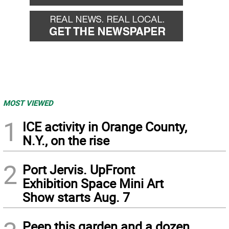
MOST VIEWED
1
ICE activity in Orange County,
N.Y., on the rise
2
Port Jervis. UpFront
Exhibition Space Mini Art
Show starts Aug. 7
Peep this garden and a dozen