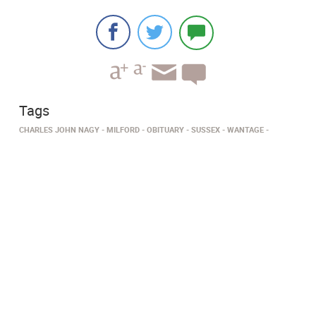
Tags
CHARLES JOHN NAGY
MILFORD
OBITUARY
SUSSEX
WANTAGE