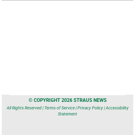
© COPYRIGHT 2026 STRAUS NEWS
All Rights Reserved |
Terms of Service
|
Privacy Policy
|
Accessibility
Statement