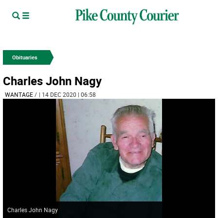
Obituaries
Charles John Nagy
WANTAGE
/
| 14 DEC 2020 | 06:58
Charles John Nagy