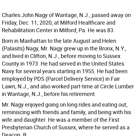
Charles John Nagy of Wantage, N.J., passed away on
Friday, Dec. 11, 2020, at Milford Healthcare and
Rehabilitation Center in Milford, Pa. He was 83.
Born in Manhattan to the late August and Helen
(Palasits) Nagy, Mr. Nagy grew up in the Bronx, N.Y.,
and lived in Clifton, N.J., before moving to Sussex
County in 1973. He had served in the United States
Navy for several years starting in 1955. He had been
employed by PDS (Parcel Delivery Service) in Fair
Lawn, N.J., and also worked part-time at Circle Lumber
in Wantage, N.J., before his retirement.
Mr. Nagy enjoyed going on long rides and eating out,
reminiscing with friends and family, and being with his
wife and daughter. He was a member of the First
Presbyterian Church of Sussex, where he served as a
Deacon. B