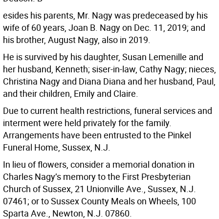
esides his parents, Mr. Nagy was predeceased by his
wife of 60 years, Joan B. Nagy on Dec. 11, 2019; and
his brother, August Nagy, also in 2019.
He is survived by his daughter, Susan Lemenille and
her husband, Kenneth; siser-in-law, Cathy Nagy; nieces,
Christina Nagy and Diana Diana and her husband, Paul,
and their children, Emily and Claire.
Due to current health restrictions, funeral services and
interment were held privately for the family.
Arrangements have been entrusted to the Pinkel
Funeral Home, Sussex, N.J.
In lieu of flowers, consider a memorial donation in
Charles Nagy’s memory to the First Presbyterian
Church of Sussex, 21 Unionville Ave., Sussex, N.J.
07461; or to Sussex County Meals on Wheels, 100
Sparta Ave., Newton, N.J. 07860.