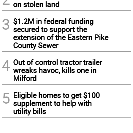
on stolen land
3
$1.2M in federal funding
secured to support the
extension of the Eastern Pike
County Sewer
4
Out of control tractor trailer
wreaks havoc, kills one in
Milford
5
Eligible homes to get $100
supplement to help with
utility bills