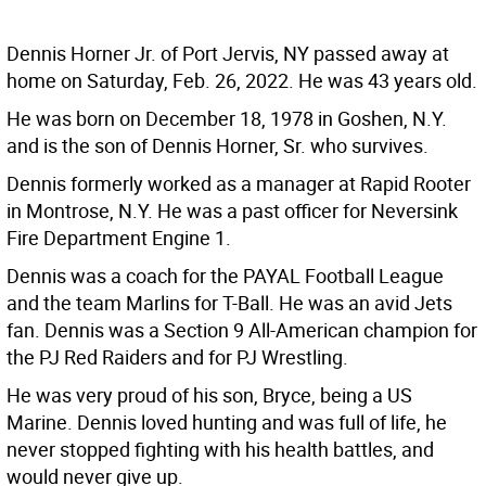
Dennis Horner Jr. of Port Jervis, NY passed away at
home on Saturday, Feb. 26, 2022. He was 43 years old.
He was born on December 18, 1978 in Goshen, N.Y.
and is the son of Dennis Horner, Sr. who survives.
Dennis formerly worked as a manager at Rapid Rooter
in Montrose, N.Y. He was a past officer for Neversink
Fire Department Engine 1.
Dennis was a coach for the PAYAL Football League
and the team Marlins for T-Ball. He was an avid Jets
fan. Dennis was a Section 9 All-American champion for
the PJ Red Raiders and for PJ Wrestling.
He was very proud of his son, Bryce, being a US
Marine. Dennis loved hunting and was full of life, he
never stopped fighting with his health battles, and
would never give up.