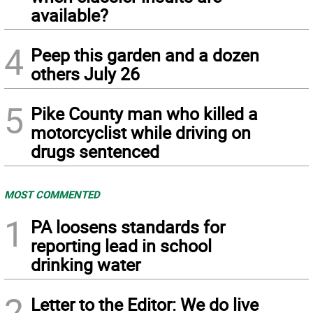
available?
4
Peep this garden and a dozen
others July 26
5
Pike County man who killed a
motorcyclist while driving on
drugs sentenced
MOST COMMENTED
1
PA loosens standards for
reporting lead in school
drinking water
2
Letter to the Editor: We do live