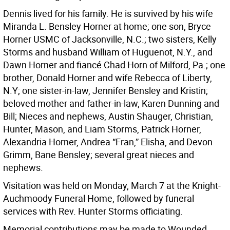
Dennis lived for his family. He is survived by his wife
Miranda L. Bensley Horner at home; one son, Bryce
Horner USMC of Jacksonville, N.C.; two sisters, Kelly
Storms and husband William of Huguenot, N.Y., and
Dawn Horner and fiancé Chad Horn of Milford, Pa.; one
brother, Donald Horner and wife Rebecca of Liberty,
N.Y; one sister-in-law, Jennifer Bensley and Kristin;
beloved mother and father-in-law, Karen Dunning and
Bill; Nieces and nephews, Austin Shauger, Christian,
Hunter, Mason, and Liam Storms, Patrick Horner,
Alexandria Horner, Andrea “Fran,” Elisha, and Devon
Grimm, Bane Bensley; several great nieces and
nephews.
Visitation was held on Monday, March 7 at the Knight-
Auchmoody Funeral Home, followed by funeral
services with Rev. Hunter Storms officiating.
Memorial contributions may be made to Wounded