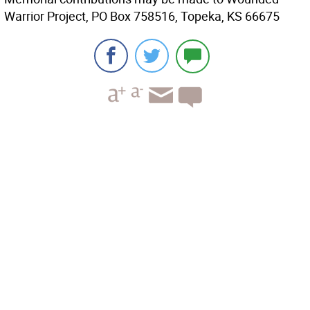
Warrior Project, PO Box 758516, Topeka, KS 66675