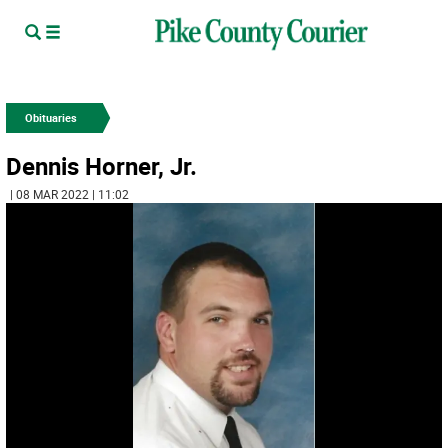
Obituaries
Dennis Horner, Jr.
| 08 MAR 2022 | 11:02