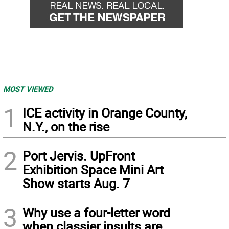
MOST VIEWED
1
ICE activity in Orange County,
N.Y., on the rise
2
Port Jervis. UpFront
Exhibition Space Mini Art
Show starts Aug. 7
3
Why use a four-letter word
when classier insults are