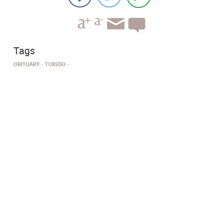
Tags
OBITUARY
TUXEDO