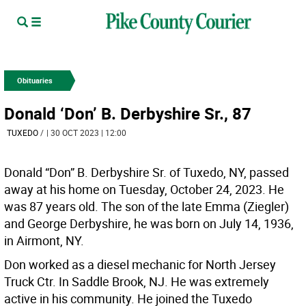
Obituaries
Donald ‘Don’ B. Derbyshire Sr., 87
TUXEDO
/
| 30 OCT 2023 | 12:00
Donald “Don” B. Derbyshire Sr. of Tuxedo, NY, passed
away at his home on Tuesday, October 24, 2023. He
was 87 years old. The son of the late Emma (Ziegler)
and George Derbyshire, he was born on July 14, 1936,
in Airmont, NY.
Don worked as a diesel mechanic for North Jersey
Truck Ctr. In Saddle Brook, NJ. He was extremely
active in his community. He joined the Tuxedo