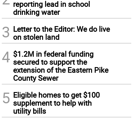
reporting lead in school
drinking water
3
Letter to the Editor: We do live
on stolen land
4
$1.2M in federal funding
secured to support the
extension of the Eastern Pike
County Sewer
5
Eligible homes to get $100
supplement to help with
utility bills