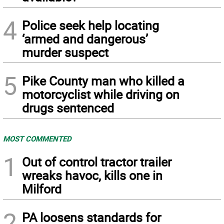
4
Police seek help locating
‘armed and dangerous’
murder suspect
5
Pike County man who killed a
motorcyclist while driving on
drugs sentenced
MOST COMMENTED
1
Out of control tractor trailer
wreaks havoc, kills one in
Milford
2
PA loosens standards for