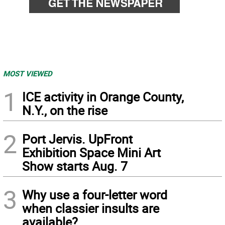
MOST VIEWED
1
ICE activity in Orange County,
N.Y., on the rise
2
Port Jervis. UpFront
Exhibition Space Mini Art
Show starts Aug. 7
3
Why use a four-letter word
when classier insults are
available?