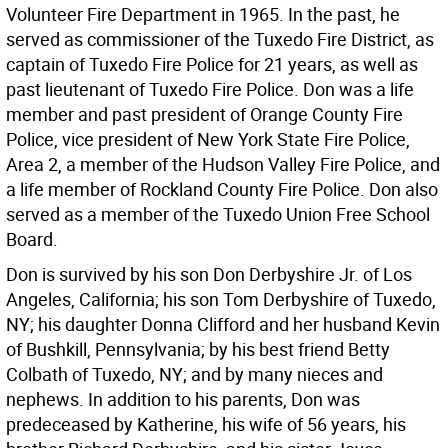
Volunteer Fire Department in 1965. In the past, he
served as commissioner of the Tuxedo Fire District, as
captain of Tuxedo Fire Police for 21 years, as well as
past lieutenant of Tuxedo Fire Police. Don was a life
member and past president of Orange County Fire
Police, vice president of New York State Fire Police,
Area 2, a member of the Hudson Valley Fire Police, and
a life member of Rockland County Fire Police. Don also
served as a member of the Tuxedo Union Free School
Board.
Don is survived by his son Don Derbyshire Jr. of Los
Angeles, California; his son Tom Derbyshire of Tuxedo,
NY; his daughter Donna Clifford and her husband Kevin
of Bushkill, Pennsylvania; by his best friend Betty
Colbath of Tuxedo, NY; and by many nieces and
nephews. In addition to his parents, Don was
predeceased by Katherine, his wife of 56 years, his