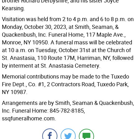
brother Richard Derbyshire, and his sister Joyce
Kearsing.
Visitation was held from 2 to 4 p.m. and 6 to 8 p.m. on
Monday, October 30, 2023, at Smith, Seaman, &
Quackenbush, Inc. Funeral Home, 117 Maple Ave.,
Monroe, NY 10950. A funeral mass will be celebrated
at 10 a.m. on Tuesday, October 31st at the Church of
St. Anastasia, 110 Route 17M, Harriman, NY, followed
by interment at St. Anastasia Cemetery.
Memorial contributions may be made to the Tuxedo
Fire Dept., Co. #1, 2 Contractors Road, Tuxedo Park,
NY 10987.
Arrangements are by Smith, Seaman & Quackenbush,
Inc. Funeral Home: 845-782-8185,
ssqfuneralhome.com.