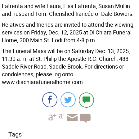
Latrenta and wife Laura, Lisa Latrenta, Susan Mullin
and husband Tom. Cherished fiancée of Dale Bowers.
Relatives and friends are invited to attend the viewing
services on Friday, Dec. 12, 2025 at Di Chiara Funeral
Home, 300 Main St. Lodi from 4-8 p m.
The Funeral Mass will be on Saturday Dec. 13, 2025,
11:30 a.m. at St. Philip the Apostle R.C. Church, 488
Saddle River Road, Saddle Brook. For directions or
condolences, please log onto
www.diachiarafuneralhome.com.
Tags