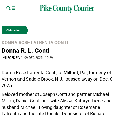
Obituaries
DONNA ROSE LATRENTA CONTI
Donna R. L. Conti
MILFORD PA
/
| 09 DEC 2025 | 10:29
Donna Rose Latrenta Conti, of Milford, Pa., formerly of
Vernon and Saddle Brook, N.J., passed away on Dec. 6,
2025.
Beloved mother of Joseph Conti and partner Michael
Millan; Daniel Conti and wife Alissa; Kathryn Tiene and
husband Michael. Loving daughter of Rosemarie
Latrenta and the late Donald. Dear sister of Richard