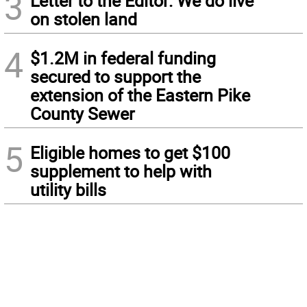
3
Letter to the Editor: We do live
on stolen land
4
$1.2M in federal funding
secured to support the
extension of the Eastern Pike
County Sewer
5
Eligible homes to get $100
supplement to help with
utility bills