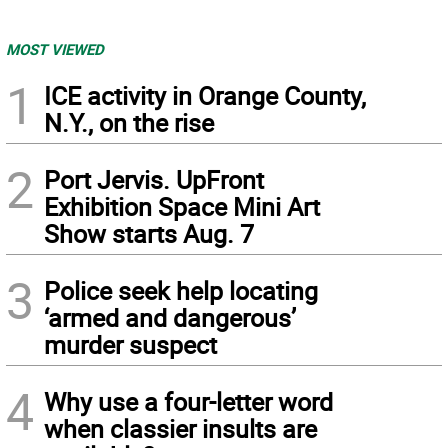
MOST VIEWED
1
ICE activity in Orange County,
N.Y., on the rise
2
Port Jervis. UpFront
Exhibition Space Mini Art
Show starts Aug. 7
3
Police seek help locating
‘armed and dangerous’
murder suspect
4
Why use a four-letter word
when classier insults are