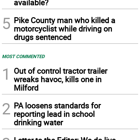
available?
5
Pike County man who killed a
motorcyclist while driving on
drugs sentenced
MOST COMMENTED
1
Out of control tractor trailer
wreaks havoc, kills one in
Milford
2
PA loosens standards for
reporting lead in school
drinking water