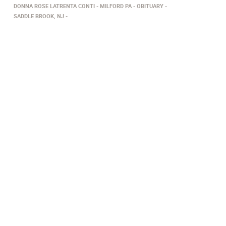
DONNA ROSE LATRENTA CONTI
MILFORD PA
OBITUARY
SADDLE BROOK, NJ