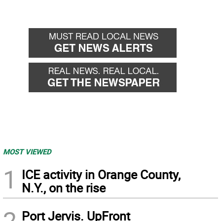
MOST VIEWED
1
ICE activity in Orange County,
N.Y., on the rise
2
Port Jervis. UpFront