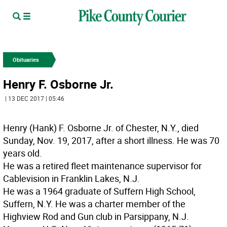
Obituaries
Henry F. Osborne Jr.
| 13 DEC 2017 | 05:46
Henry (Hank) F. Osborne Jr. of Chester, N.Y., died
Sunday, Nov. 19, 2017, after a short illness. He was 70
years old.
He was a retired fleet maintenance supervisor for
Cablevision in Franklin Lakes, N.J.
He was a 1964 graduate of Suffern High School,
Suffern, N.Y. He was a charter member of the
Highview Rod and Gun club in Parsippany, N.J.