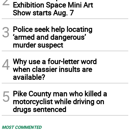
Exhibition Space Mini Art
Show starts Aug. 7
3
Police seek help locating
‘armed and dangerous’
murder suspect
4
Why use a four-letter word
when classier insults are
available?
5
Pike County man who killed a
motorcyclist while driving on
drugs sentenced
MOST COMMENTED