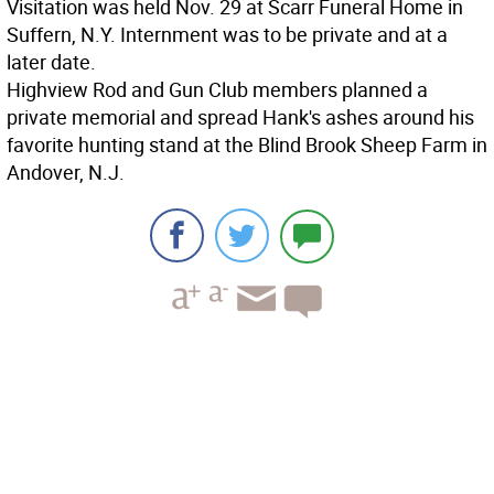
Visitation was held Nov. 29 at Scarr Funeral Home in
Suffern, N.Y. Internment was to be private and at a
later date.
Highview Rod and Gun Club members planned a
private memorial and spread Hank's ashes around his
favorite hunting stand at the Blind Brook Sheep Farm in
Andover, N.J.