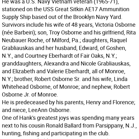
He was a U.S. Navy Vietnam veteran (1965-71),
stationed on the USS Great Sitkin AE17 Ammunition
Supply Ship based out of the Brooklyn Navy Yard.
Survivors include his wife of 48 years, Victoria Osborne
(née Barbeiri); son, Troy Osborne and his girlfriend, Rita
Neubauer Roche, of Milford, Pa.; daughters, Raquel
Grabliauskas and her husband, Edward, of Goshen,
N.Y., and Courtney Eberhardt of Fair Oaks, N.Y.;
granddaughters, Alexandra and Nicole Grabliauskas,
and Elizabeth and Valerie Eberhardt, all of Monroe,
N.Y.; brother, Robert Osborne Sr. and his wife, Linda
Whitehead Osborne, of Monroe; and nephew, Robert
Osborne Jr. of Monroe.
He is predeceased by his parents, Henry and Florence;
and niece, LeeAnn Osborne.
One of Hank's greatest joys was spending many years
next to his cousin Ronald Ballard from Parsippany, N.J.,
hunting, fishing and participating in the club.