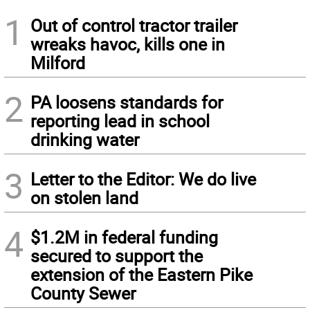
1
Out of control tractor trailer
wreaks havoc, kills one in
Milford
2
PA loosens standards for
reporting lead in school
drinking water
3
Letter to the Editor: We do live
on stolen land
4
$1.2M in federal funding
secured to support the
extension of the Eastern Pike
County Sewer