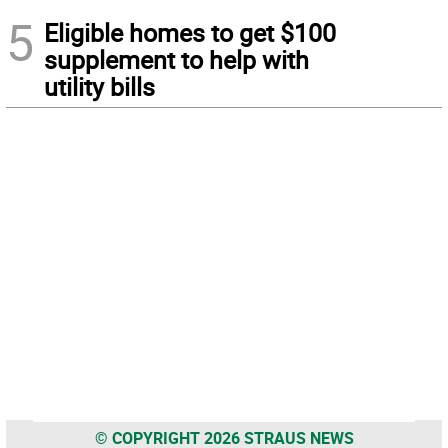
5
Eligible homes to get $100
supplement to help with
utility bills
© COPYRIGHT 2026 STRAUS NEWS