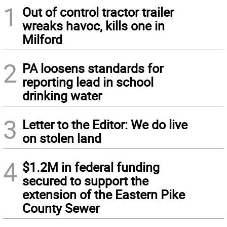
1
Out of control tractor trailer
wreaks havoc, kills one in
Milford
2
PA loosens standards for
reporting lead in school
drinking water
3
Letter to the Editor: We do live
on stolen land
4
$1.2M in federal funding
secured to support the
extension of the Eastern Pike
County Sewer