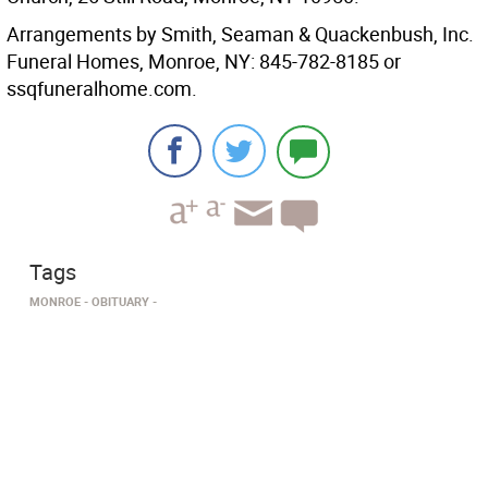
Arrangements by Smith, Seaman & Quackenbush, Inc.
Funeral Homes, Monroe, NY: 845-782-8185 or
ssqfuneralhome.com.
Tags
MONROE
OBITUARY