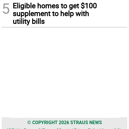
5
Eligible homes to get $100
supplement to help with
utility bills
© COPYRIGHT 2026 STRAUS NEWS