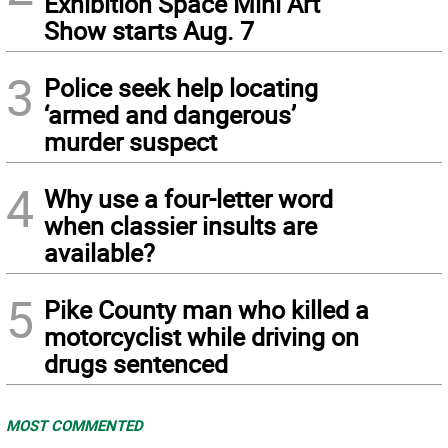
Exhibition Space Mini Art
Show starts Aug. 7
3
Police seek help locating
‘armed and dangerous’
murder suspect
4
Why use a four-letter word
when classier insults are
available?
5
Pike County man who killed a
motorcyclist while driving on
drugs sentenced
MOST COMMENTED