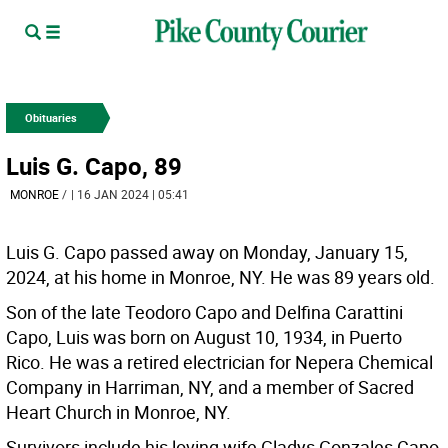
Obituaries
Luis G. Capo, 89
MONROE
/
| 16 JAN 2024 | 05:41
Luis G. Capo passed away on Monday, January 15,
2024, at his home in Monroe, NY. He was 89 years old.
Son of the late Teodoro Capo and Delfina Carattini
Capo, Luis was born on August 10, 1934, in Puerto
Rico. He was a retired electrician for Nepera Chemical
Company in Harriman, NY, and a member of Sacred
Heart Church in Monroe, NY.
Survivors include his loving wife Gladys Gonzales Capo