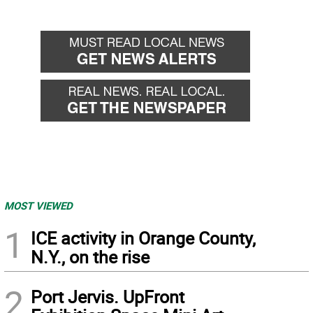
MOST VIEWED
1
ICE activity in Orange County,
N.Y., on the rise
2
Port Jervis. UpFront