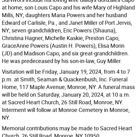
at home; son Louis Capo and his wife Mary of Highland
Mills, NY; daughters Maria Powers and her husband
Edward of Carlisle, Pa., and Janet Miller of Port Jervis,
NY; seven grandchildren, Eric Powers (Shauna),
Christina Hagner, Michelle Kaskie, Preston Capo,
GraceAnne Powers (Austin H. Powers), Elisa Morin
(JD) and Madison Capo; and six great-grandchildren.
He was predeceased by his son-in-law, Guy Miller.
Visitation will be Friday, January 19, 2024, from 4 to 7
p.m. at Smith, Seaman & Quackenbush, Inc. Funeral
Home, 117 Maple Avenue, Monroe, NY. A funeral mass
will be held on Saturday, January 20, 2024, at 10 a.m.
at Sacred Heart Church, 26 Still Road, Monroe, NY.
Interment will follow at Monroe Cemetery in Monroe,
NY.
Memorial contributions may be made to Sacred Heart
Church, 26 Still Road, Monroe, NY 10950.