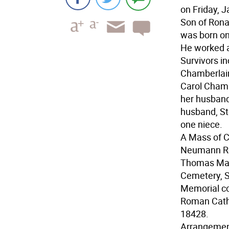
on Friday, J
Son of Rona
was born on 
He worked a
Survivors i
Chamberlain,
Carol Chamb
her husband
husband, St
one niece.
A Mass of Ch
Neumann Rom
Thomas Majo
Cemetery, S
Memorial c
Roman Catho
18428.
Arrangemen