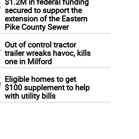
3
$1.2M in federal funding
secured to support the
extension of the Eastern
Pike County Sewer
4
Out of control tractor
trailer wreaks havoc, kills
one in Milford
5
Eligible homes to get
$100 supplement to help
with utility bills