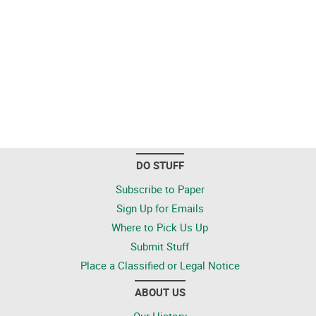
DO STUFF
Subscribe to Paper
Sign Up for Emails
Where to Pick Us Up
Submit Stuff
Place a Classified or Legal Notice
ABOUT US