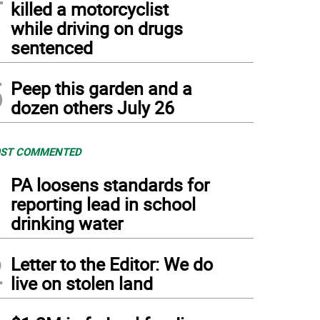
killed a motorcyclist
while driving on drugs
sentenced
5
Peep this garden and a
dozen others July 26
ST COMMENTED
1
PA loosens standards for
reporting lead in school
drinking water
2
Letter to the Editor: We do
live on stolen land