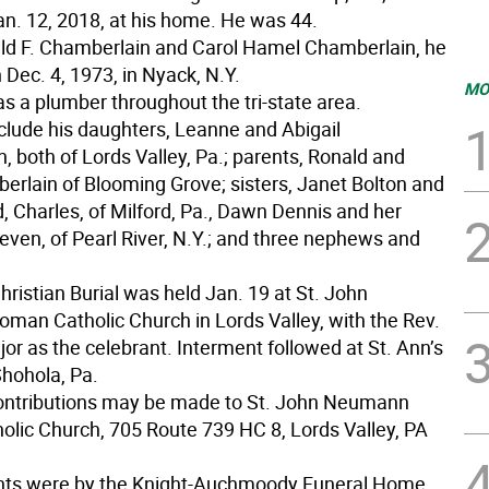
an. 12, 2018, at his home. He was 44.
ld F. Chamberlain and Carol Hamel Chamberlain, he
Dec. 4, 1973, in Nyack, N.Y.
MO
s a plumber throughout the tri-state area.
nclude his daughters, Leanne and Abigail
 both of Lords Valley, Pa.; parents, Ronald and
erlain of Blooming Grove; sisters, Janet Bolton and
, Charles, of Milford, Pa., Dawn Dennis and her
even, of Pearl River, N.Y.; and three nephews and
ristian Burial was held Jan. 19 at St. John
an Catholic Church in Lords Valley, with the Rev.
r as the celebrant. Interment followed at St. Ann’s
hohola, Pa.
ontributions may be made to St. John Neumann
lic Church, 705 Route 739 HC 8, Lords Valley, PA
ts were by the Knight-Auchmoody Funeral Home,