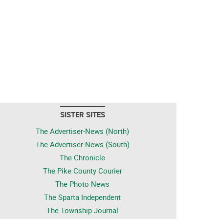
SISTER SITES
The Advertiser-News (North)
The Advertiser-News (South)
The Chronicle
The Pike County Courier
The Photo News
The Sparta Independent
The Township Journal