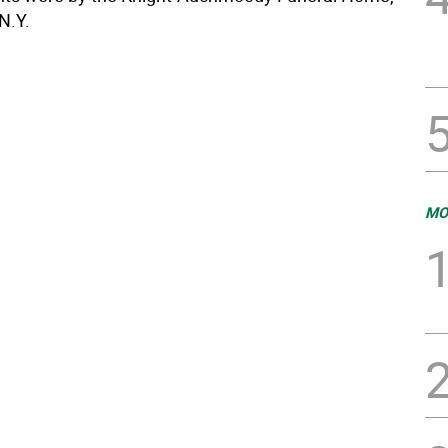
 N.Y.
MO