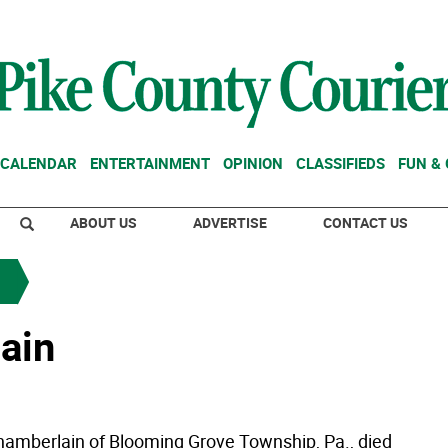
CALENDAR
ENTERTAINMENT
OPINION
CLASSIFIEDS
FUN &
ABOUT US
ADVERTISE
CONTACT US
ain
hamberlain of Blooming Grove Township, Pa., died