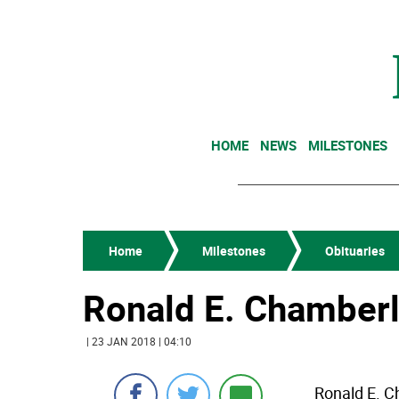
HOME
NEWS
MILESTONES
Home
Milestones
Obituaries
Ronald E. Chamberl
| 23 JAN 2018 | 04:10
Ronald E. C