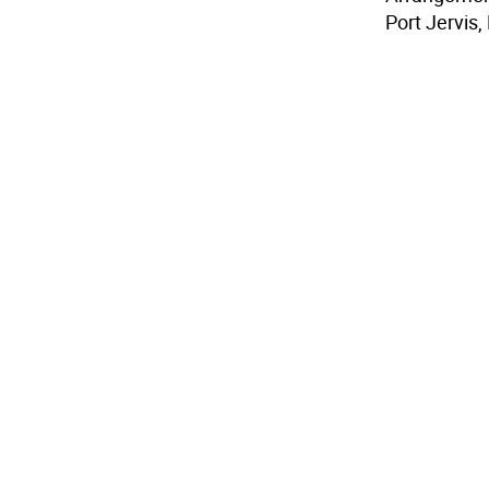
Port Jervis,