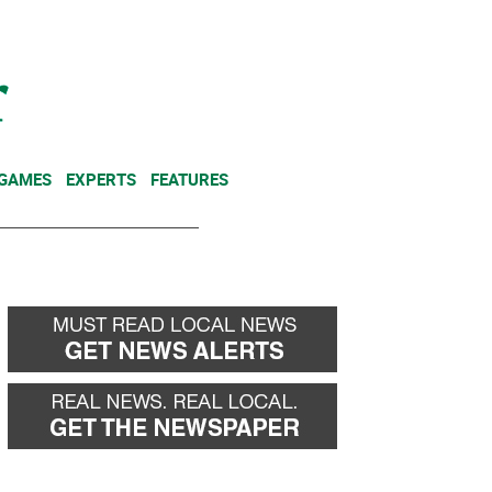
NEWSLETTER
DONATE
 GAMES
EXPERTS
FEATURES