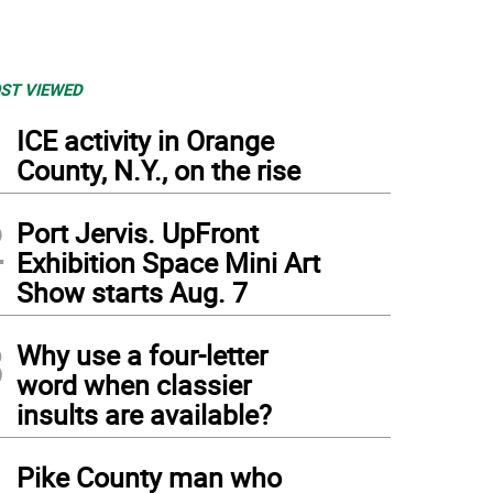
ST VIEWED
1
ICE activity in Orange
County, N.Y., on the rise
2
Port Jervis. UpFront
Exhibition Space Mini Art
Show starts Aug. 7
3
Why use a four-letter
word when classier
insults are available?
4
Pike County man who