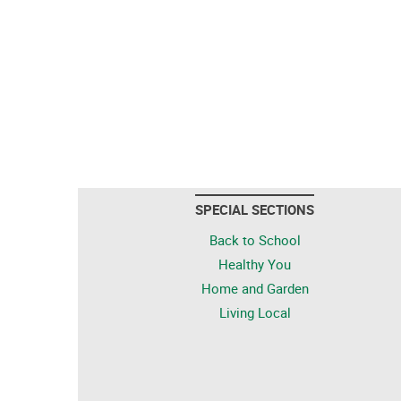
SPECIAL SECTIONS
Back to School
Healthy You
Home and Garden
Living Local