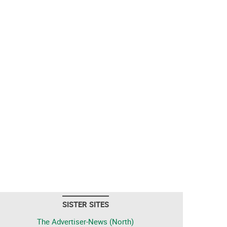
SISTER SITES
The Advertiser-News (North)