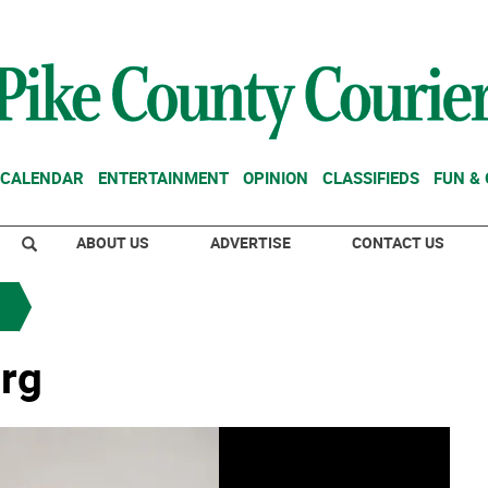
CALENDAR
ENTERTAINMENT
OPINION
CLASSIFIEDS
FUN &
ABOUT US
ADVERTISE
CONTACT US
rg