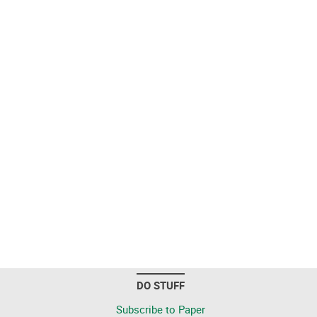
DO STUFF
Subscribe to Paper