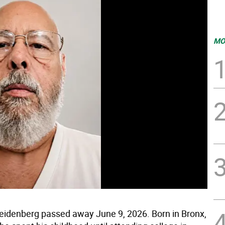
MO
eidenberg passed away June 9, 2026. Born in Bronx,