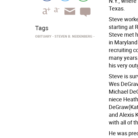
N.Y., where 
Texas.
Steve worked
starting at 
Tags
Steve met h
OBITUARY
STEVEN B. NEIDENBERG
in Maryland
recruiting c
many years.
his very ou
Steve is sur
Wes DeGraw(
Michael DeG
niece Heath
DeGraw(Kati
and Alexis K
with all of 
He was pred