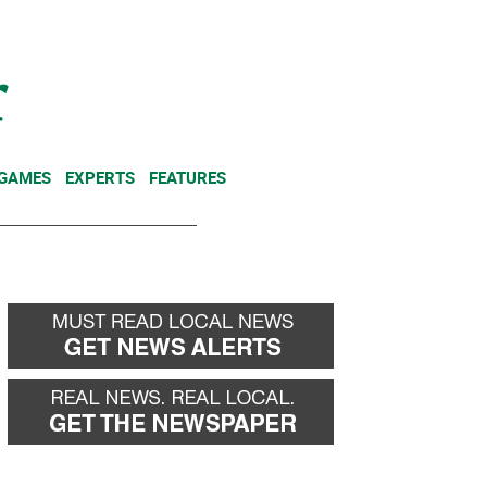
NEWSLETTER
DONATE
 GAMES
EXPERTS
FEATURES