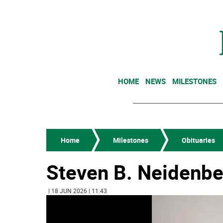
HOME
NEWS
MILESTONES
Home
Milestones
Obituaries
Steven B. Neidenbe
| 18 JUN 2026 | 11:43