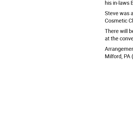
his in-laws 
Steve was a
Cosmetic Ch
There will b
at the conve
Arrangement
Milford, PA 