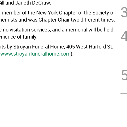
Bill and Janeth DeGraw.
 member of the New York Chapter of the Society of
emists and was Chapter Chair two different times.
e no visitation services, and a memorial will be held
nience of family.
s by Stroyan Funeral Home, 405 West Harford St.,
(
www.stroyanfuneralhome.com
).