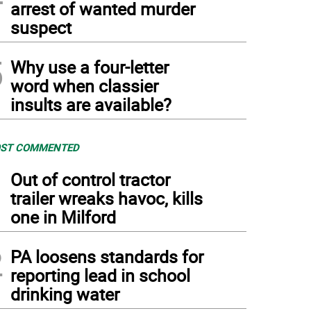
arrest of wanted murder
suspect
5
Why use a four-letter
word when classier
insults are available?
ST COMMENTED
1
Out of control tractor
trailer wreaks havoc, kills
one in Milford
2
PA loosens standards for
reporting lead in school
drinking water