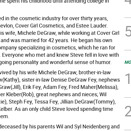
he spent his childhood until attending college in
 in the cosmetic industry for over thirty years,
Revlon, Cover Girl Cosmetics, and Estee Lauder.
is wife, Michele DeGraw, while working at Cover Girl
 and was married for 42 years. He began his own
ompany specializing in cosmetics, which he ran for
 Everyone who met and knew Steve fell in love with
tgoing personality and wonderful sense of humor.
MO
vived by his wife Michele DeGraw, brother-in-law
Kathy), sister-in-law Denise DeGraw Fey, nephews
raw(Jill), Erik Fey, Adam Fey, Fred Maher(Melissa),
er Kleber(Rob), great nephews and nieces; Wil
e), Steph Fey, Tessa Fey, Jillian DeGraw(Tommy),
elber. As an only child Steve loved spending time
them.
eceased by his parents Wil and Syl Neidenberg and