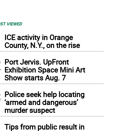
ST VIEWED
1
ICE activity in Orange
County, N.Y., on the rise
2
Port Jervis. UpFront
Exhibition Space Mini Art
Show starts Aug. 7
3
Police seek help locating
‘armed and dangerous’
murder suspect
4
Tips from public result in