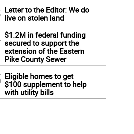
3
Letter to the Editor: We do
live on stolen land
4
$1.2M in federal funding
secured to support the
extension of the Eastern
Pike County Sewer
5
Eligible homes to get
$100 supplement to help
with utility bills