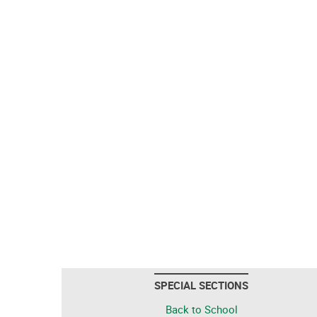
SPECIAL SECTIONS
Back to School