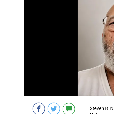
Steven B. N