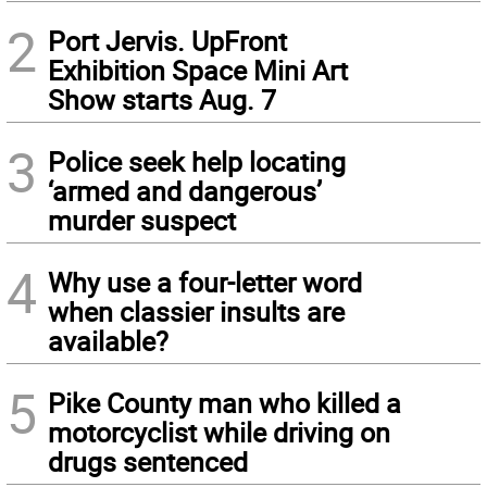
2
Port Jervis. UpFront
Exhibition Space Mini Art
Show starts Aug. 7
3
Police seek help locating
‘armed and dangerous’
murder suspect
4
Why use a four-letter word
when classier insults are
available?
5
Pike County man who killed a
motorcyclist while driving on
drugs sentenced