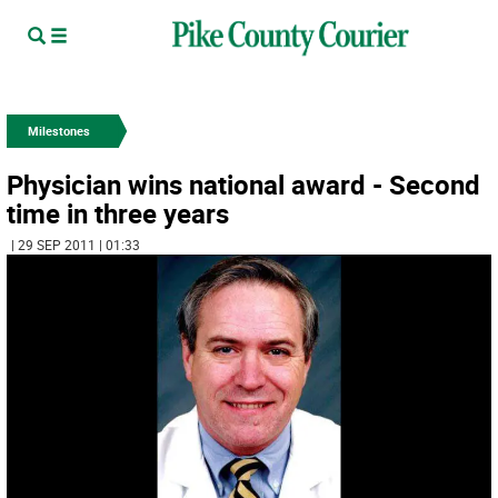
Milestones
Physician wins national award - Second
time in three years
| 29 SEP 2011 | 01:33