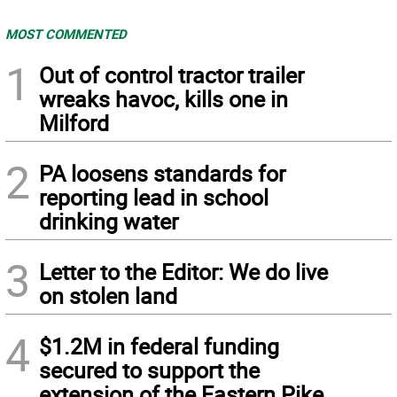
MOST COMMENTED
1
Out of control tractor trailer
wreaks havoc, kills one in
Milford
2
PA loosens standards for
reporting lead in school
drinking water
3
Letter to the Editor: We do live
on stolen land
4
$1.2M in federal funding
secured to support the
extension of the Eastern Pike