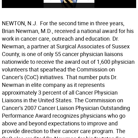
NEWTON, N.J.  For the second time in three years,
Brian Newman, M.D., received a national award for his
work in cancer care, outreach and education. Dr.
Newman, a partner at Surgical Associates of Sussex
County, is one of only 55 cancer physician liaisons
nationwide to receive the award out of 1,600 physician
volunteers that spearhead the Commission on
Cancer’s (CoC) initiatives. That number puts Dr.
Newman in elite company as it represents
approximately 3 percent of all Cancer Physician
Liaisons in the United States. The Commission on
Cancer’s 2007 Cancer Liaison Physician Outstanding
Performance Award recognizes physicians who go
above and beyond expectations to improve and
provide direction to their cancer care program. The