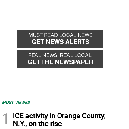
MOST VIEWED
1
ICE activity in Orange County,
N.Y., on the rise