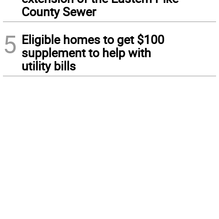
County Sewer
5
Eligible homes to get $100
supplement to help with
utility bills