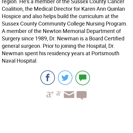
region. He’s a member of the Sussex County Cancer
Coalition, the Medical Director for Karen Ann Quinlan
Hospice and also helps build the curriculum at the
Sussex County Community College Nursing Program.
A member of the Newton Memorial Department of
Surgery since 1989, Dr. Newman is a Board Certified
general surgeon. Prior to joining the Hospital, Dr.
Newman spent his residency years at Portsmouth
Naval Hospital.