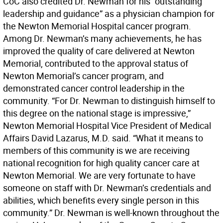
CoC also credited Dr. Newman for his “outstanding
leadership and guidance” as a physician champion for
the Newton Memorial Hospital cancer program.
Among Dr. Newman’s many achievements, he has
improved the quality of care delivered at Newton
Memorial, contributed to the approval status of
Newton Memorial’s cancer program, and
demonstrated cancer control leadership in the
community. “For Dr. Newman to distinguish himself to
this degree on the national stage is impressive,”
Newton Memorial Hospital Vice President of Medical
Affairs David Lazarus, M.D. said. “What it means to
members of this community is we are receiving
national recognition for high quality cancer care at
Newton Memorial. We are very fortunate to have
someone on staff with Dr. Newman’s credentials and
abilities, which benefits every single person in this
community.” Dr. Newman is well-known throughout the