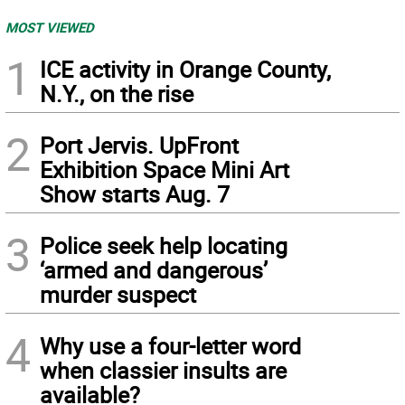
MOST VIEWED
1
ICE activity in Orange County,
N.Y., on the rise
2
Port Jervis. UpFront
Exhibition Space Mini Art
Show starts Aug. 7
3
Police seek help locating
‘armed and dangerous’
murder suspect
4
Why use a four-letter word
when classier insults are
available?