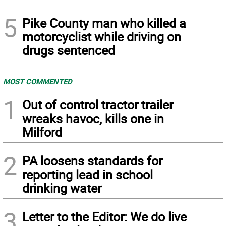
5
Pike County man who killed a
motorcyclist while driving on
drugs sentenced
MOST COMMENTED
1
Out of control tractor trailer
wreaks havoc, kills one in
Milford
2
PA loosens standards for
reporting lead in school
drinking water
3
Letter to the Editor: We do live