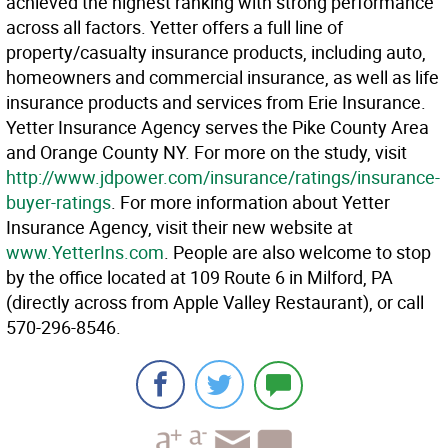
achieved the highest ranking with strong performance
across all factors. Yetter offers a full line of
property/casualty insurance products, including auto,
homeowners and commercial insurance, as well as life
insurance products and services from Erie Insurance.
Yetter Insurance Agency serves the Pike County Area
and Orange County NY. For more on the study, visit
http://www.jdpower.com/insurance/ratings/insurance-
buyer-ratings
. For more information about Yetter
Insurance Agency, visit their new website at
www.YetterIns.com
. People are also welcome to stop
by the office located at 109 Route 6 in Milford, PA
(directly across from Apple Valley Restaurant), or call
570-296-8546.