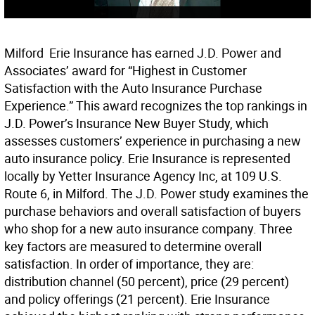
Milford  Erie Insurance has earned J.D. Power and
Associates’ award for “Highest in Customer
Satisfaction with the Auto Insurance Purchase
Experience.” This award recognizes the top rankings in
J.D. Power’s Insurance New Buyer Study, which
assesses customers’ experience in purchasing a new
auto insurance policy. Erie Insurance is represented
locally by Yetter Insurance Agency Inc, at 109 U.S.
Route 6, in Milford. The J.D. Power study examines the
purchase behaviors and overall satisfaction of buyers
who shop for a new auto insurance company. Three
key factors are measured to determine overall
satisfaction. In order of importance, they are:
distribution channel (50 percent), price (29 percent)
and policy offerings (21 percent). Erie Insurance