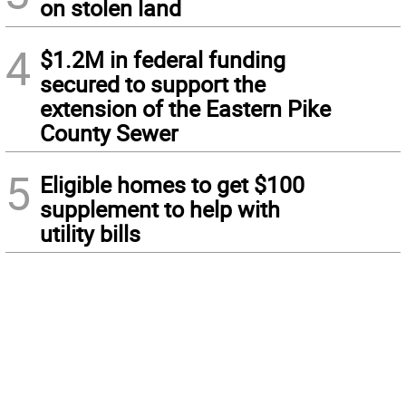
on stolen land
4
$1.2M in federal funding
secured to support the
extension of the Eastern Pike
County Sewer
5
Eligible homes to get $100
supplement to help with
utility bills