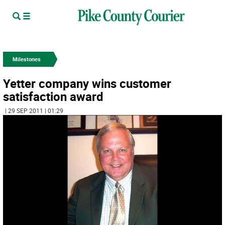
Milestones
Yetter company wins customer
satisfaction award
| 29 SEP 2011 | 01:29