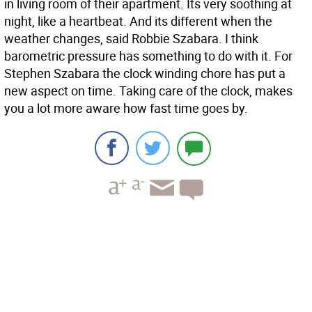
in living room of their apartment. Its very soothing at
night, like a heartbeat. And its different when the
weather changes, said Robbie Szabara. I think
barometric pressure has something to do with it. For
Stephen Szabara the clock winding chore has put a
new aspect on time. Taking care of the clock, makes
you a lot more aware how fast time goes by.