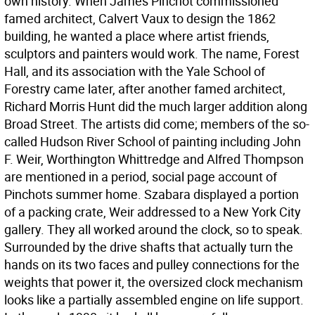
own history. When James Pinchot commissioned
famed architect, Calvert Vaux to design the 1862
building, he wanted a place where artist friends,
sculptors and painters would work. The name, Forest
Hall, and its association with the Yale School of
Forestry came later, after another famed architect,
Richard Morris Hunt did the much larger addition along
Broad Street. The artists did come; members of the so-
called Hudson River School of painting including John
F. Weir, Worthington Whittredge and Alfred Thompson
are mentioned in a period, social page account of
Pinchots summer home. Szabara displayed a portion
of a packing crate, Weir addressed to a New York City
gallery. They all worked around the clock, so to speak.
Surrounded by the drive shafts that actually turn the
hands on its two faces and pulley connections for the
weights that power it, the oversized clock mechanism
looks like a partially assembled engine on life support.