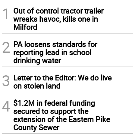
1
Out of control tractor trailer
wreaks havoc, kills one in
Milford
2
PA loosens standards for
reporting lead in school
drinking water
3
Letter to the Editor: We do live
on stolen land
4
$1.2M in federal funding
secured to support the
extension of the Eastern Pike
County Sewer