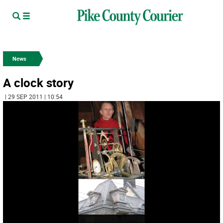
News
A clock story
| 29 SEP 2011 | 10:54