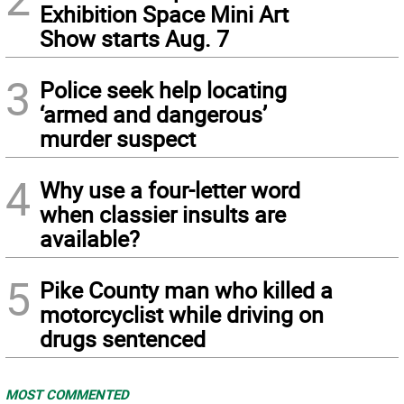
Exhibition Space Mini Art
Show starts Aug. 7
3
Police seek help locating
‘armed and dangerous’
murder suspect
4
Why use a four-letter word
when classier insults are
available?
5
Pike County man who killed a
motorcyclist while driving on
drugs sentenced
MOST COMMENTED