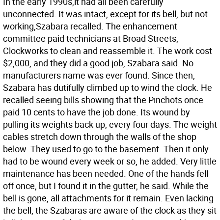
In the early 1990s,it had all been carefully
unconnected. It was intact, except for its bell, but not
working,Szabara recalled. The enhancement
committee paid technicians at Broad Streets,
Clockworks to clean and reassemble it. The work cost
$2,000, and they did a good job, Szabara said. No
manufacturers name was ever found. Since then,
Szabara has dutifully climbed up to wind the clock. He
recalled seeing bills showing that the Pinchots once
paid 10 cents to have the job done. Its wound by
pulling its weights back up, every four days. The weight
cables stretch down through the walls of the shop
below. They used to go to the basement. Then it only
had to be wound every week or so, he added. Very little
maintenance has been needed. One of the hands fell
off once, but I found it in the gutter, he said. While the
bell is gone, all attachments for it remain. Even lacking
the bell, the Szabaras are aware of the clock as they sit