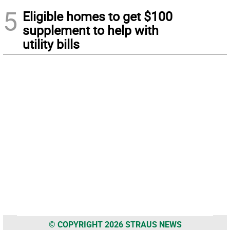
5
Eligible homes to get $100
supplement to help with
utility bills
© COPYRIGHT 2026 STRAUS NEWS