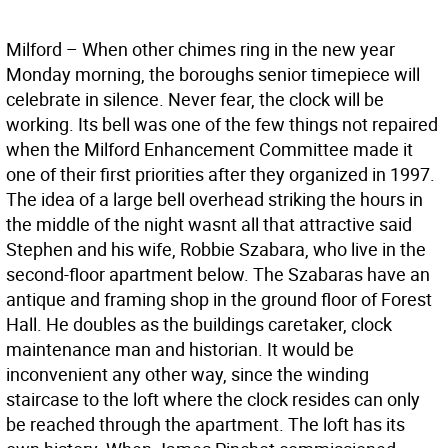
Milford – When other chimes ring in the new year
Monday morning, the boroughs senior timepiece will
celebrate in silence. Never fear, the clock will be
working. Its bell was one of the few things not repaired
when the Milford Enhancement Committee made it
one of their first priorities after they organized in 1997.
The idea of a large bell overhead striking the hours in
the middle of the night wasnt all that attractive said
Stephen and his wife, Robbie Szabara, who live in the
second-floor apartment below. The Szabaras have an
antique and framing shop in the ground floor of Forest
Hall. He doubles as the buildings caretaker, clock
maintenance man and historian. It would be
inconvenient any other way, since the winding
staircase to the loft where the clock resides can only
be reached through the apartment. The loft has its