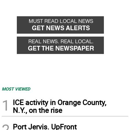
MOST VIEWED
1
ICE activity in Orange County,
N.Y., on the rise
2
Port Jervis. UpFront