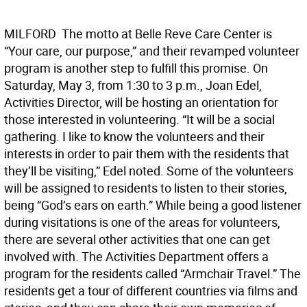
MILFORD  The motto at Belle Reve Care Center is
“Your care, our purpose,” and their revamped volunteer
program is another step to fulfill this promise. On
Saturday, May 3, from 1:30 to 3 p.m., Joan Edel,
Activities Director, will be hosting an orientation for
those interested in volunteering. “It will be a social
gathering. I like to know the volunteers and their
interests in order to pair them with the residents that
they’ll be visiting,” Edel noted. Some of the volunteers
will be assigned to residents to listen to their stories,
being “God’s ears on earth.” While being a good listener
during visitations is one of the areas for volunteers,
there are several other activities that one can get
involved with. The Activities Department offers a
program for the residents called “Armchair Travel.” The
residents get a tour of different countries via films and