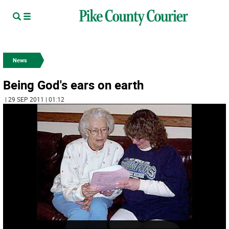
News
Being God's ears on earth
| 29 SEP 2011 | 01:12