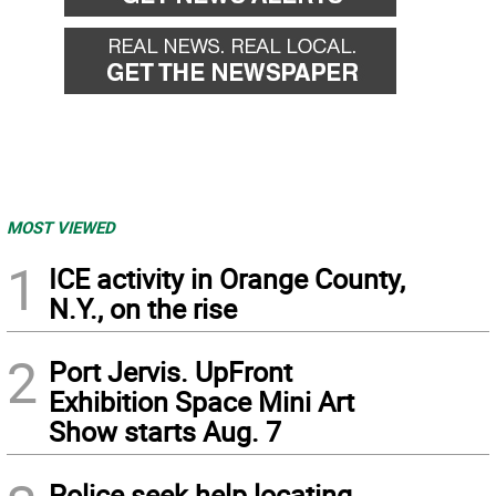
MOST VIEWED
1
ICE activity in Orange County,
N.Y., on the rise
2
Port Jervis. UpFront
Exhibition Space Mini Art
Show starts Aug. 7
Police seek help locating