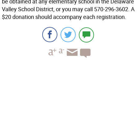
be obtained at any elementary school in the Delaware
Valley School District, or you may call 570-296-3602. A
$20 donation should accompany each registration.