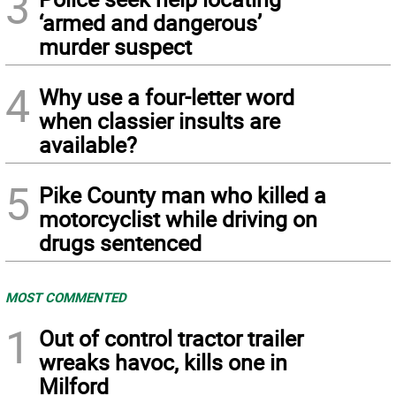
3
‘armed and dangerous’
murder suspect
4
Why use a four-letter word
when classier insults are
available?
5
Pike County man who killed a
motorcyclist while driving on
drugs sentenced
MOST COMMENTED
1
Out of control tractor trailer
wreaks havoc, kills one in
Milford