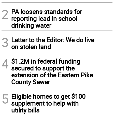
2
PA loosens standards for
reporting lead in school
drinking water
3
Letter to the Editor: We do live
on stolen land
4
$1.2M in federal funding
secured to support the
extension of the Eastern Pike
County Sewer
5
Eligible homes to get $100
supplement to help with
utility bills