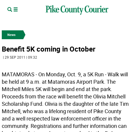
News
Benefit 5K coming in October
| 29 SEP 2011 | 09:32
MATAMORAS - On Monday, Oct. 9, a 5K Run - Walk will
be held at 9 a.m. at Matamoras Airport Park. The
Mitchell Miles 5K will begin and end at the park.
Proceeds from the race will benefit the Olivia Mitchell
Scholarship Fund. Olivia is the daughter of the late Tim
Mitchell, who was a lifelong resident of Pike County
and a well respected law enforcement officer in the
community. Registrations and further information can