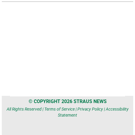
© COPYRIGHT 2026 STRAUS NEWS
All Rights Reserved |
Terms of Service
|
Privacy Policy
|
Accessibility
Statement