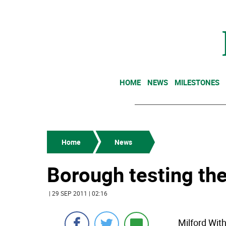
HOME
NEWS
MILESTONES
Home
News
Borough testing the
| 29 SEP 2011 | 02:16
Milford Wit