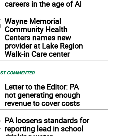
careers in the age of AI
5
Wayne Memorial
Community Health
Centers names new
provider at Lake Region
Walk-in Care center
ST COMMENTED
1
Letter to the Editor: PA
not generating enough
revenue to cover costs
2
PA loosens standards for
reporting lead in school