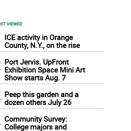
ST VIEWED
1
ICE activity in Orange
County, N.Y., on the rise
2
Port Jervis. UpFront
Exhibition Space Mini Art
Show starts Aug. 7
3
Peep this garden and a
dozen others July 26
4
Community Survey:
College majors and