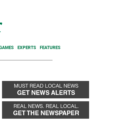
NEWSLETTER
DONATE
 GAMES
EXPERTS
FEATURES