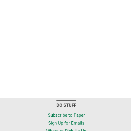
DO STUFF
Subscribe to Paper
Sign Up for Emails
Where to Pick Us Up