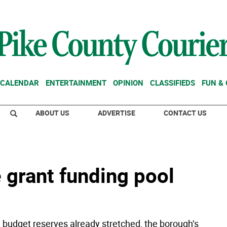
CALENDAR
ENTERTAINMENT
OPINION
CLASSIFIEDS
FUN &
ABOUT US
ADVERTISE
CONTACT US
 grant funding pool
h budget reserves already stretched, the borough’s