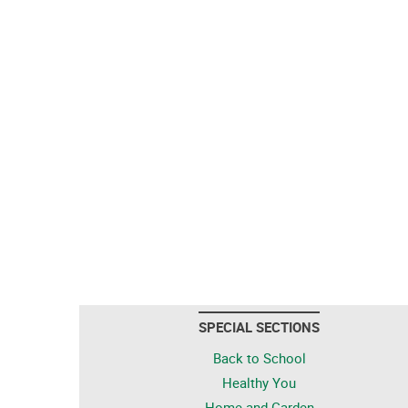
SPECIAL SECTIONS
Back to School
Healthy You
Home and Garden