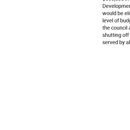
Development
would be eli
level of bu
the council 
shutting of
served by al