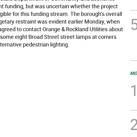
 funding, but was uncertain whether the project
gible for this funding stream. The borough’s overall
dgetary restraint was evident earlier Monday, when
agreed to contact Orange & Rockland Utilities about
f some eight Broad Street street lamps at corners
ternative pedestrian lighting.
MO