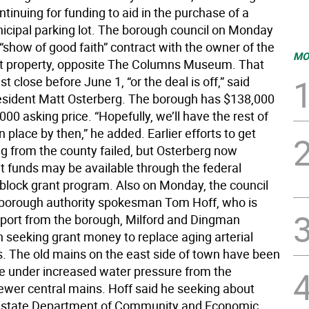
ntinuing for funding to aid in the purchase of a
cipal parking lot. The borough council on Monday
“show of good faith” contract with the owner of the
MO
t property, opposite The Columns Museum. That
t close before June 1, “or the deal is off,” said
sident Matt Osterberg. The borough has $138,000
000 asking price. “Hopefully, we’ll have the rest of
 place by then,” he added. Earlier efforts to get
ng from the county failed, but Osterberg now
at funds may be available through the federal
lock grant program. Also on Monday, the council
borough authority spokesman Tom Hoff, who is
port from the borough, Milford and Dingman
n seeking grant money to replace aging arterial
. The old mains on the east side of town have been
e under increased water pressure from the
ewer central mains. Hoff said he seeking about
n state Department of Community and Economic