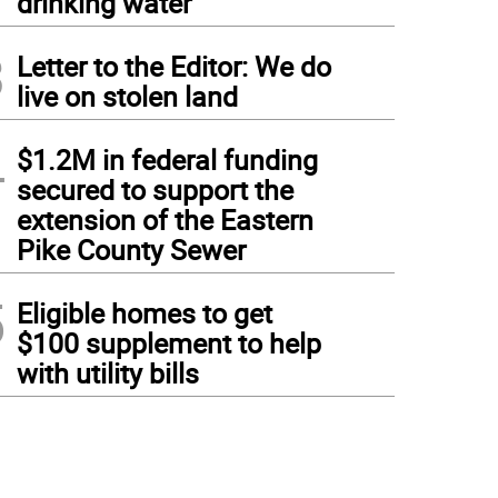
drinking water
3
Letter to the Editor: We do
live on stolen land
4
$1.2M in federal funding
secured to support the
extension of the Eastern
Pike County Sewer
5
Eligible homes to get
$100 supplement to help
with utility bills