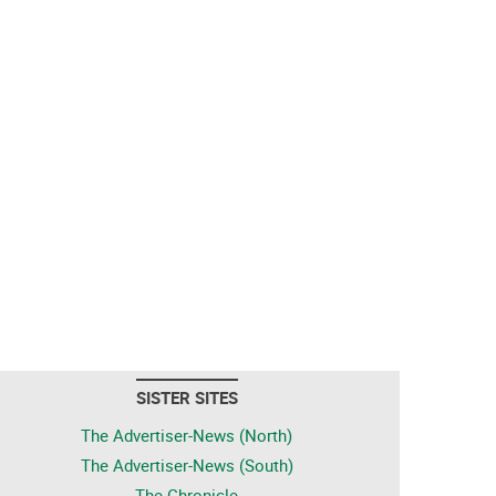
SISTER SITES
The Advertiser-News (North)
The Advertiser-News (South)
The Chronicle