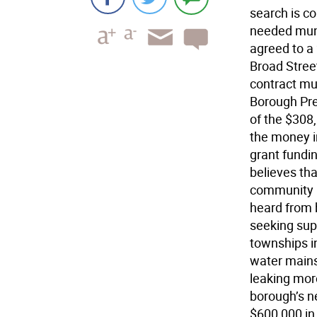
search is co
needed muni
agreed to a 
Broad Stree
contract mus
Borough Pre
of the $308,
the money in
grant fundi
believes th
community b
heard from 
seeking sup
townships i
water mains
leaking mor
borough’s n
$600,000 i