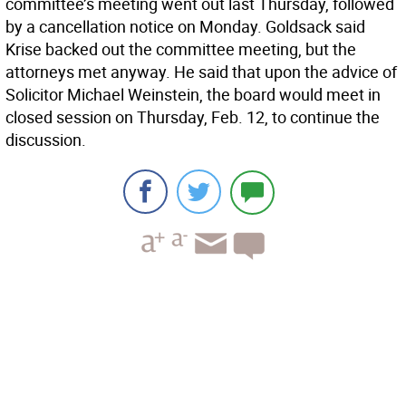
committee’s meeting went out last Thursday, followed
by a cancellation notice on Monday. Goldsack said
Krise backed out the committee meeting, but the
attorneys met anyway. He said that upon the advice of
Solicitor Michael Weinstein, the board would meet in
closed session on Thursday, Feb. 12, to continue the
discussion.