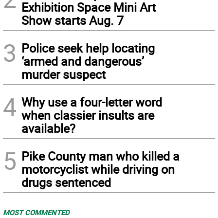
Exhibition Space Mini Art
Show starts Aug. 7
3
Police seek help locating
‘armed and dangerous’
murder suspect
4
Why use a four-letter word
when classier insults are
available?
5
Pike County man who killed a
motorcyclist while driving on
drugs sentenced
MOST COMMENTED