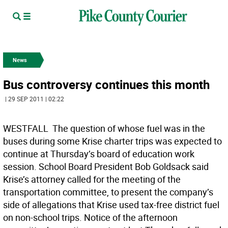
News
Bus controversy continues this month
| 29 SEP 2011 | 02:22
WESTFALL  The question of whose fuel was in the
buses during some Krise charter trips was expected to
continue at Thursday’s board of education work
session. School Board President Bob Goldsack said
Krise’s attorney called for the meeting of the
transportation committee, to present the company’s
side of allegations that Krise used tax-free district fuel
on non-school trips. Notice of the afternoon