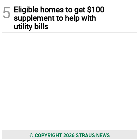
5
Eligible homes to get $100
supplement to help with
utility bills
© COPYRIGHT 2026 STRAUS NEWS