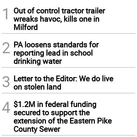
1
Out of control tractor trailer
wreaks havoc, kills one in
Milford
2
PA loosens standards for
reporting lead in school
drinking water
3
Letter to the Editor: We do live
on stolen land
4
$1.2M in federal funding
secured to support the
extension of the Eastern Pike
County Sewer