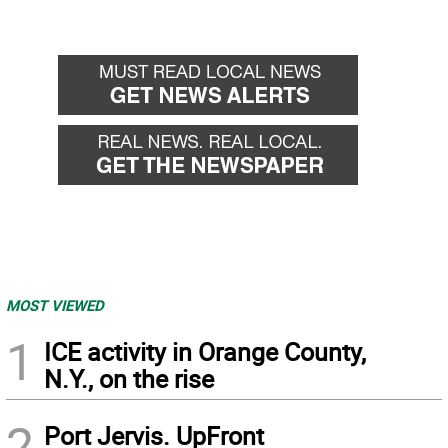
MOST VIEWED
1
ICE activity in Orange County,
N.Y., on the rise
2
Port Jervis. UpFront