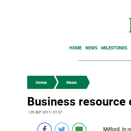
HOME
NEWS
MILESTONES
Home
News
Business resource 
| 29 SEP 2011 | 01:37
Milford  I