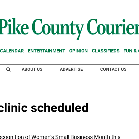
CALENDAR
ENTERTAINMENT
OPINION
CLASSIFIEDS
FUN &
ABOUT US
ADVERTISE
CONTACT US
clinic scheduled
n recognition of Women’s Small Business Month this