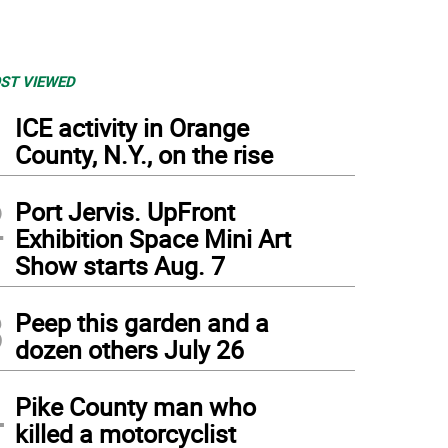
ST VIEWED
1
ICE activity in Orange
County, N.Y., on the rise
2
Port Jervis. UpFront
Exhibition Space Mini Art
Show starts Aug. 7
3
Peep this garden and a
dozen others July 26
4
Pike County man who
killed a motorcyclist