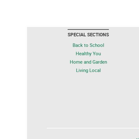
SPECIAL SECTIONS
Back to School
Healthy You
Home and Garden
Living Local