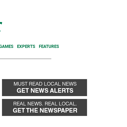
NEWSLETTER
DONATE
 GAMES
EXPERTS
FEATURES