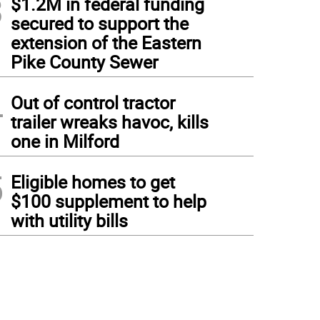
3
$1.2M in federal funding
secured to support the
extension of the Eastern
Pike County Sewer
4
Out of control tractor
trailer wreaks havoc, kills
one in Milford
5
Eligible homes to get
$100 supplement to help
with utility bills