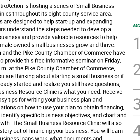
troAction is hosting a series of Small Business
nics throughout its eight-county service area.
cs are designed to help start-up and expanding
MO
rs understand the steps needed to develop a
business and provide valuable resources to help
male owned small businesses grow and thrive.
n and the Pike County Chamber of Commerce have
 provide this free informative seminar on Friday,
 a.m. at the Pike County Chamber of Commerce,
you are thinking about starting a small business or if
eady started and realize you still have questions,
usiness Resource Clinic is what you need. Receive
sy tips for writing your business plan and
ions on how to use your plan to obtain financing,
 identify specific business objectives, and chart and
th. The Small Business Resource Clinic will also
tery out of financing your business. You will learn
usiness loans work, what documents and