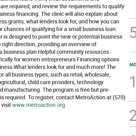
are required, and review the requirements to qualify
siness financing. The clinic will also explain about
ess grants, what lenders look for, and how you can
 chances of qualifying for a small business loan.
 is designed to point the new or potential business
 right direction, providing an overview of:
a business plan Helpful community resources -
ically for women entrepreneurs Financing options
MO
siness What lenders look for and much more! The
for all business types, such as retail, wholesale,
 agricultural, child care providers, technology
d manufacturing. The program is free but pre-
 is required. To register, contact MetroAction at (570)
 visit
www.metroaction.org
.