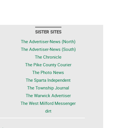
SISTER SITES
The Advertiser-News (North)
The Advertiser-News (South)
The Chronicle
The Pike County Courier
The Photo News
The Sparta Independent
The Township Journal
The Warwick Advertiser
The West Milford Messenger
dirt