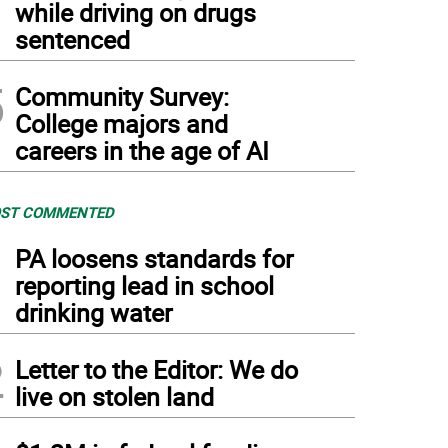
while driving on drugs
sentenced
5
Community Survey:
College majors and
careers in the age of AI
ST COMMENTED
1
PA loosens standards for
reporting lead in school
drinking water
2
Letter to the Editor: We do
live on stolen land