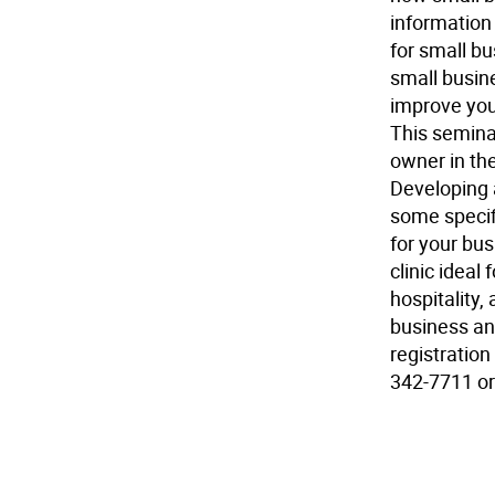
information 
for small bu
small busin
improve your
This seminar
owner in the
Developing 
some specif
for your bu
clinic ideal 
hospitality,
business an
registration
342-7711 or