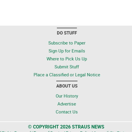
DO STUFF
Subscribe to Paper
Sign Up for Emails
Where to Pick Us Up
Submit Stuff
Place a Classified or Legal Notice
ABOUT US
Our History
Advertise
Contact Us
© COPYRIGHT 2026 STRAUS NEWS