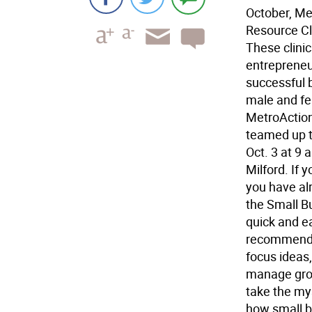
October, Me
Resource Cli
These clini
entrepreneu
successful 
male and fe
MetroActio
teamed up to
Oct. 3 at 9
Milford. If 
you have alr
the Small B
quick and ea
recommendat
focus ideas,
manage grow
take the mys
how small b