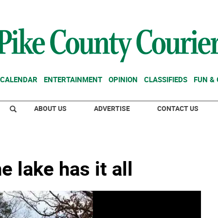
CALENDAR
ENTERTAINMENT
OPINION
CLASSIFIEDS
FUN &
ABOUT US
ADVERTISE
CONTACT US
 lake has it all