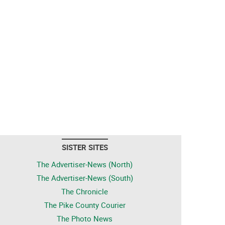
SISTER SITES
The Advertiser-News (North)
The Advertiser-News (South)
The Chronicle
The Pike County Courier
The Photo News