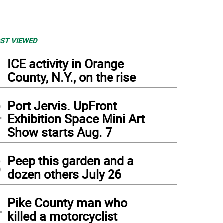
ST VIEWED
1
ICE activity in Orange
County, N.Y., on the rise
2
Port Jervis. UpFront
Exhibition Space Mini Art
Show starts Aug. 7
3
Peep this garden and a
dozen others July 26
4
Pike County man who
killed a motorcyclist