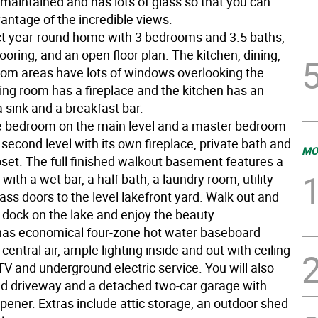
maintained and has lots of glass so that you can
vantage of the incredible views.
fect year-round home with 3 bedrooms and 3.5 baths,
oring, and an open floor plan. The kitchen, dining,
room areas have lots of windows overlooking the
ving room has a fireplace and the kitchen has an
a sink and a breakfast bar.
e bedroom on the main level and a master bedroom
 second level with its own fireplace, private bath and
MO
oset. The full finished walkout basement features a
with a wet bar, a half bath, a laundry room, utility
ss doors to the level lakefront yard. Walk out and
 dock on the lake and enjoy the beauty.
as economical four-zone hot water baseboard
central air, ample lighting inside and out with ceiling
TV and underground electric service. You will also
d driveway and a detached two-car garage with
pener. Extras include attic storage, an outdoor shed