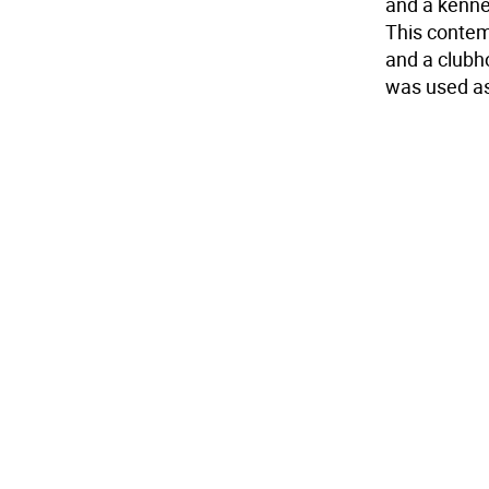
and a kenne
This contem
and a clubho
was used as