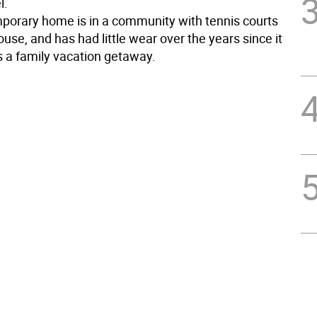
l.
porary home is in a community with tennis courts
use, and has had little wear over the years since it
 a family vacation getaway.