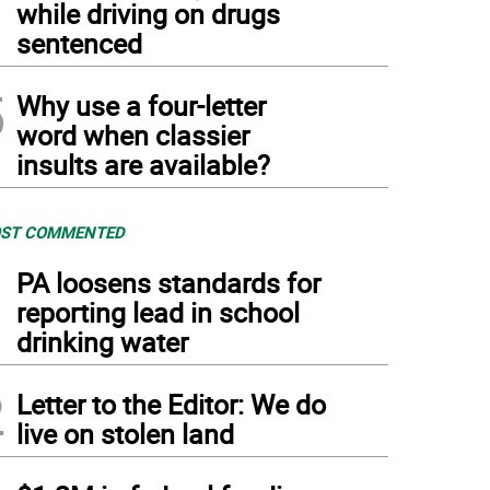
while driving on drugs
sentenced
5
Why use a four-letter
word when classier
insults are available?
ST COMMENTED
1
PA loosens standards for
reporting lead in school
drinking water
2
Letter to the Editor: We do
live on stolen land