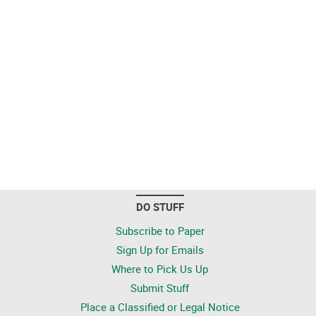
DO STUFF
Subscribe to Paper
Sign Up for Emails
Where to Pick Us Up
Submit Stuff
Place a Classified or Legal Notice