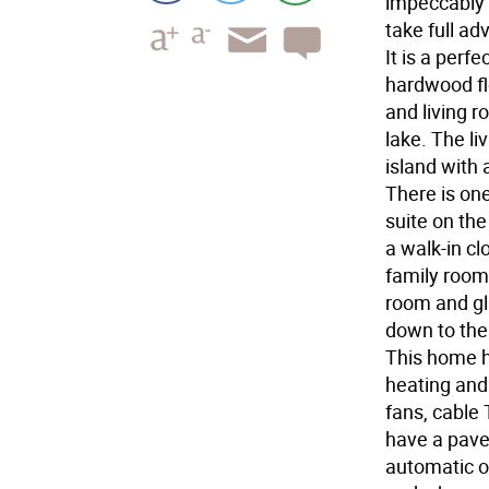
impeccably 
take full ad
It is a per
hardwood flo
and living 
lake. The li
island with 
There is on
suite on the
a walk-in cl
family room 
room and gla
down to the
This home h
heating and 
fans, cable 
have a pave
automatic o