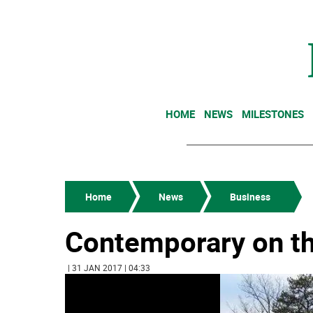
HOME
NEWS
MILESTONES
Home
News
Business
Contemporary on the
| 31 JAN 2017 | 04:33