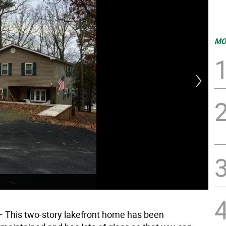
MO
 This two-story lakefront home has been