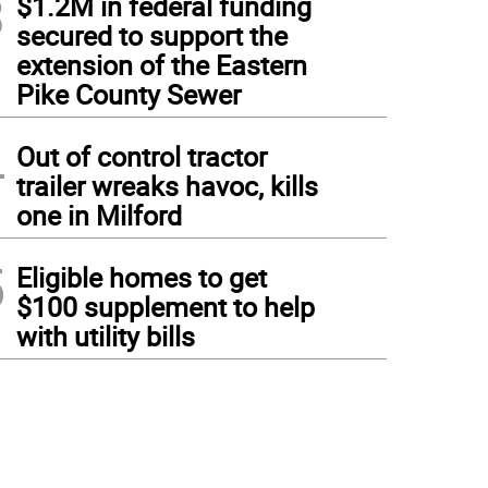
3
$1.2M in federal funding
secured to support the
extension of the Eastern
Pike County Sewer
4
Out of control tractor
trailer wreaks havoc, kills
one in Milford
5
Eligible homes to get
$100 supplement to help
with utility bills