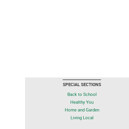
SPECIAL SECTIONS
Back to School
Healthy You
Home and Garden
Living Local