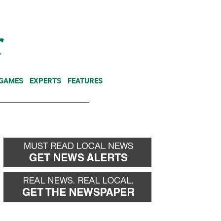
NEWSLETTER
DONATE
 GAMES
EXPERTS
FEATURES