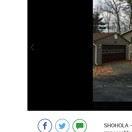
SHOHOLA
—