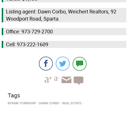
Listing agent: Dawn Corbo, Weichert Realtors, 92
Woodport Road, Sparta
Office: 973-729-2700
Cell: 973-222-1609
Tags
BYRAM TOWNSHIP
DAWN CORBO
REAL ESTATE