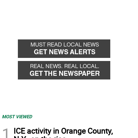
MOST VIEWED
1
ICE activity in Orange County,