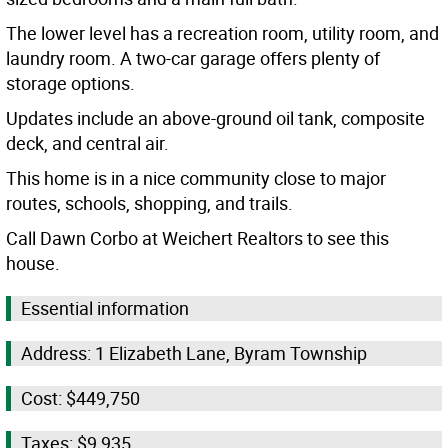
The lower level has a recreation room, utility room, and
laundry room. A two-car garage offers plenty of
storage options.
Updates include an above-ground oil tank, composite
deck, and central air.
This home is in a nice community close to major
routes, schools, shopping, and trails.
Call Dawn Corbo at Weichert Realtors to see this
house.
Essential information
Address: 1 Elizabeth Lane, Byram Township
Cost: $449,750
Taxes: $9,935