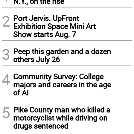
N.Y., on the rise
2
Port Jervis. UpFront
Exhibition Space Mini Art
Show starts Aug. 7
3
Peep this garden and a dozen
others July 26
4
Community Survey: College
majors and careers in the age
of AI
5
Pike County man who killed a
motorcyclist while driving on
drugs sentenced