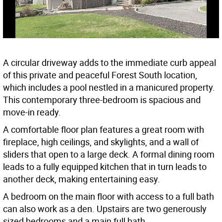
A circular driveway adds to the immediate curb appeal
of this private and peaceful Forest South location,
which includes a pool nestled in a manicured property.
This contemporary three-bedroom is spacious and
move-in ready.
A comfortable floor plan features a great room with
fireplace, high ceilings, and skylights, and a wall of
sliders that open to a large deck. A formal dining room
leads to a fully equipped kitchen that in turn leads to
another deck, making entertaining easy.
A bedroom on the main floor with access to a full bath
can also work as a den. Upstairs are two generously
sized bedrooms and a main full bath.