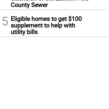
County Sewer
5
Eligible homes to get $100
supplement to help with
utility bills