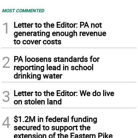
MOST COMMENTED
1
Letter to the Editor: PA not
generating enough revenue
to cover costs
2
PA loosens standards for
reporting lead in school
drinking water
3
Letter to the Editor: We do live
on stolen land
4
$1.2M in federal funding
secured to support the
extension of the Eastern Pike