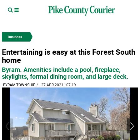
Business
Entertaining is easy at this Forest South
home
Byram. Amenities include a pool, fireplace,
skylights, formal dining room, and large deck.
BYRAM TOWNSHIP
/
| 27 APR 2021 | 07:19