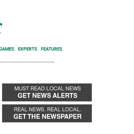
NEWSLETTER
DONATE
 GAMES
EXPERTS
FEATURES