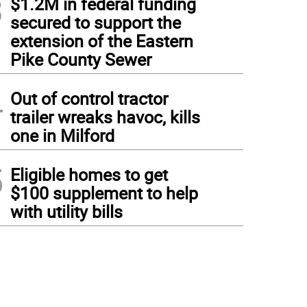
3
$1.2M in federal funding
secured to support the
extension of the Eastern
Pike County Sewer
4
Out of control tractor
trailer wreaks havoc, kills
one in Milford
5
Eligible homes to get
$100 supplement to help
with utility bills