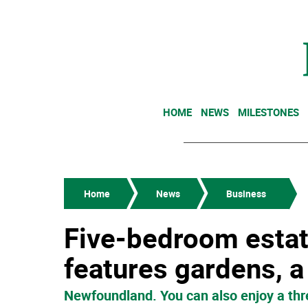
HOME
NEWS
MILESTONES
Home
News
Business
Five-bedroom estat
features gardens, a
Newfoundland. You can also enjoy a thr