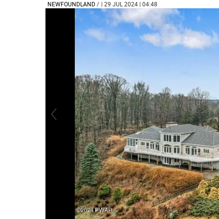
NEWFOUNDLAND
/
| 29 JUL 2024 | 04:48