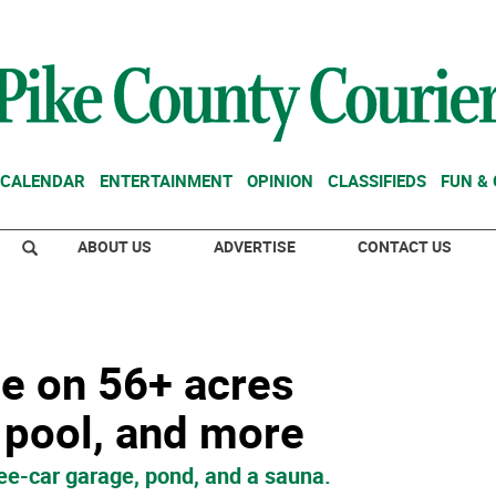
CALENDAR
ENTERTAINMENT
OPINION
CLASSIFIEDS
FUN &
ABOUT US
ADVERTISE
CONTACT US
e on 56+ acres
 pool, and more
ee-car garage, pond, and a sauna.