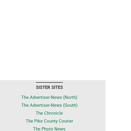
SISTER SITES
The Advertiser-News (North)
The Advertiser-News (South)
The Chronicle
The Pike County Courier
The Photo News