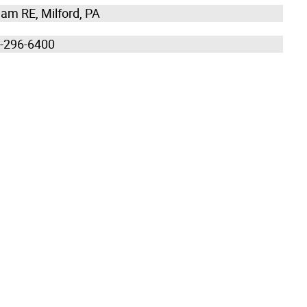
liam RE, Milford, PA
0-296-6400