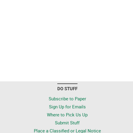
DO STUFF
Subscribe to Paper
Sign Up for Emails
Where to Pick Us Up
Submit Stuff
Place a Classified or Legal Notice