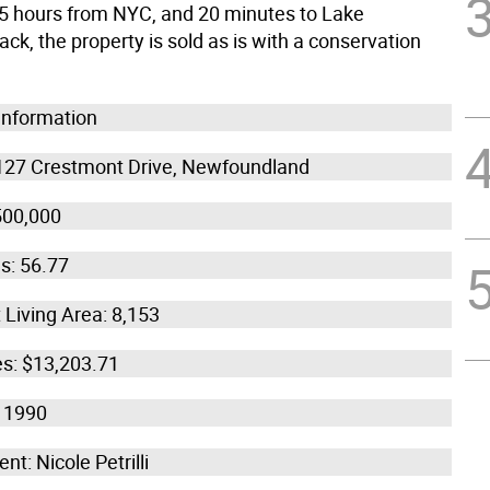
.5 hours from NYC, and 20 minutes to Lake
k, the property is sold as is with a conservation
 Information
127 Crestmont Drive, Newfoundland
500,000
s: 56.77
 Living Area: 8,153
es: $13,203.71
: 1990
nt: Nicole Petrilli