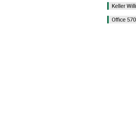
Keller Wil
Office 57