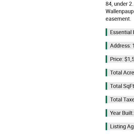
84, under 2
Wallenpaupac
easement.
Essential
Address: 
Price: $1,
Total Acre
Total SqFt
Total Tax
Year Built
Listing Age