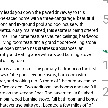
ry leads you down the paved driveway to this
one-faced home with a three-car garage, beautiful
pond and in-ground pool and pool house with
eticulously maintained, this estate is being offered
t time. The home features vaulted ceilings, hardwood
a living room featuring a grand floor-to-ceiling stone
he open kitchen has stainless appliances, an
MO
antry and eating area with a wood burning stove,
al dining room.
hen is a sun room. The primary bedroom on the first
iews of the pond, cedar closets, bathroom with
er, and soaking tub. A room off the primary can be
office or den. Two additional bedrooms and two full
re on the second floor. The basement is finished
-in bar, wood-burning stove, full bathroom and bonus
atever use suits you. Located a few miles off of I-