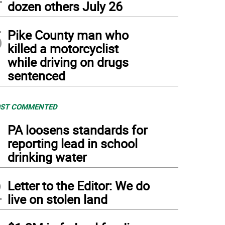
dozen others July 26
5
Pike County man who
killed a motorcyclist
while driving on drugs
sentenced
ST COMMENTED
1
PA loosens standards for
reporting lead in school
drinking water
2
Letter to the Editor: We do
live on stolen land