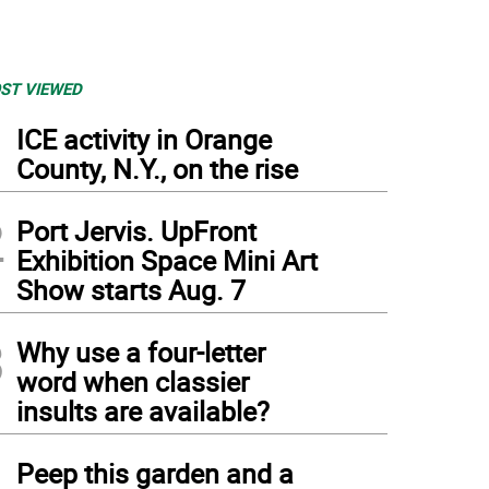
ST VIEWED
1
ICE activity in Orange
County, N.Y., on the rise
2
Port Jervis. UpFront
Exhibition Space Mini Art
Show starts Aug. 7
3
Why use a four-letter
word when classier
insults are available?
4
Peep this garden and a