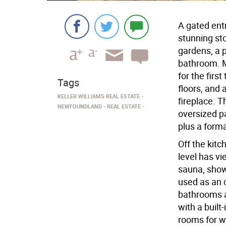
A gated ent
stunning st
gardens, a 
bathroom. M
for the firs
Tags
floors, and 
KELLER WILLIAMS REAL ESTATE
fireplace. T
NEWFOUNDLAND
REAL ESTATE
oversized p
plus a form
Off the kitc
level has v
sauna, show
used as an 
bathrooms a
with a built
rooms for wh