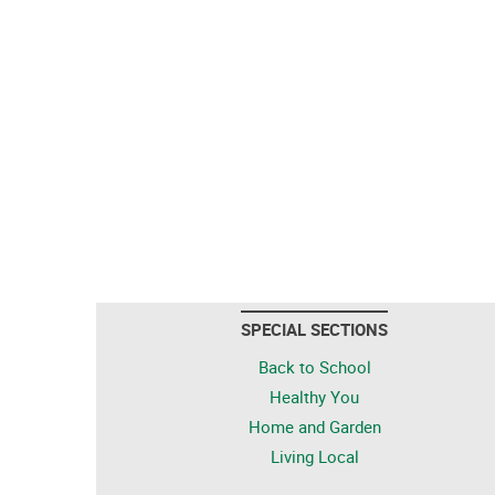
SPECIAL SECTIONS
Back to School
Healthy You
Home and Garden
Living Local