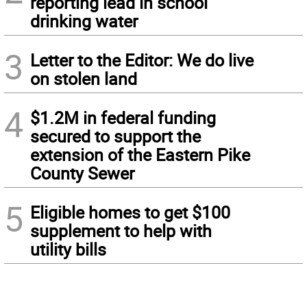
reporting lead in school
drinking water
3
Letter to the Editor: We do live
on stolen land
4
$1.2M in federal funding
secured to support the
extension of the Eastern Pike
County Sewer
5
Eligible homes to get $100
supplement to help with
utility bills