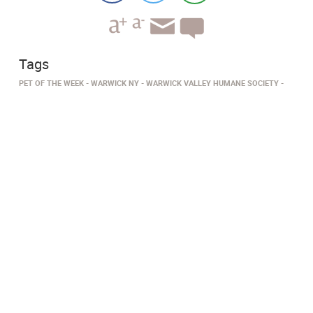
Tags
PET OF THE WEEK
WARWICK NY
WARWICK VALLEY HUMANE SOCIETY