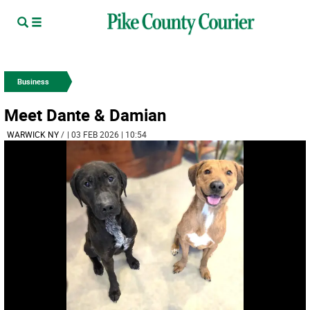
Business
Meet Dante & Damian
WARWICK NY
/
| 03 FEB 2026 | 10:54