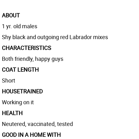
ABOUT
1 yr. old males
Shy black and outgoing red Labrador mixes
CHARACTERISTICS
Both friendly, happy guys
COAT LENGTH
Short
HOUSETRAINED
Working on it
HEALTH
Neutered, vaccinated, tested
GOOD IN A HOME WITH