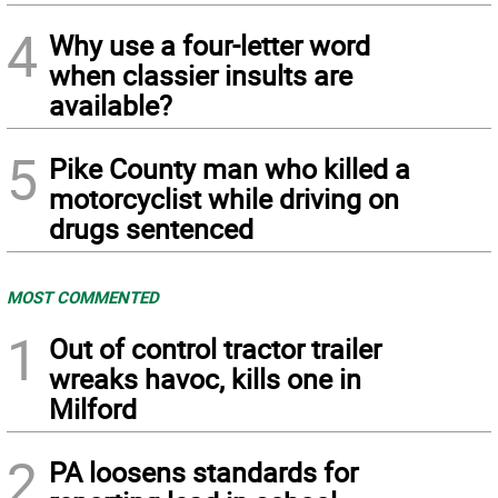
4
Why use a four-letter word
when classier insults are
available?
5
Pike County man who killed a
motorcyclist while driving on
drugs sentenced
MOST COMMENTED
1
Out of control tractor trailer
wreaks havoc, kills one in
Milford
2
PA loosens standards for