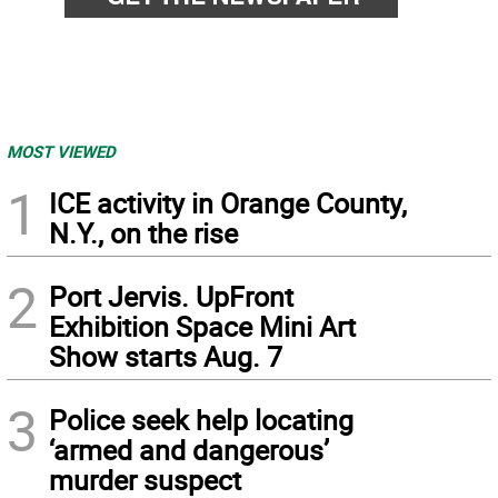
MOST VIEWED
1
ICE activity in Orange County,
N.Y., on the rise
2
Port Jervis. UpFront
Exhibition Space Mini Art
Show starts Aug. 7
3
Police seek help locating
‘armed and dangerous’
murder suspect