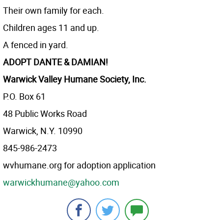
Their own family for each.
Children ages 11 and up.
A fenced in yard.
ADOPT
DANTE & DAMIAN!
Warwick Valley Humane Society, Inc.
P.O. Box 61
48 Public Works Road
Warwick, N.Y. 10990
845-986-2473
wvhumane.org for adoption application
warwickhumane@yahoo.com