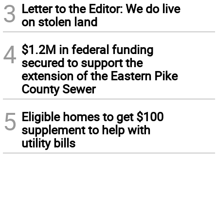
3
Letter to the Editor: We do live
on stolen land
4
$1.2M in federal funding
secured to support the
extension of the Eastern Pike
County Sewer
5
Eligible homes to get $100
supplement to help with
utility bills