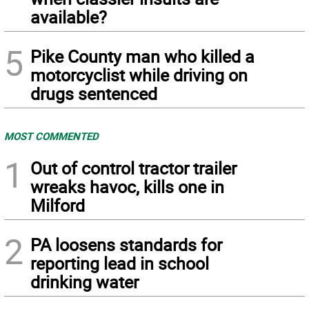
available?
5
Pike County man who killed a
motorcyclist while driving on
drugs sentenced
MOST COMMENTED
1
Out of control tractor trailer
wreaks havoc, kills one in
Milford
2
PA loosens standards for
reporting lead in school
drinking water