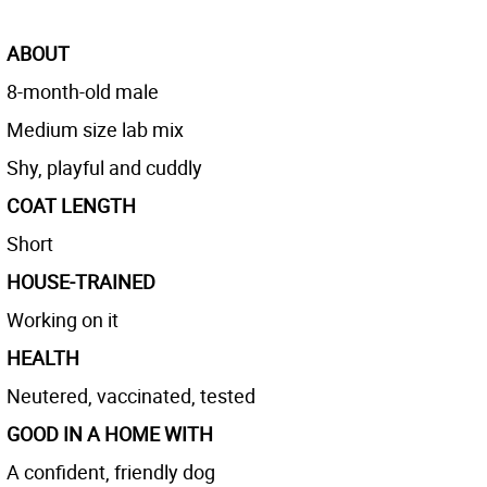
ABOUT
8-month-old male
Medium size lab mix
Shy, playful and cuddly
COAT LENGTH
Short
HOUSE-TRAINED
Working on it
HEALTH
Neutered, vaccinated, tested
GOOD IN A HOME WITH
A confident, friendly dog