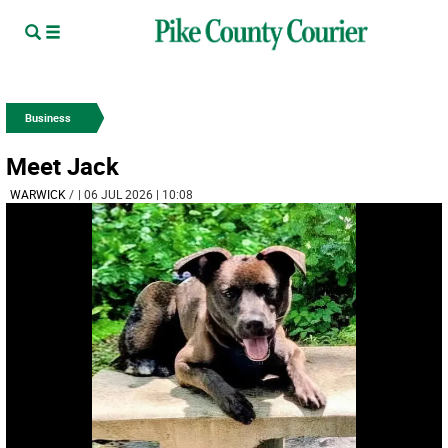
Business
Meet Jack
WARWICK
/
| 06 JUL 2026 | 10:08