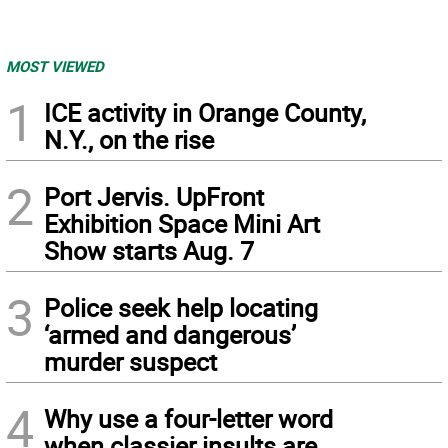
MOST VIEWED
1
ICE activity in Orange County,
N.Y., on the rise
2
Port Jervis. UpFront
Exhibition Space Mini Art
Show starts Aug. 7
3
Police seek help locating
‘armed and dangerous’
murder suspect
4
Why use a four-letter word
when classier insults are