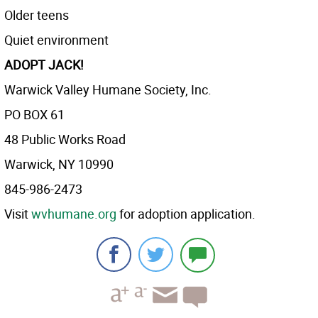
Older teens
Quiet environment
ADOPT JACK!
Warwick Valley Humane Society, Inc.
PO BOX 61
48 Public Works Road
Warwick, NY 10990
845-986-2473
Visit
wvhumane.org
for adoption application.