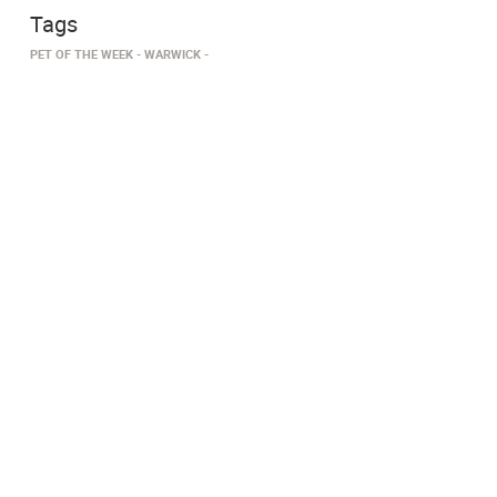
Tags
PET OF THE WEEK
WARWICK