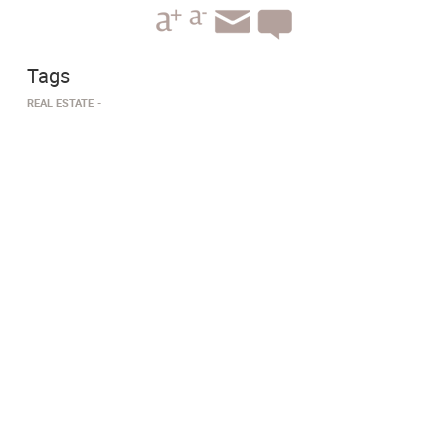
Tags
​REAL ESTATE