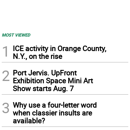
MOST VIEWED
1
ICE activity in Orange County,
N.Y., on the rise
2
Port Jervis. UpFront
Exhibition Space Mini Art
Show starts Aug. 7
3
Why use a four-letter word
when classier insults are
available?