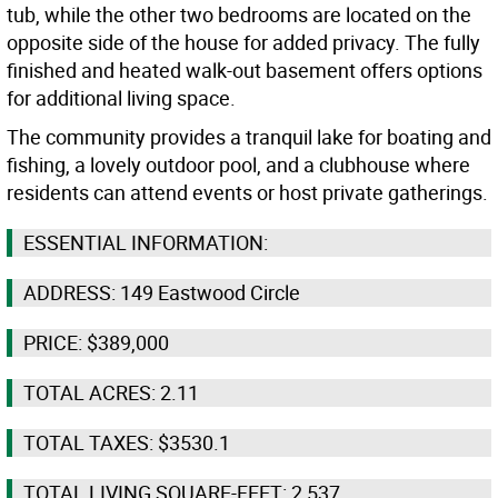
tub, while the other two bedrooms are located on the
opposite side of the house for added privacy. The fully
finished and heated walk-out basement offers options
for additional living space.
The community provides a tranquil lake for boating and
fishing, a lovely outdoor pool, and a clubhouse where
residents can attend events or host private gatherings.
ESSENTIAL INFORMATION:
ADDRESS: 149 Eastwood Circle
PRICE: $389,000
TOTAL ACRES: 2.11
TOTAL TAXES: $3530.1
TOTAL LIVING SQUARE-FEET: 2,537