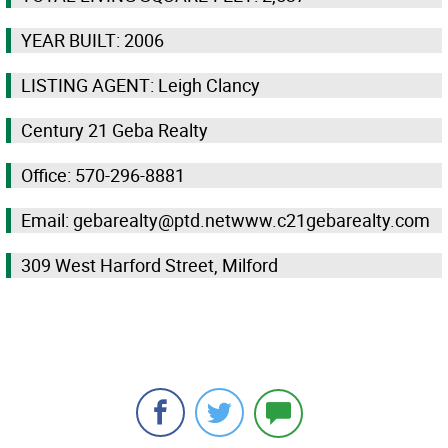
YEAR BUILT: 2006
LISTING AGENT: Leigh Clancy
Century 21 Geba Realty
Office: 570-296-8881
Email: gebarealty@ptd.netwww.c21gebarealty.com
309 West Harford Street, Milford