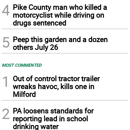
4
Pike County man who killed a
motorcyclist while driving on
drugs sentenced
5
Peep this garden and a dozen
others July 26
MOST COMMENTED
1
Out of control tractor trailer
wreaks havoc, kills one in
Milford
2
PA loosens standards for
reporting lead in school
drinking water