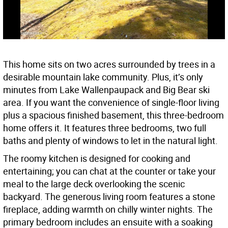
This home sits on two acres surrounded by trees in a
desirable mountain lake community. Plus, it’s only
minutes from Lake Wallenpaupack and Big Bear ski
area. If you want the convenience of single-floor living
plus a spacious finished basement, this three-bedroom
home offers it. It features three bedrooms, two full
baths and plenty of windows to let in the natural light.
The roomy kitchen is designed for cooking and
entertaining; you can chat at the counter or take your
meal to the large deck overlooking the scenic
backyard. The generous living room features a stone
fireplace, adding warmth on chilly winter nights. The
primary bedroom includes an ensuite with a soaking