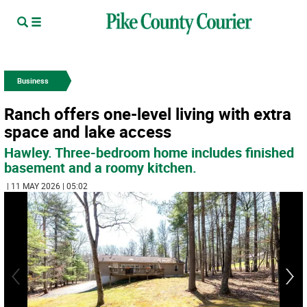
Business
Ranch offers one-level living with extra
space and lake access
Hawley. Three-bedroom home includes finished
basement and a roomy kitchen.
| 11 MAY 2026 | 05:02