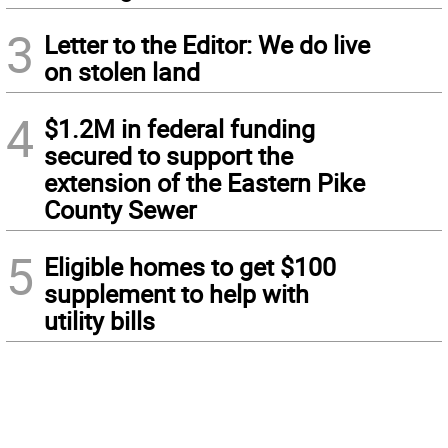
3
Letter to the Editor: We do live
on stolen land
4
$1.2M in federal funding
secured to support the
extension of the Eastern Pike
County Sewer
5
Eligible homes to get $100
supplement to help with
utility bills