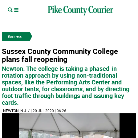
Business
Sussex County Community College
plans fall reopening
Newton. The college is taking a phased-in
rotation approach by using non-traditional
spaces, like the Performing Arts Center and
outdoor tents, for classrooms, and by directing
foot traffic through buildings and issuing key
cards.
NEWTON, N.J.
/
| 20 JUL 2020 | 06:26