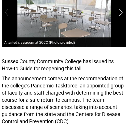
A tented classroom at SCCC (Photo provided)
Sussex County Community College has issued its
How-to Guide for reopening this fall.
The announcement comes at the recommendation of
the college’s Pandemic Taskforce, an appointed group
of faculty and staff charged with determining the best
course for a safe return to campus. The team
discussed a range of scenarios, taking into account
guidance from the state and the Centers for Disease
Control and Prevention (CDC).