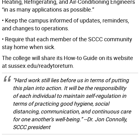
Heating, Refrigerating, and Air-Conditioning Engineers
“in as many applications as possible.”
• Keep the campus informed of updates, reminders,
and changes to operations.
• Require that each member of the SCCC community
stay home when sick.
The college will share its How-to Guide on its website
at sussex.edu/readytoreturn.
“Hard work still lies before us in terms of putting
this plan into action. It will be the responsibility
of each individual to maintain self-regulation in
terms of practicing good hygiene, social
distancing, communication, and continuous care
for one another’s well-being.” --Dr. Jon Connolly,
SCCC president