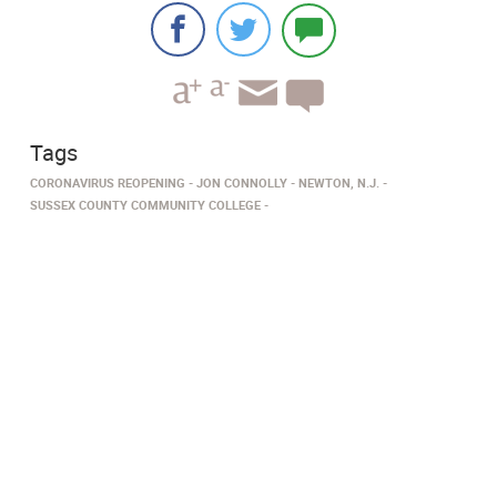
Tags
CORONAVIRUS REOPENING
JON CONNOLLY
NEWTON, N.J.
SUSSEX COUNTY COMMUNITY COLLEGE