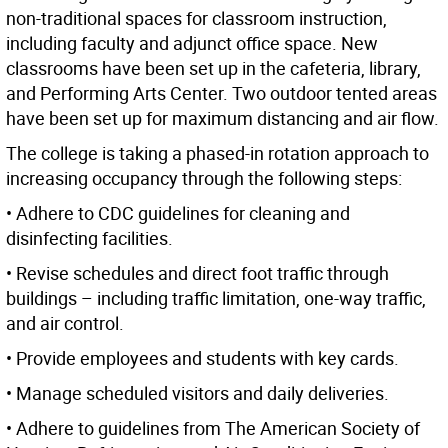
non-traditional spaces for classroom instruction,
including faculty and adjunct office space. New
classrooms have been set up in the cafeteria, library,
and Performing Arts Center. Two outdoor tented areas
have been set up for maximum distancing and air flow.
The college is taking a phased-in rotation approach to
increasing occupancy through the following steps:
• Adhere to CDC guidelines for cleaning and
disinfecting facilities.
• Revise schedules and direct foot traffic through
buildings – including traffic limitation, one-way traffic,
and air control.
• Provide employees and students with key cards.
• Manage scheduled visitors and daily deliveries.
• Adhere to guidelines from The American Society of