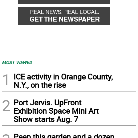
MOST VIEWED
1
ICE activity in Orange County,
N.Y., on the rise
2
Port Jervis. UpFront
Exhibition Space Mini Art
Show starts Aug. 7
Peep this garden and a dozen