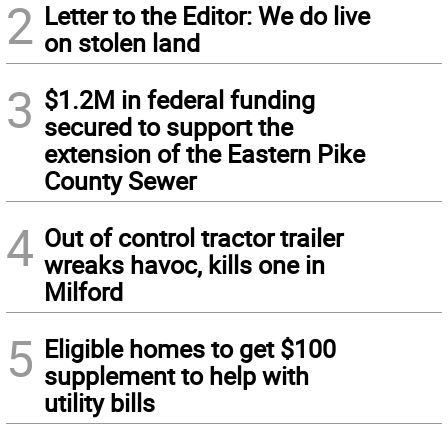
2
Letter to the Editor: We do live
on stolen land
3
$1.2M in federal funding
secured to support the
extension of the Eastern Pike
County Sewer
4
Out of control tractor trailer
wreaks havoc, kills one in
Milford
5
Eligible homes to get $100
supplement to help with
utility bills