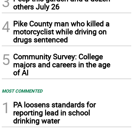
3
others July 26
4
Pike County man who killed a
motorcyclist while driving on
drugs sentenced
5
Community Survey: College
majors and careers in the age
of AI
MOST COMMENTED
1
PA loosens standards for
reporting lead in school
drinking water