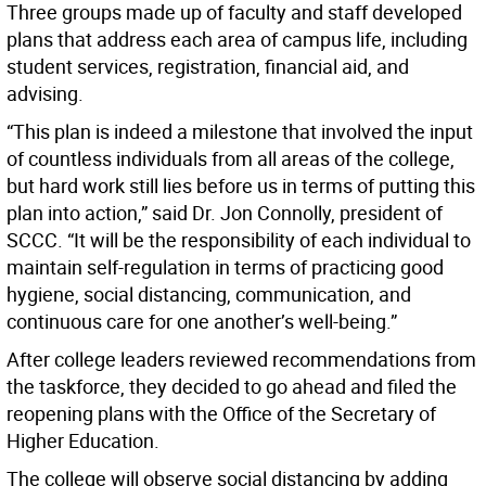
Three groups made up of faculty and staff developed
plans that address each area of campus life, including
student services, registration, financial aid, and
advising.
“This plan is indeed a milestone that involved the input
of countless individuals from all areas of the college,
but hard work still lies before us in terms of putting this
plan into action,” said Dr. Jon Connolly, president of
SCCC. “It will be the responsibility of each individual to
maintain self-regulation in terms of practicing good
hygiene, social distancing, communication, and
continuous care for one another’s well-being.”
After college leaders reviewed recommendations from
the taskforce, they decided to go ahead and filed the
reopening plans with the Office of the Secretary of
Higher Education.
The college will observe social distancing by adding