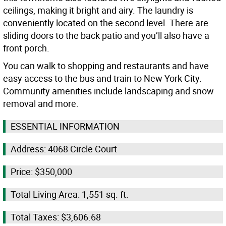
ceilings, making it bright and airy. The laundry is
conveniently located on the second level. There are
sliding doors to the back patio and you’ll also have a
front porch.
You can walk to shopping and restaurants and have
easy access to the bus and train to New York City.
Community amenities include landscaping and snow
removal and more.
ESSENTIAL INFORMATION
Address: 4068 Circle Court
Price: $350,000
Total Living Area: 1,551 sq. ft.
Total Taxes: $3,606.68