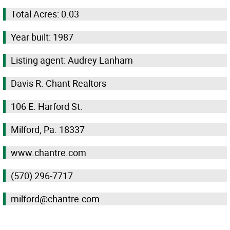
Total Acres: 0.03
Year built: 1987
Listing agent: Audrey Lanham
Davis R. Chant Realtors
106 E. Harford St.
Milford, Pa. 18337
www.chantre.com
(570) 296-7717
milford@chantre.com