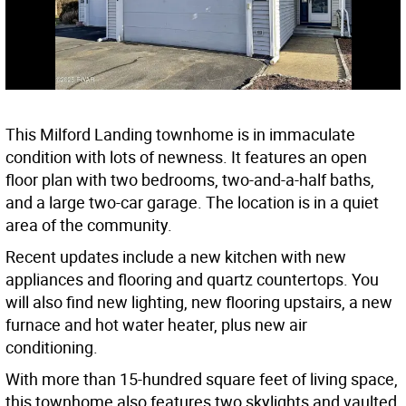
This Milford Landing townhome is in immaculate
condition with lots of newness. It features an open
floor plan with two bedrooms, two-and-a-half baths,
and a large two-car garage. The location is in a quiet
area of the community.
Recent updates include a new kitchen with new
appliances and flooring and quartz countertops. You
will also find new lighting, new flooring upstairs, a new
furnace and hot water heater, plus new air
conditioning.
With more than 15-hundred square feet of living space,
this townhome also features two skylights and vaulted