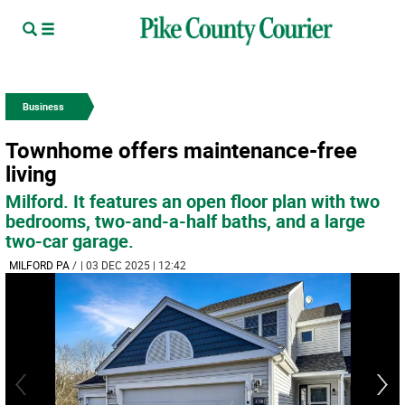
Business
Townhome offers maintenance-free
living
Milford. It features an open floor plan with two
bedrooms, two-and-a-half baths, and a large
two-car garage.
MILFORD PA
/
| 03 DEC 2025 | 12:42