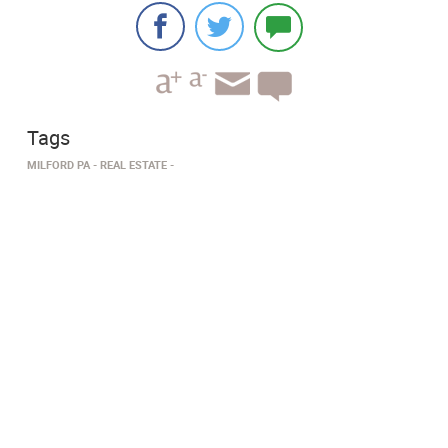
Tags
MILFORD PA
​REAL ESTATE