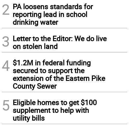
2
PA loosens standards for
reporting lead in school
drinking water
3
Letter to the Editor: We do live
on stolen land
4
$1.2M in federal funding
secured to support the
extension of the Eastern Pike
County Sewer
5
Eligible homes to get $100
supplement to help with
utility bills