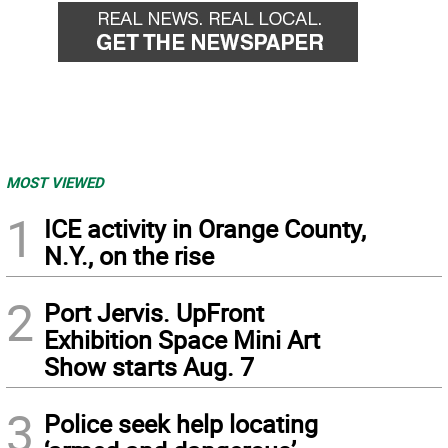
MOST VIEWED
1
ICE activity in Orange County,
N.Y., on the rise
2
Port Jervis. UpFront
Exhibition Space Mini Art
Show starts Aug. 7
3
Police seek help locating