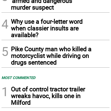
‘armed and dangerous’
murder suspect
4
Why use a four-letter word
when classier insults are
available?
5
Pike County man who killed a
motorcyclist while driving on
drugs sentenced
MOST COMMENTED
1
Out of control tractor trailer
wreaks havoc, kills one in
Milford