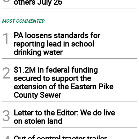
others July 26
MOST COMMENTED
1
PA loosens standards for
reporting lead in school
drinking water
2
$1.2M in federal funding
secured to support the
extension of the Eastern Pike
County Sewer
3
Letter to the Editor: We do live
on stolen land
Out of control tractor trailer