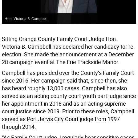
Hon. Victoria B. Campbell.
Sitting Orange County Family Court Judge Hon.
Victoria B. Campbell has declared her candidacy for re-
election. She made the announcement at a December
28 campaign event at The Erie Trackside Manor.
Campbell has presided over the County’s Family Court
since 2016. Her campaign said that, since then, she
has heard roughly 13,000 cases. Campbell has also
served as an acting county court youth part judge since
her appointment in 2018 and as an acting supreme
court justice since 2019. Prior to these roles, Campbell
served as Port Jervis City Court judge from 1997
through 2014.
“As Family Court judge, I regularly hear sensitive cases