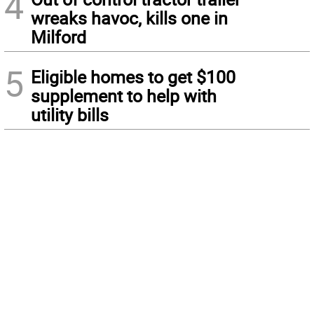
4
wreaks havoc, kills one in
Milford
5
Eligible homes to get $100
supplement to help with
utility bills