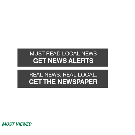
MOST VIEWED