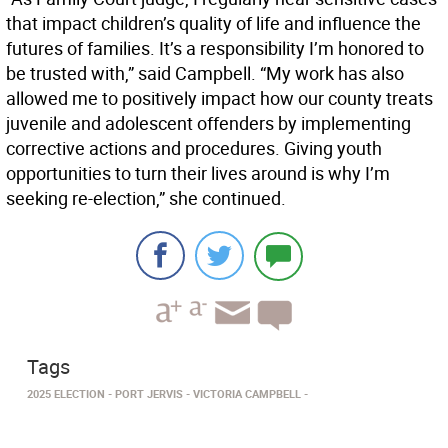
that impact children’s quality of life and influence the
futures of families. It’s a responsibility I’m honored to
be trusted with,” said Campbell. “My work has also
allowed me to positively impact how our county treats
juvenile and adolescent offenders by implementing
corrective actions and procedures. Giving youth
opportunities to turn their lives around is why I’m
seeking re-election,” she continued.
Tags
2025 ELECTION
PORT JERVIS
VICTORIA CAMPBELL