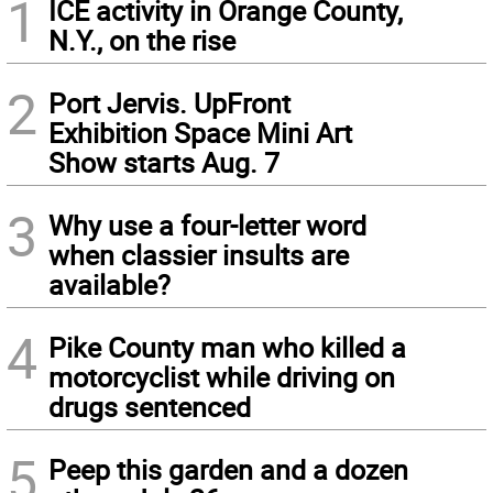
1
ICE activity in Orange County,
N.Y., on the rise
2
Port Jervis. UpFront
Exhibition Space Mini Art
Show starts Aug. 7
3
Why use a four-letter word
when classier insults are
available?
4
Pike County man who killed a
motorcyclist while driving on
drugs sentenced
5
Peep this garden and a dozen