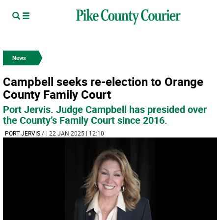
News
Campbell seeks re-election to Orange
County Family Court
Port Jervis. Judge Campbell has presided over
the County’s Family Court since 2016.
PORT JERVIS
/
| 22 JAN 2025 | 12:10