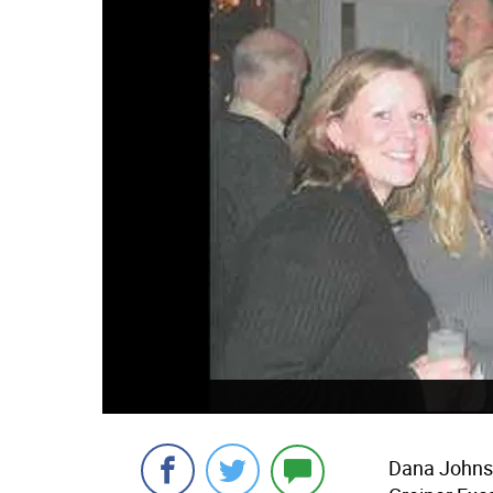
Dana Johns 