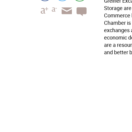
Greiner Exc
Storage are
Commerce bl
Chamber is 
exchanges a
economic do
are a resou
and better 