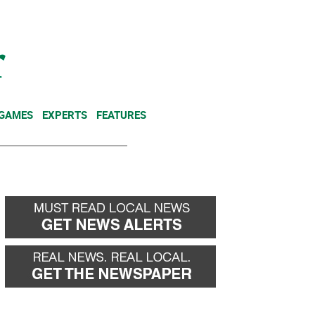
NEWSLETTER
DONATE
 GAMES
EXPERTS
FEATURES