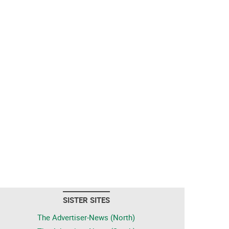
SISTER SITES
The Advertiser-News (North)