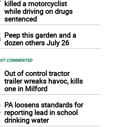
killed a motorcyclist
while driving on drugs
sentenced
5
Peep this garden and a
dozen others July 26
ST COMMENTED
1
Out of control tractor
trailer wreaks havoc, kills
one in Milford
2
PA loosens standards for
reporting lead in school
drinking water