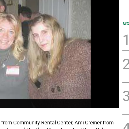
MO
from Community Rental Center, Ami Greiner from