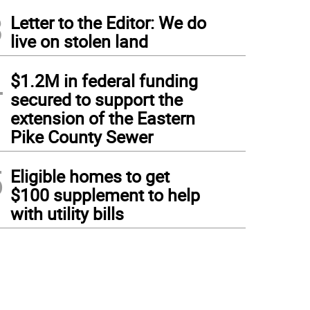
3
Letter to the Editor: We do
live on stolen land
4
$1.2M in federal funding
secured to support the
extension of the Eastern
Pike County Sewer
5
Eligible homes to get
$100 supplement to help
with utility bills