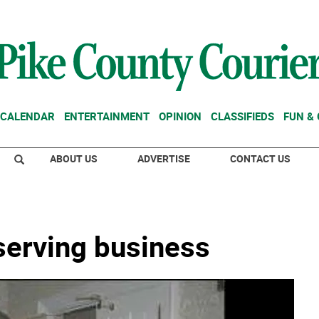
CALENDAR
ENTERTAINMENT
OPINION
CLASSIFIEDS
FUN &
ABOUT US
ADVERTISE
CONTACT US
erving business