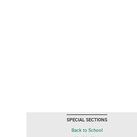
SPECIAL SECTIONS
Back to School