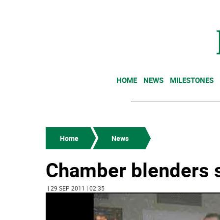
HOME
NEWS
MILESTONES
Home
News
Chamber blenders s
| 29 SEP 2011 | 02:35