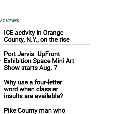
ST VIEWED
1
ICE activity in Orange
County, N.Y., on the rise
2
Port Jervis. UpFront
Exhibition Space Mini Art
Show starts Aug. 7
3
Why use a four-letter
word when classier
insults are available?
4
Pike County man who