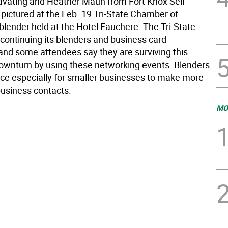
avating and Heather Maun from Fort Knox Self
 pictured at the Feb. 19 Tri-State Chamber of
ender held at the Hotel Fauchere. The Tri-State
continuing its blenders and business card
nd some attendees say they are surviving this
wnturn by using these networking events. Blenders
rce especially for smaller businesses to make more
business contacts.
MO