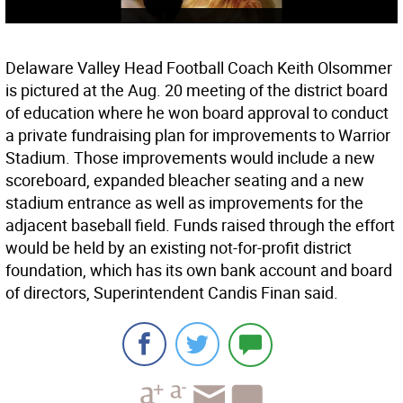
Delaware Valley Head Football Coach Keith Olsommer
is pictured at the Aug. 20 meeting of the district board
of education where he won board approval to conduct
a private fundraising plan for improvements to Warrior
Stadium. Those improvements would include a new
scoreboard, expanded bleacher seating and a new
stadium entrance as well as improvements for the
adjacent baseball field. Funds raised through the effort
would be held by an existing not-for-profit district
foundation, which has its own bank account and board
of directors, Superintendent Candis Finan said.