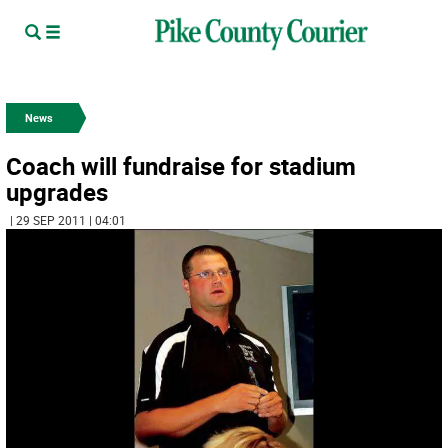
News
Coach will fundraise for stadium
upgrades
| 29 SEP 2011 | 04:01