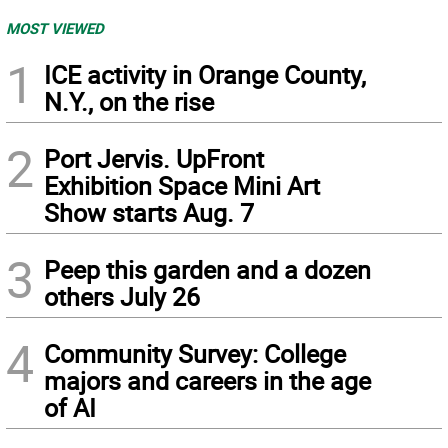
MOST VIEWED
1
ICE activity in Orange County,
N.Y., on the rise
2
Port Jervis. UpFront
Exhibition Space Mini Art
Show starts Aug. 7
3
Peep this garden and a dozen
others July 26
4
Community Survey: College
majors and careers in the age
of AI