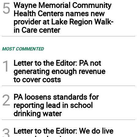
5
Wayne Memorial Community
Health Centers names new
provider at Lake Region Walk-
in Care center
MOST COMMENTED
1
Letter to the Editor: PA not
generating enough revenue
to cover costs
2
PA loosens standards for
reporting lead in school
drinking water
3
Letter to the Editor: We do live