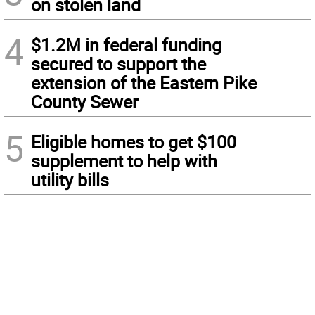
on stolen land
4
$1.2M in federal funding
secured to support the
extension of the Eastern Pike
County Sewer
5
Eligible homes to get $100
supplement to help with
utility bills