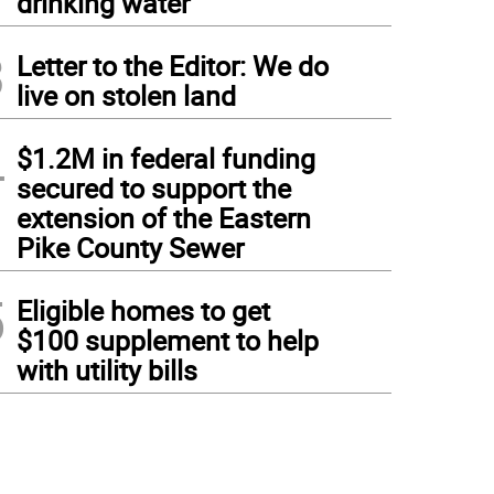
drinking water
3
Letter to the Editor: We do
live on stolen land
4
$1.2M in federal funding
secured to support the
extension of the Eastern
Pike County Sewer
5
Eligible homes to get
$100 supplement to help
with utility bills