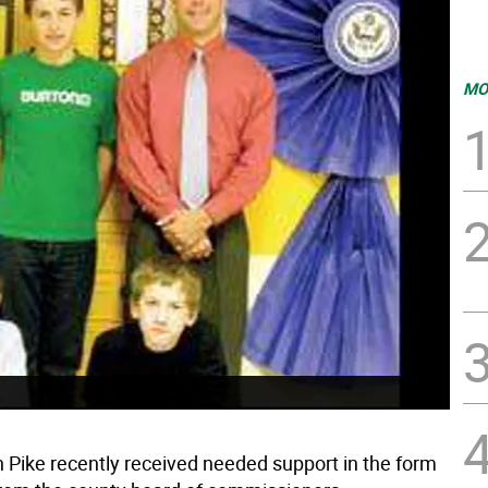
MO
in Pike recently received needed support in the form