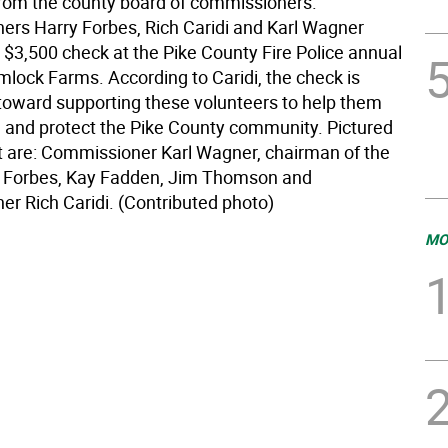
from the county board of commissioners.
rs Harry Forbes, Rich Caridi and Karl Wagner
 $3,500 check at the Pike County Fire Police annual
mlock Farms. According to Caridi, the check is
oward supporting these volunteers to help them
e and protect the Pike County community. Pictured
ft are: Commissioner Karl Wagner, chairman of the
y Forbes, Kay Fadden, Jim Thomson and
r Rich Caridi. (Contributed photo)
MO