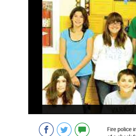
Fire police 