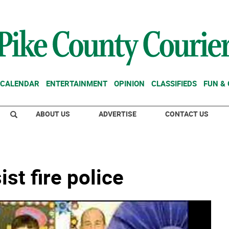
CALENDAR
ENTERTAINMENT
OPINION
CLASSIFIEDS
FUN &
ABOUT US
ADVERTISE
CONTACT US
t fire police