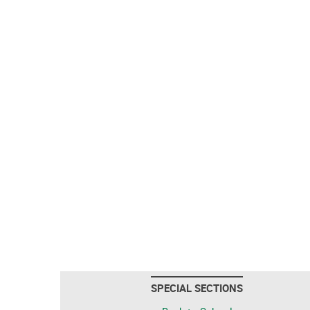
SPECIAL SECTIONS