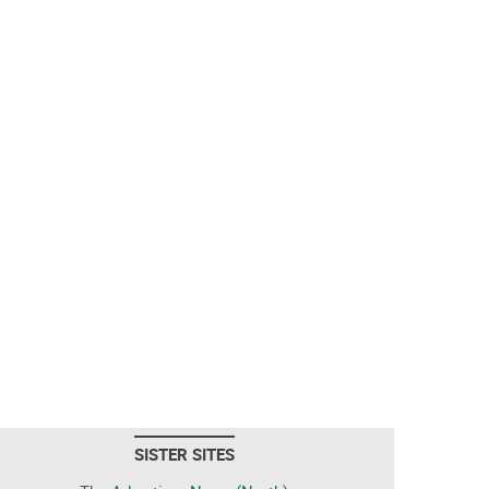
SISTER SITES