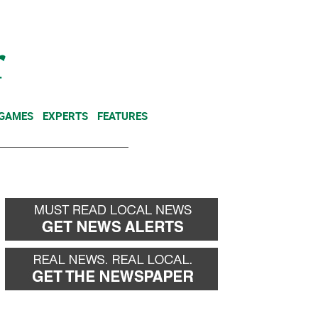
NEWSLETTER
DONATE
 GAMES
EXPERTS
FEATURES