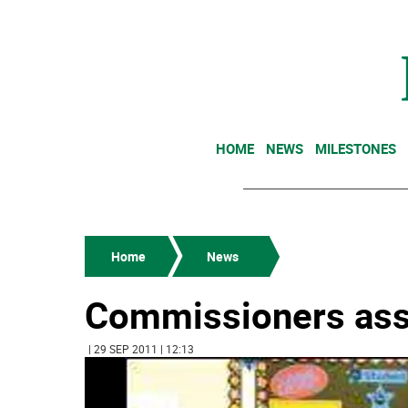
HOME
NEWS
MILESTONES
Home
News
Commissioners assis
| 29 SEP 2011 | 12:13