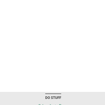
DO STUFF