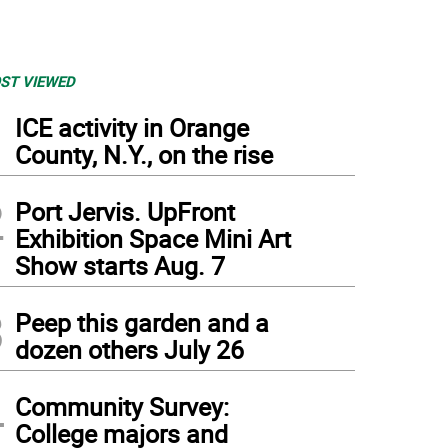
ST VIEWED
1
ICE activity in Orange
County, N.Y., on the rise
2
Port Jervis. UpFront
Exhibition Space Mini Art
Show starts Aug. 7
3
Peep this garden and a
dozen others July 26
4
Community Survey:
College majors and