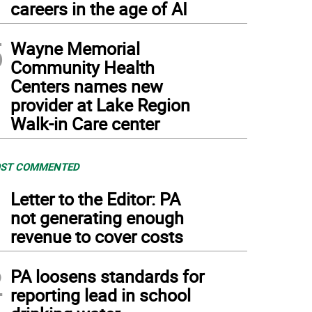
careers in the age of AI
5
Wayne Memorial
Community Health
Centers names new
provider at Lake Region
Walk-in Care center
ST COMMENTED
1
Letter to the Editor: PA
not generating enough
revenue to cover costs
2
PA loosens standards for
reporting lead in school