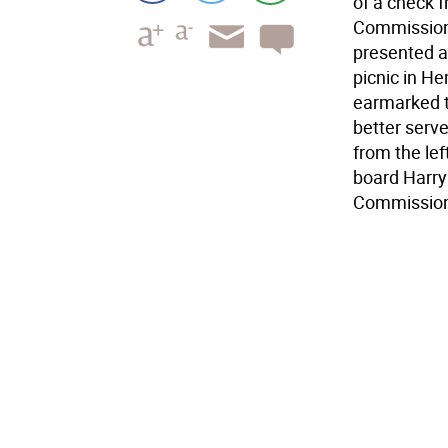
of a check 
Commissione
presented a
picnic in He
earmarked t
better serv
from the le
board Harr
Commissione