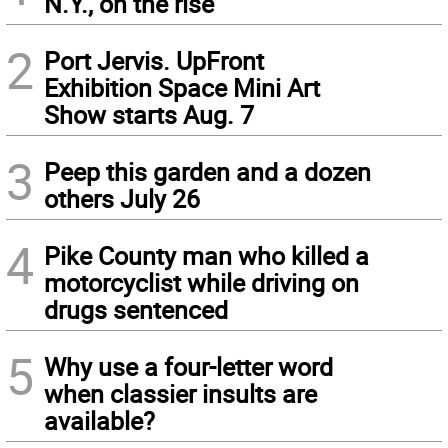
N.Y., on the rise
2
Port Jervis. UpFront
Exhibition Space Mini Art
Show starts Aug. 7
3
Peep this garden and a dozen
others July 26
4
Pike County man who killed a
motorcyclist while driving on
drugs sentenced
5
Why use a four-letter word
when classier insults are
available?