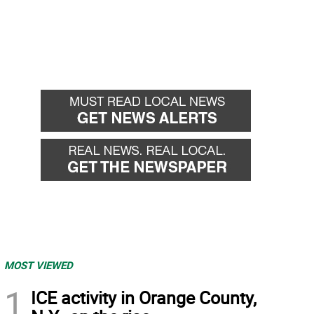
MOST VIEWED
1
ICE activity in Orange County,