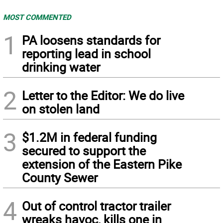
MOST COMMENTED
1
PA loosens standards for
reporting lead in school
drinking water
2
Letter to the Editor: We do live
on stolen land
3
$1.2M in federal funding
secured to support the
extension of the Eastern Pike
County Sewer
4
Out of control tractor trailer
wreaks havoc, kills one in