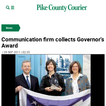
News
Communication firm collects Governor's
Award
| 29 SEP 2011 | 02:35