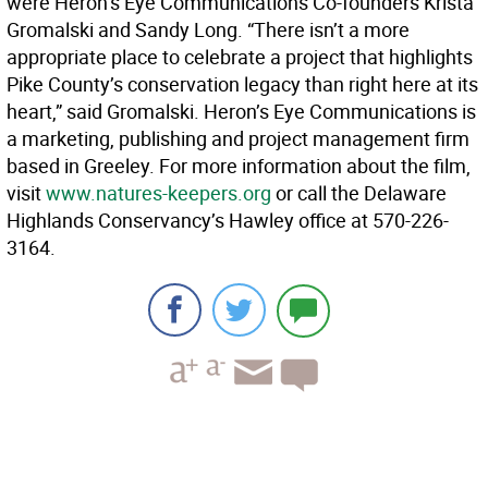
were Heron’s Eye Communications Co-founders Krista
Gromalski and Sandy Long. “There isn’t a more
appropriate place to celebrate a project that highlights
Pike County’s conservation legacy than right here at its
heart,” said Gromalski. Heron’s Eye Communications is
a marketing, publishing and project management firm
based in Greeley. For more information about the film,
visit
www.natures-keepers.org
or call the Delaware
Highlands Conservancy’s Hawley office at 570-226-
3164.