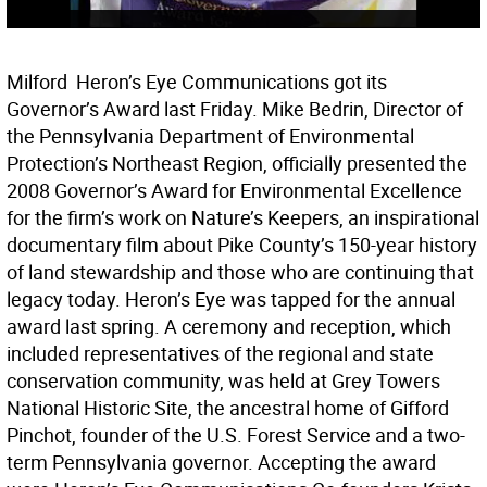
Milford  Heron’s Eye Communications got its
Governor’s Award last Friday. Mike Bedrin, Director of
the Pennsylvania Department of Environmental
Protection’s Northeast Region, officially presented the
2008 Governor’s Award for Environmental Excellence
for the firm’s work on Nature’s Keepers, an inspirational
documentary film about Pike County’s 150-year history
of land stewardship and those who are continuing that
legacy today. Heron’s Eye was tapped for the annual
award last spring. A ceremony and reception, which
included representatives of the regional and state
conservation community, was held at Grey Towers
National Historic Site, the ancestral home of Gifford
Pinchot, founder of the U.S. Forest Service and a two-
term Pennsylvania governor. Accepting the award