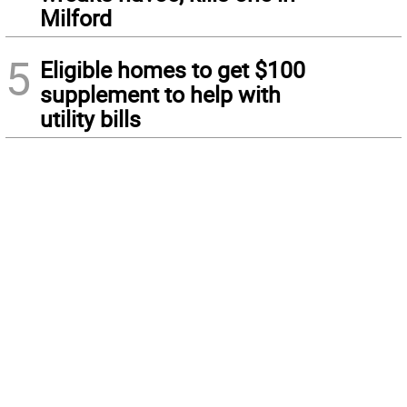
Milford
5
Eligible homes to get $100
supplement to help with
utility bills