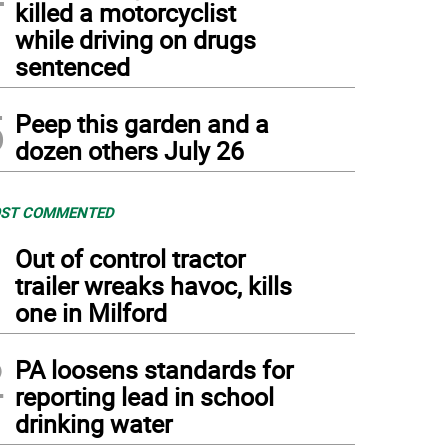
killed a motorcyclist
while driving on drugs
sentenced
5
Peep this garden and a
dozen others July 26
ST COMMENTED
1
Out of control tractor
trailer wreaks havoc, kills
one in Milford
2
PA loosens standards for
reporting lead in school
drinking water