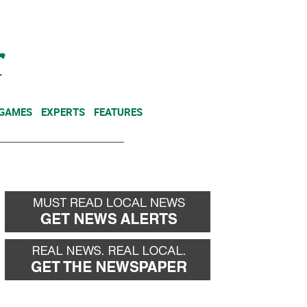
NEWSLETTER
DONATE
 GAMES
EXPERTS
FEATURES