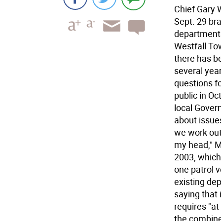
Chief Gary 
Sept. 29 br
department
Westfall To
there has b
several yea
questions fo
public in Oc
local Gover
about issues
we work out 
my head," M
2003, which 
one patrol ve
existing dep
saying that 
requires "at
the combine