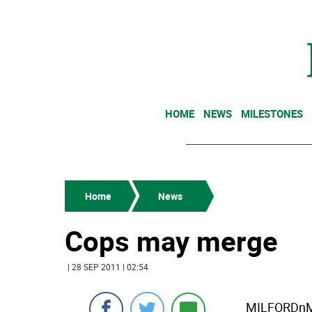
HOME
NEWS
MILESTONES
Home
News
Cops may merge
| 28 SEP 2011 | 02:54
MILFORDnMi