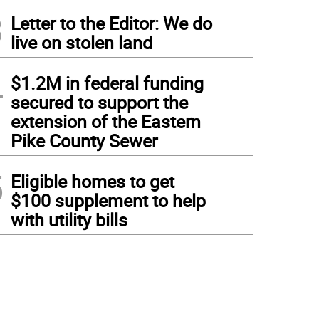
3
Letter to the Editor: We do
live on stolen land
4
$1.2M in federal funding
secured to support the
extension of the Eastern
Pike County Sewer
5
Eligible homes to get
$100 supplement to help
with utility bills