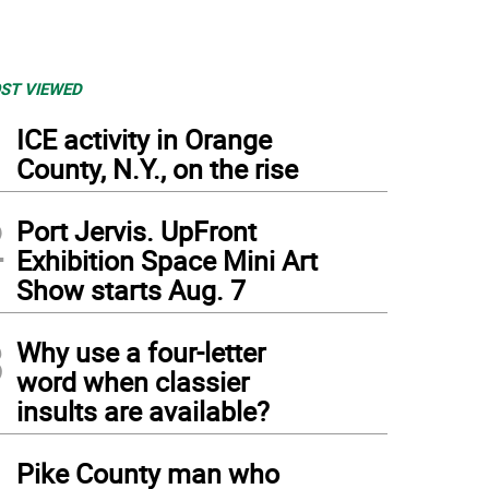
ST VIEWED
1
ICE activity in Orange
County, N.Y., on the rise
2
Port Jervis. UpFront
Exhibition Space Mini Art
Show starts Aug. 7
3
Why use a four-letter
word when classier
insults are available?
4
Pike County man who