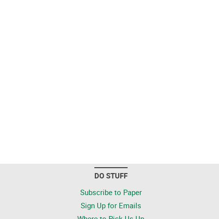
DO STUFF
Subscribe to Paper
Sign Up for Emails
Where to Pick Us Up