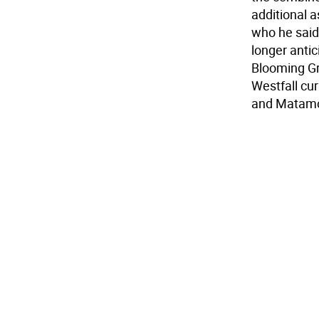
additional a
who he said 
longer antic
Blooming Gr
Westfall cur
and Matamo