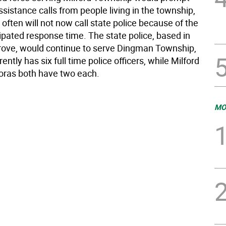
ssistance calls from people living in the township,
often will not now call state police because of the
ipated response time. The state police, based in
ove, would continue to serve Dingman Township,
rently has six full time police officers, while Milford
ras both have two each.
MO