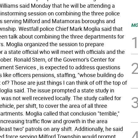
Williams said Monday that he will be attending a
ainstorming session on combining the three police
s serving Milford and Matamoras boroughs and
MO
wnship. Westfall police Chief Mark Moglia said that
een talk about combining the three departments for
rs. Moglia organized the session to prepare
r a state official who will meet with officials and the
tober. Ronald Stern, of the Governor's Center for
nment Services , is expected to address questions
 like officers pensions, staffing, "whose building do
of? Those are just things I can think of off the top of
oglia said. The issue prompted a state study in
was not well received locally. The study called for
hicle, per shift, to cover the area of all three
artments. Moglia called that conclusion "terrible,"
increasing traffic flow and growth in the area
 least two" patrols on any shift. Additionally, he said
d force serving Milford Township would prompt