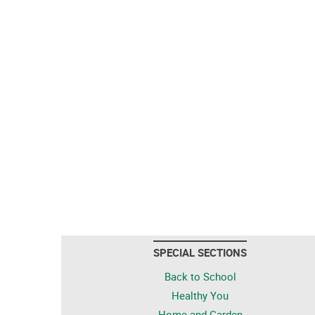
SPECIAL SECTIONS
Back to School
Healthy You
Home and Garden