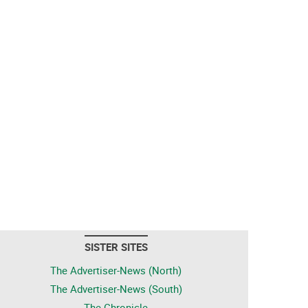
SISTER SITES
The Advertiser-News (North)
The Advertiser-News (South)
The Chronicle