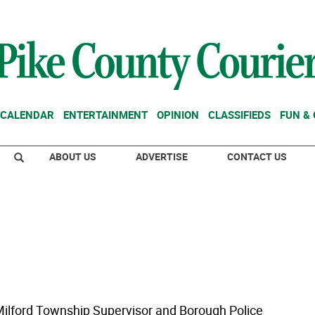
CALENDAR
ENTERTAINMENT
OPINION
CLASSIFIEDS
FUN &
ABOUT US
ADVERTISE
CONTACT US
lford Township Supervisor and Borough Police