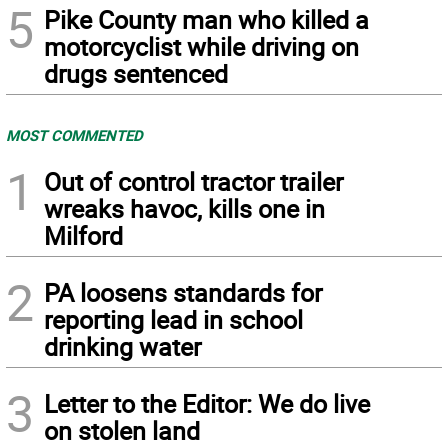
5
Pike County man who killed a
motorcyclist while driving on
drugs sentenced
MOST COMMENTED
1
Out of control tractor trailer
wreaks havoc, kills one in
Milford
2
PA loosens standards for
reporting lead in school
drinking water
3
Letter to the Editor: We do live
on stolen land