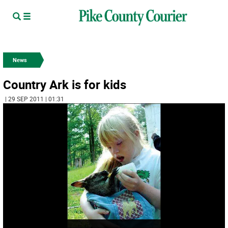
News
Country Ark is for kids
| 29 SEP 2011 | 01:31