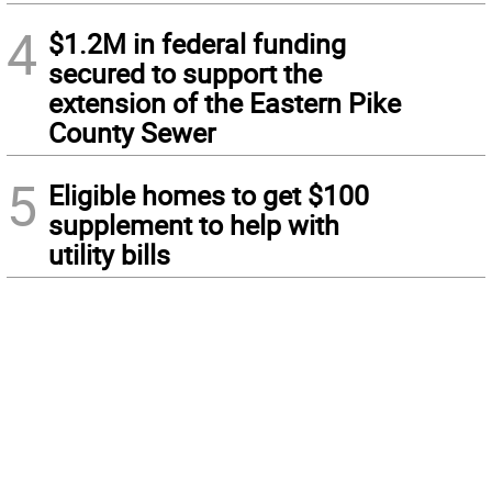
4
$1.2M in federal funding
secured to support the
extension of the Eastern Pike
County Sewer
5
Eligible homes to get $100
supplement to help with
utility bills