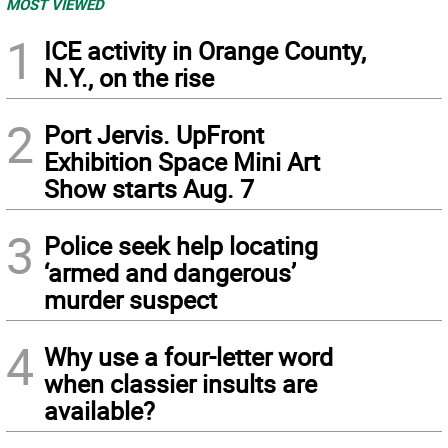
MOST VIEWED
1
ICE activity in Orange County,
N.Y., on the rise
2
Port Jervis. UpFront
Exhibition Space Mini Art
Show starts Aug. 7
3
Police seek help locating
‘armed and dangerous’
murder suspect
4
Why use a four-letter word
when classier insults are
available?