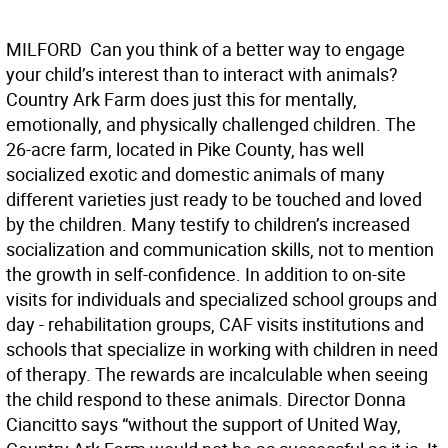
MILFORD  Can you think of a better way to engage
your child’s interest than to interact with animals?
Country Ark Farm does just this for mentally,
emotionally, and physically challenged children. The
26-acre farm, located in Pike County, has well
socialized exotic and domestic animals of many
different varieties just ready to be touched and loved
by the children. Many testify to children’s increased
socialization and communication skills, not to mention
the growth in self-confidence. In addition to on-site
visits for individuals and specialized school groups and
day - rehabilitation groups, CAF visits institutions and
schools that specialize in working with children in need
of therapy. The rewards are incalculable when seeing
the child respond to these animals. Director Donna
Ciancitto says “without the support of United Way,