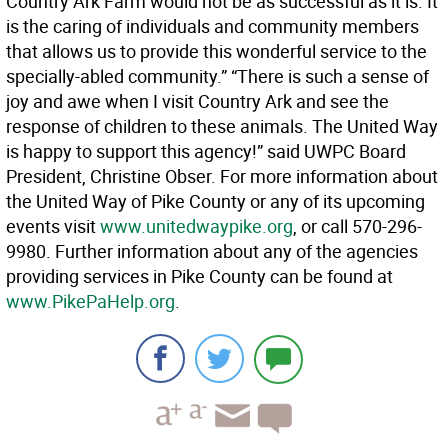
Country Ark Farm would not be as successful as it is. It
is the caring of individuals and community members
that allows us to provide this wonderful service to the
specially-abled community.” “There is such a sense of
joy and awe when I visit Country Ark and see the
response of children to these animals. The United Way
is happy to support this agency!” said UWPC Board
President, Christine Obser. For more information about
the United Way of Pike County or any of its upcoming
events visit
www.unitedwaypike.org
, or call 570-296-
9980. Further information about any of the agencies
providing services in Pike County can be found at
www.PikePaHelp.org
.