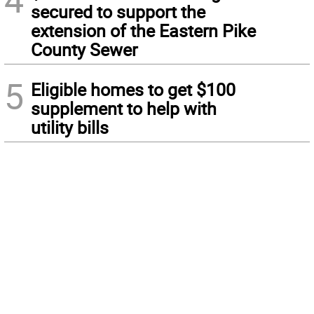
secured to support the
extension of the Eastern Pike
County Sewer
5
Eligible homes to get $100
supplement to help with
utility bills