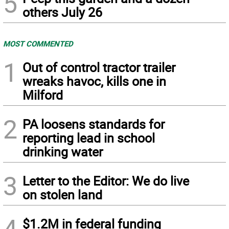
5
others July 26
MOST COMMENTED
1
Out of control tractor trailer
wreaks havoc, kills one in
Milford
2
PA loosens standards for
reporting lead in school
drinking water
3
Letter to the Editor: We do live
on stolen land
4
$1.2M in federal funding