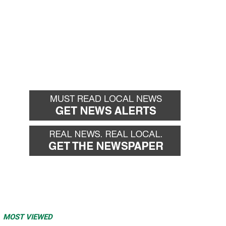
MOST VIEWED