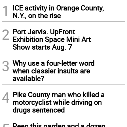
1
ICE activity in Orange County,
N.Y., on the rise
2
Port Jervis. UpFront
Exhibition Space Mini Art
Show starts Aug. 7
3
Why use a four-letter word
when classier insults are
available?
4
Pike County man who killed a
motorcyclist while driving on
drugs sentenced
Peep this garden and a dozen