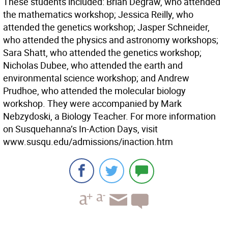
These students included: Brian Degraw, who attended
the mathematics workshop; Jessica Reilly, who
attended the genetics workshop; Jasper Schneider,
who attended the physics and astronomy workshops;
Sara Shatt, who attended the genetics workshop;
Nicholas Dubee, who attended the earth and
environmental science workshop; and Andrew
Prudhoe, who attended the molecular biology
workshop. They were accompanied by Mark
Nebzydoski, a Biology Teacher. For more information
on Susquehanna’s In-Action Days, visit
www.susqu.edu/admissions/inaction.htm