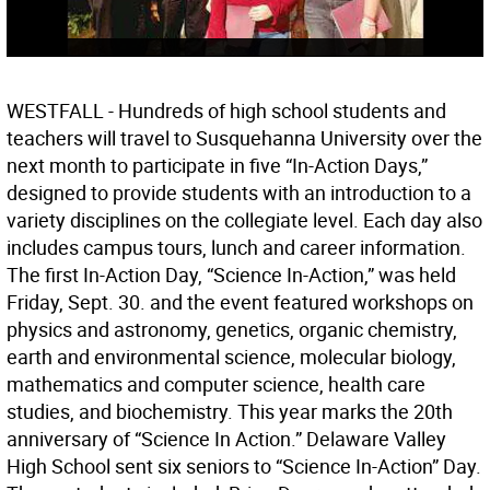
WESTFALL - Hundreds of high school students and
teachers will travel to Susquehanna University over the
next month to participate in five “In-Action Days,”
designed to provide students with an introduction to a
variety disciplines on the collegiate level. Each day also
includes campus tours, lunch and career information.
The first In-Action Day, “Science In-Action,” was held
Friday, Sept. 30. and the event featured workshops on
physics and astronomy, genetics, organic chemistry,
earth and environmental science, molecular biology,
mathematics and computer science, health care
studies, and biochemistry. This year marks the 20th
anniversary of “Science In Action.” Delaware Valley
High School sent six seniors to “Science In-Action” Day.