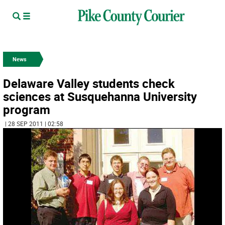
News
Delaware Valley students check
sciences at Susquehanna University
program
| 28 SEP 2011 | 02:58