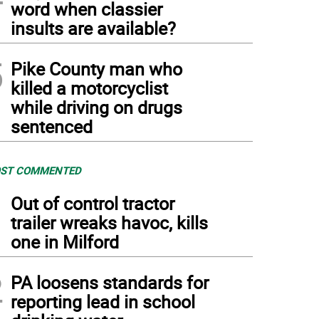
word when classier
insults are available?
5
Pike County man who
killed a motorcyclist
while driving on drugs
sentenced
ST COMMENTED
1
Out of control tractor
trailer wreaks havoc, kills
one in Milford
2
PA loosens standards for
reporting lead in school