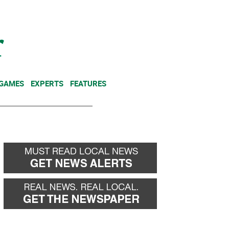
NEWSLETTER
DONATE
 GAMES
EXPERTS
FEATURES