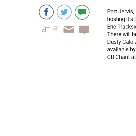
Port Jervis,
hosting it’s
Erie Tracksi
There will b
Dusty Calo 
available by
CB Chant at