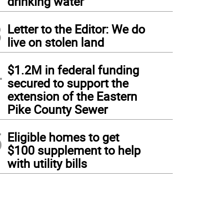
drinking water
3
Letter to the Editor: We do
live on stolen land
4
$1.2M in federal funding
secured to support the
extension of the Eastern
Pike County Sewer
5
Eligible homes to get
$100 supplement to help
with utility bills