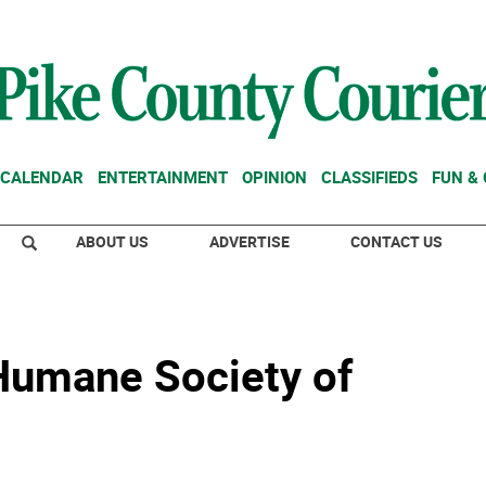
CALENDAR
ENTERTAINMENT
OPINION
CLASSIFIEDS
FUN &
ABOUT US
ADVERTISE
CONTACT US
 Humane Society of