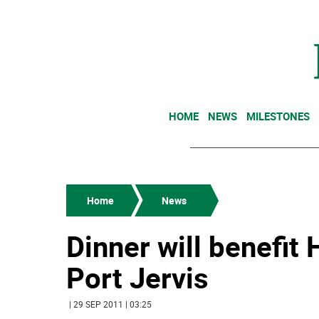
HOME
NEWS
MILESTONES
Home
News
Dinner will benefit
Port Jervis
| 29 SEP 2011 | 03:25