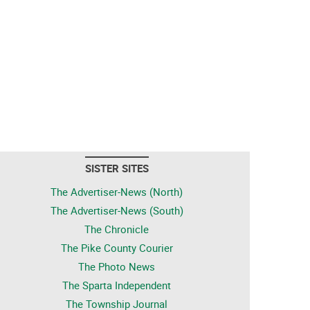
SISTER SITES
The Advertiser-News (North)
The Advertiser-News (South)
The Chronicle
The Pike County Courier
The Photo News
The Sparta Independent
The Township Journal