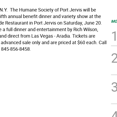
 N.Y.  The Humane Society of Port Jervis will be
 fifth annual benefit dinner and variety show at the
MO
de Restaurant in Port Jervis on Saturday, June 20.
e a full dinner and entertainment by Rich Wilson,
and direct from Las Vegas - Aradia. Tickets are
 advanced sale only and are priced at $60 each. Call
 845-856-8458.