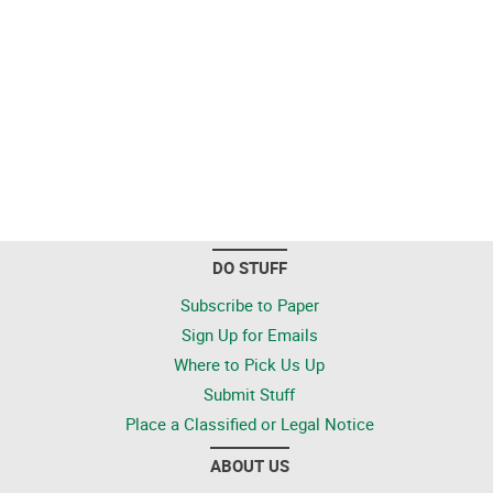
DO STUFF
Subscribe to Paper
Sign Up for Emails
Where to Pick Us Up
Submit Stuff
Place a Classified or Legal Notice
ABOUT US