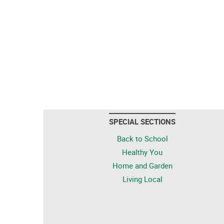
SPECIAL SECTIONS
Back to School
Healthy You
Home and Garden
Living Local