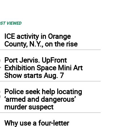
ST VIEWED
1
ICE activity in Orange
County, N.Y., on the rise
2
Port Jervis. UpFront
Exhibition Space Mini Art
Show starts Aug. 7
3
Police seek help locating
‘armed and dangerous’
murder suspect
4
Why use a four-letter