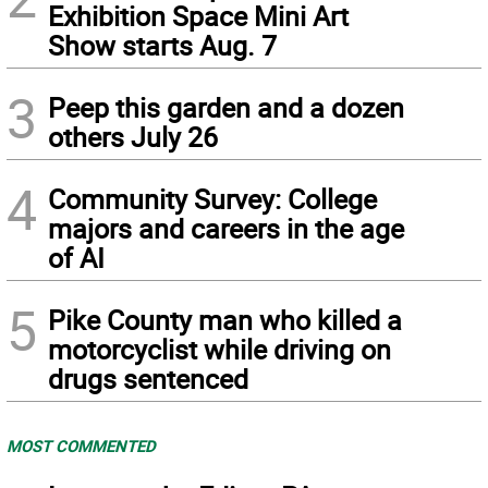
Exhibition Space Mini Art
Show starts Aug. 7
3
Peep this garden and a dozen
others July 26
4
Community Survey: College
majors and careers in the age
of AI
5
Pike County man who killed a
motorcyclist while driving on
drugs sentenced
MOST COMMENTED