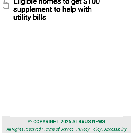
5
Eligible homes to get $100
supplement to help with
utility bills
© COPYRIGHT 2026 STRAUS NEWS
All Rights Reserved |
Terms of Service
|
Privacy Policy
|
Accessibility