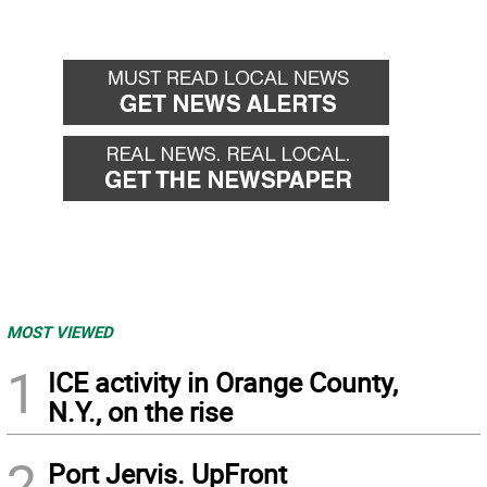
MOST VIEWED
1
ICE activity in Orange County,
N.Y., on the rise
2
Port Jervis. UpFront