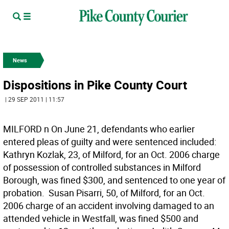
News
Dispositions in Pike County Court
| 29 SEP 2011 | 11:57
MILFORD n On June 21, defendants who earlier
entered pleas of guilty and were sentenced included: 
Kathryn Kozlak, 23, of Milford, for an Oct. 2006 charge
of possession of controlled substances in Milford
Borough, was fined $300, and sentenced to one year of
probation.  Susan Pisarri, 50, of Milford, for an Oct.
2006 charge of an accident involving damaged to an
attended vehicle in Westfall, was fined $500 and