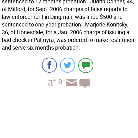
sentenced to 12 months probation.  Judith Conner, 44,
of Milford, for Sept. 2006 charges of false reports to
law enforcement in Dingman, was fined $500 and
sentenced to one year probation.  Marjorie Konitsky,
36, of Honesdale, for a Jan. 2006 charge of issuing a
bad check in Palmyra, was ordered to make restitution
and serve six months probation.