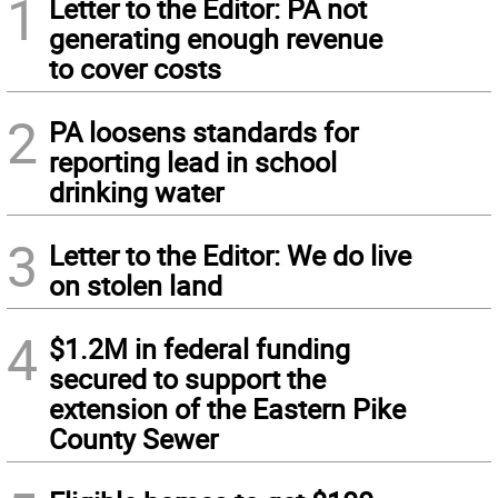
1
Letter to the Editor: PA not
generating enough revenue
to cover costs
2
PA loosens standards for
reporting lead in school
drinking water
3
Letter to the Editor: We do live
on stolen land
4
$1.2M in federal funding
secured to support the
extension of the Eastern Pike
County Sewer