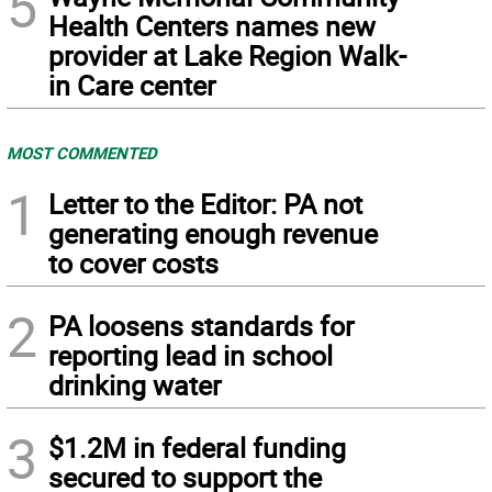
5
Health Centers names new
provider at Lake Region Walk-
in Care center
MOST COMMENTED
1
Letter to the Editor: PA not
generating enough revenue
to cover costs
2
PA loosens standards for
reporting lead in school
drinking water
3
$1.2M in federal funding
secured to support the