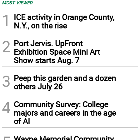
MOST VIEWED
1
ICE activity in Orange County,
N.Y., on the rise
2
Port Jervis. UpFront
Exhibition Space Mini Art
Show starts Aug. 7
3
Peep this garden and a dozen
others July 26
4
Community Survey: College
majors and careers in the age
of AI
Wayne Memorial Community