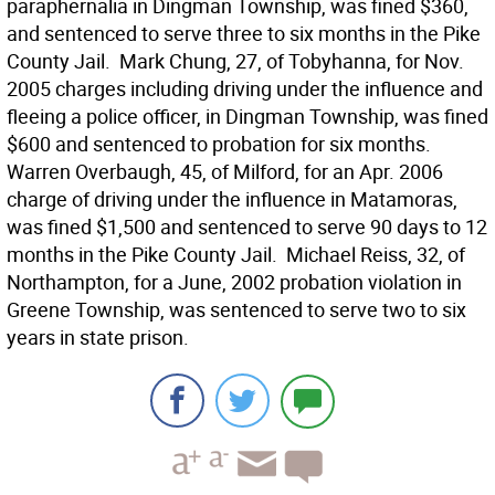
paraphernalia in Dingman Township, was fined $360,
and sentenced to serve three to six months in the Pike
County Jail.  Mark Chung, 27, of Tobyhanna, for Nov.
2005 charges including driving under the influence and
fleeing a police officer, in Dingman Township, was fined
$600 and sentenced to probation for six months. 
Warren Overbaugh, 45, of Milford, for an Apr. 2006
charge of driving under the influence in Matamoras,
was fined $1,500 and sentenced to serve 90 days to 12
months in the Pike County Jail.  Michael Reiss, 32, of
Northampton, for a June, 2002 probation violation in
Greene Township, was sentenced to serve two to six
years in state prison.