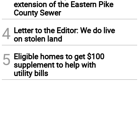
extension of the Eastern Pike
County Sewer
4
Letter to the Editor: We do live
on stolen land
5
Eligible homes to get $100
supplement to help with
utility bills