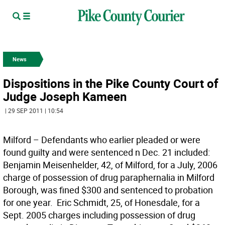
News
Dispositions in the Pike County Court of
Judge Joseph Kameen
| 29 SEP 2011 | 10:54
Milford – Defendants who earlier pleaded or were
found guilty and were sentenced n Dec. 21 included: 
Benjamin Meisenhelder, 42, of Milford, for a July, 2006
charge of possession of drug paraphernalia in Milford
Borough, was fined $300 and sentenced to probation
for one year.  Eric Schmidt, 25, of Honesdale, for a
Sept. 2005 charges including possession of drug