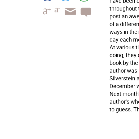
have been c
throughout 
post an awe
of a differe
ways in the
day each mo
At various 
doing, they 
book by the
author was 
Silverstein
December wa
Next month’
author’s wh
to guess. T