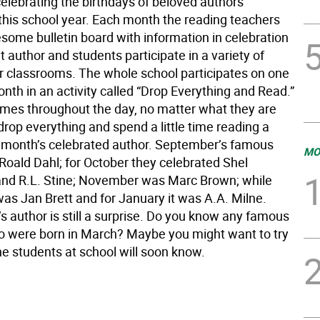
elebrating the birthdays of beloved authors
this school year. Each month the reading teachers
some bulletin board with information in celebration
nt author and students participate in a variety of
ir classrooms. The whole school participates on one
nth in an activity called “Drop Everything and Read.”
times throughout the day, no matter what they are
drop everything and spend a little time reading a
 month’s celebrated author. September’s famous
MO
Roald Dahl; for October they celebrated Shel
 and R.L. Stine; November was Marc Brown; while
s Jan Brett and for January it was A.A. Milne.
s author is still a surprise. Do you know any famous
o were born in March? Maybe you might want to try
he students at school will soon know.