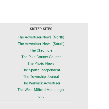
SISTER SITES
The Advertiser-News (North)
The Advertiser-News (South)
The Chronicle
The Pike County Courier
The Photo News
The Sparta Independent
The Township Journal
The Warwick Advertiser
The West Milford Messenger
dirt