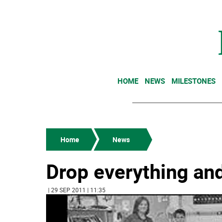
HOME
NEWS
MILESTONES
Home
News
Drop everything an
| 29 SEP 2011 | 11:35