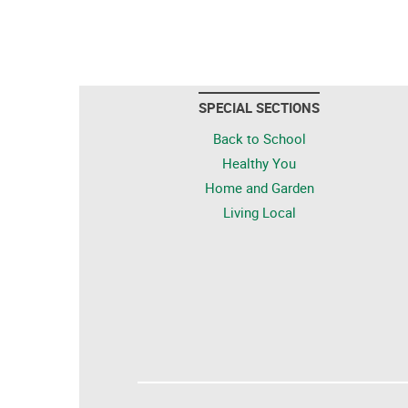
SPECIAL SECTIONS
Back to School
Healthy You
Home and Garden
Living Local