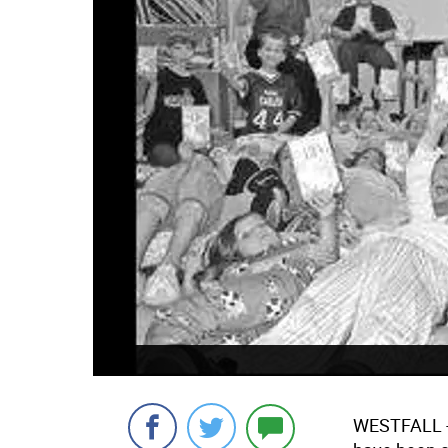
WESTFALL - 