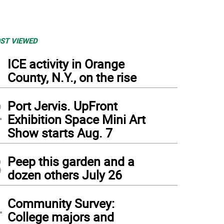
ST VIEWED
1
ICE activity in Orange
County, N.Y., on the rise
2
Port Jervis. UpFront
Exhibition Space Mini Art
Show starts Aug. 7
3
Peep this garden and a
dozen others July 26
4
Community Survey:
College majors and