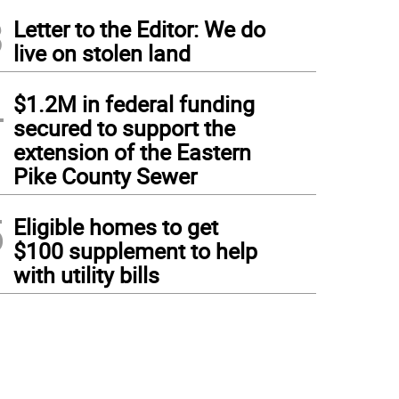
3
Letter to the Editor: We do
live on stolen land
4
$1.2M in federal funding
secured to support the
extension of the Eastern
Pike County Sewer
5
Eligible homes to get
$100 supplement to help
with utility bills