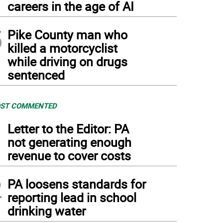
careers in the age of AI
5
Pike County man who
killed a motorcyclist
while driving on drugs
sentenced
ST COMMENTED
1
Letter to the Editor: PA
not generating enough
revenue to cover costs
2
PA loosens standards for
reporting lead in school
drinking water