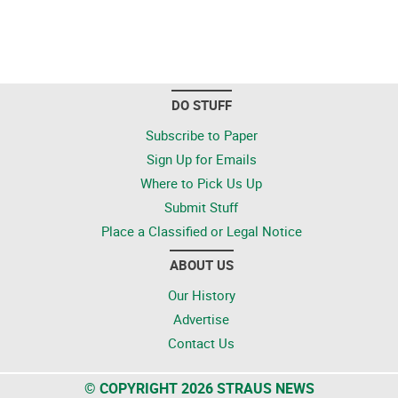
DO STUFF
Subscribe to Paper
Sign Up for Emails
Where to Pick Us Up
Submit Stuff
Place a Classified or Legal Notice
ABOUT US
Our History
Advertise
Contact Us
© COPYRIGHT 2026 STRAUS NEWS