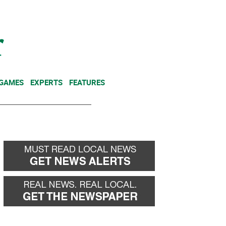
NEWSLETTER
DONATE
 GAMES
EXPERTS
FEATURES