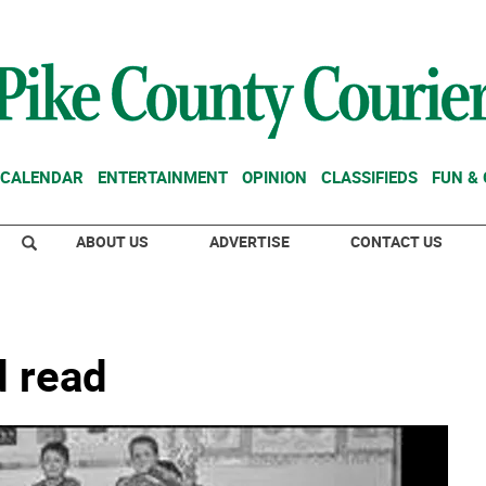
CALENDAR
ENTERTAINMENT
OPINION
CLASSIFIEDS
FUN &
ABOUT US
ADVERTISE
CONTACT US
d read