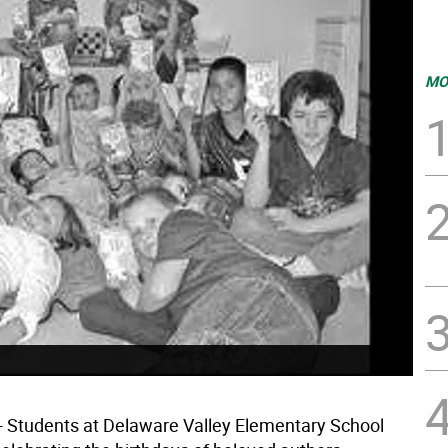
MO
Students at Delaware Valley Elementary School