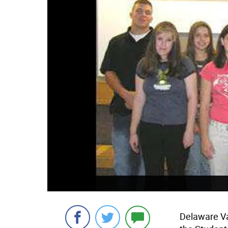
Delaware Va