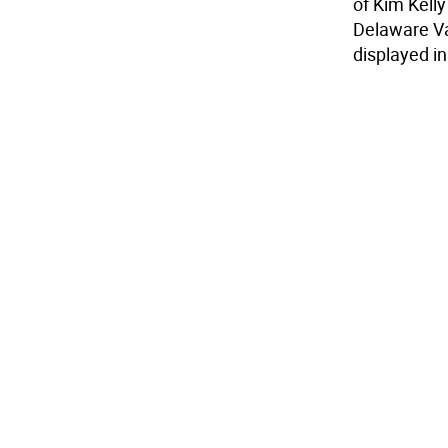
of Kim Kelly
Delaware Val
displayed i