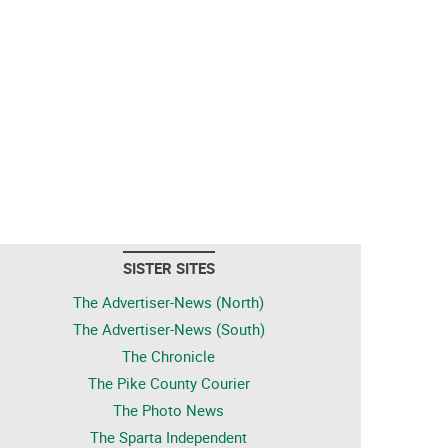
SISTER SITES
The Advertiser-News (North)
The Advertiser-News (South)
The Chronicle
The Pike County Courier
The Photo News
The Sparta Independent