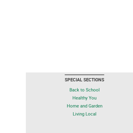
SPECIAL SECTIONS
Back to School
Healthy You
Home and Garden
Living Local