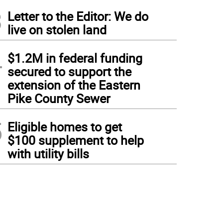
3
Letter to the Editor: We do
live on stolen land
4
$1.2M in federal funding
secured to support the
extension of the Eastern
Pike County Sewer
5
Eligible homes to get
$100 supplement to help
with utility bills