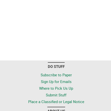
DO STUFF
Subscribe to Paper
Sign Up for Emails
Where to Pick Us Up
Submit Stuff
Place a Classified or Legal Notice