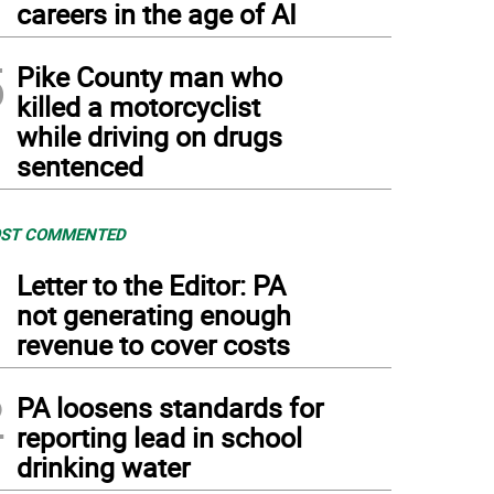
careers in the age of AI
5
Pike County man who
killed a motorcyclist
while driving on drugs
sentenced
ST COMMENTED
1
Letter to the Editor: PA
not generating enough
revenue to cover costs
2
PA loosens standards for
reporting lead in school
drinking water