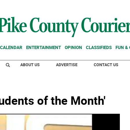
CALENDAR
ENTERTAINMENT
OPINION
CLASSIFIEDS
FUN &
ABOUT US
ADVERTISE
CONTACT US
tudents of the Month'