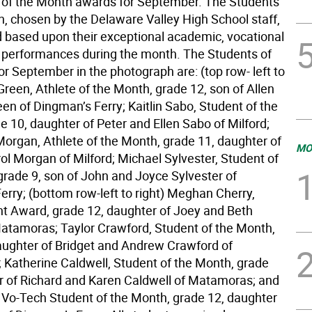
 of the Month awards for September. The Students
h, chosen by the Delaware Valley High School staff,
d based upon their exceptional academic, vocational
c performances during the month. The Students of
r September in the photograph are: (top row- left to
 Green, Athlete of the Month, grade 12, son of Allen
en of Dingman’s Ferry; Kaitlin Sabo, Student of the
 10, daughter of Peter and Ellen Sabo of Milford;
rgan, Athlete of the Month, grade 11, daughter of
MO
ol Morgan of Milford; Michael Sylvester, Student of
grade 9, son of John and Joyce Sylvester of
erry; (bottom row-left to right) Meghan Cherry,
 Award, grade 12, daughter of Joey and Beth
Matamoras; Taylor Crawford, Student of the Month,
aughter of Bridget and Andrew Crawford of
Katherine Caldwell, Student of the Month, grade
r of Richard and Karen Caldwell of Matamoras; and
y, Vo-Tech Student of the Month, grade 12, daughter