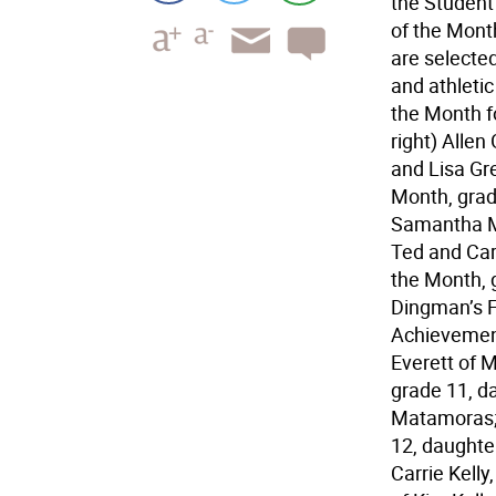
the Student
of the Mont
are selecte
and athleti
the Month fo
right) Allen
and Lisa Gre
Month, grade
Samantha Mo
Ted and Car
the Month, 
Dingman’s F
Achievement
Everett of 
grade 11, d
Matamoras; 
12, daughte
Carrie Kell