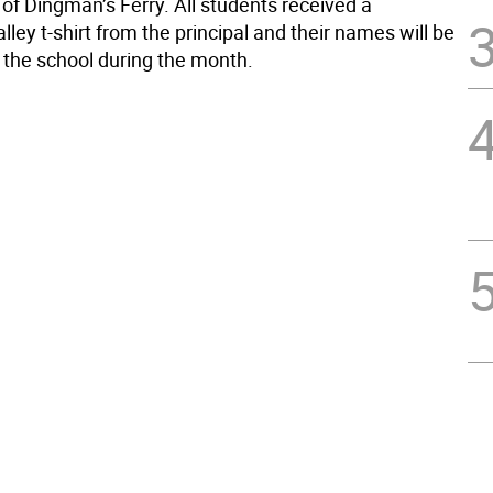
 of Dingman’s Ferry. All students received a
ley t-shirt from the principal and their names will be
n the school during the month.