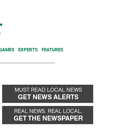
NEWSLETTER
DONATE
 GAMES
EXPERTS
FEATURES