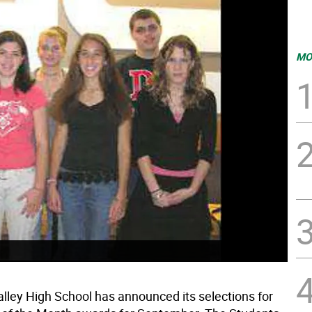
MO
lley High School has announced its selections for