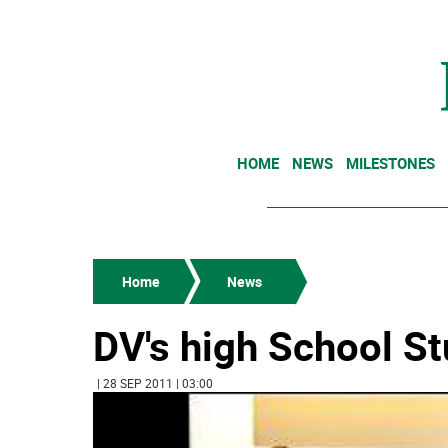
HOME
NEWS
MILESTONES
Home
News
DV's high School S
| 28 SEP 2011 | 03:00