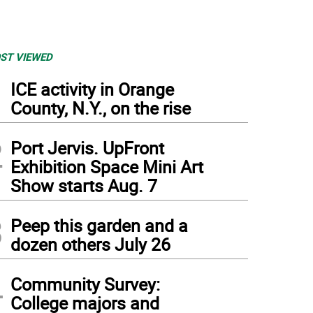
ST VIEWED
1
ICE activity in Orange
County, N.Y., on the rise
2
Port Jervis. UpFront
Exhibition Space Mini Art
Show starts Aug. 7
3
Peep this garden and a
dozen others July 26
4
Community Survey:
College majors and