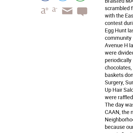
Braisted MA
scrambled fo
with the Eas
contest duri
Egg Hunt la
community m
Avenue H la
were divided
periodically
chocolates, 
baskets don
Surgery, Sun
Up Hair Sal
were raffled
The day wa
CAAN, the n
Neighborhoo
because our