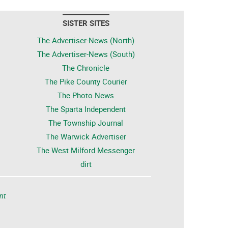
SISTER SITES
The Advertiser-News (North)
The Advertiser-News (South)
The Chronicle
The Pike County Courier
The Photo News
The Sparta Independent
The Township Journal
The Warwick Advertiser
The West Milford Messenger
dirt
nt