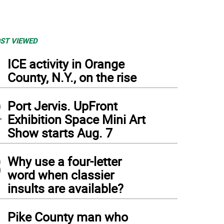
ST VIEWED
1
ICE activity in Orange
County, N.Y., on the rise
2
Port Jervis. UpFront
Exhibition Space Mini Art
Show starts Aug. 7
3
Why use a four-letter
word when classier
insults are available?
4
Pike County man who