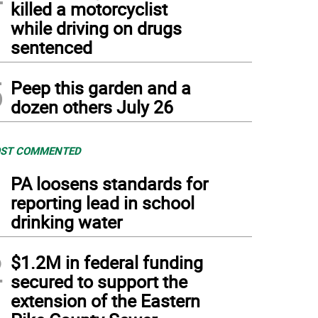
killed a motorcyclist
while driving on drugs
sentenced
5
Peep this garden and a
dozen others July 26
ST COMMENTED
1
PA loosens standards for
reporting lead in school
drinking water
2
$1.2M in federal funding
secured to support the
extension of the Eastern