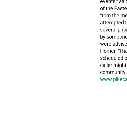
events,” sa
of the Easte
from the me
attempted to
several pho
by someone 
were advise
Homer. “I ha
scheduled o
caller migh
community g
www.pikeca