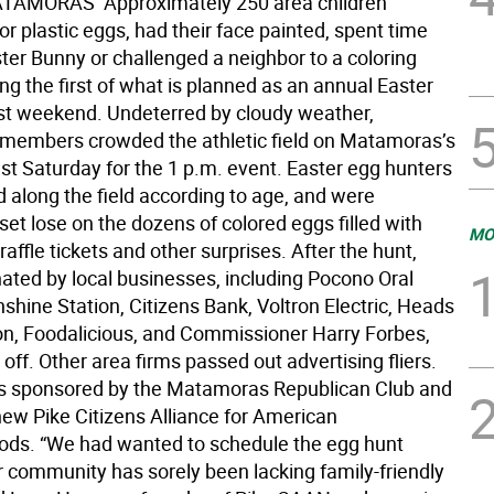
TAMORAS  Approximately 250 area children
r plastic eggs, had their face painted, spent time
ter Bunny or challenged a neighbor to a coloring
ng the first of what is planned as an annual Easter
st weekend. Undeterred by cloudy weather,
embers crowded the athletic field on Matamoras’s
st Saturday for the 1 p.m. event. Easter egg hunters
 along the field according to age, and were
 set lose on the dozens of colored eggs filled with
MO
raffle tickets and other surprises. After the hunt,
ated by local businesses, including Pocono Oral
shine Station, Citizens Bank, Voltron Electric, Heads
on, Foodalicious, and Commissioner Harry Forbes,
 off. Other area firms passed out advertising fliers.
s sponsored by the Matamoras Republican Club and
ew Pike Citizens Alliance for American
ds. “We had wanted to schedule the egg hunt
 community has sorely been lacking family-friendly