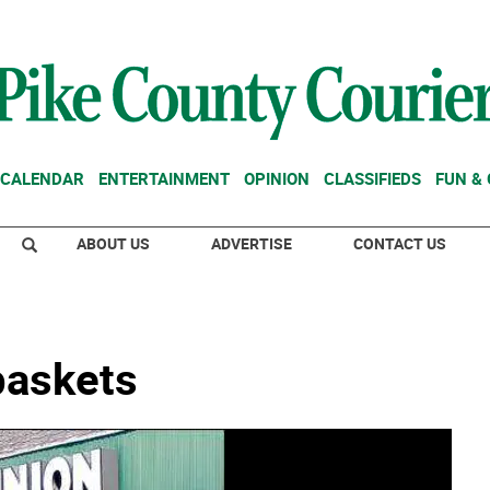
CALENDAR
ENTERTAINMENT
OPINION
CLASSIFIEDS
FUN &
ABOUT US
ADVERTISE
CONTACT US
 baskets