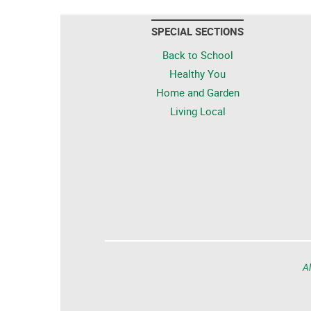
SPECIAL SECTIONS
Back to School
Healthy You
Home and Garden
Living Local
Al