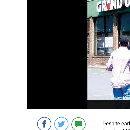
Despite ear