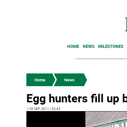
HOME
NEWS
MILESTONES
Home
News
Egg hunters fill up
| 29 SEP 2011 | 02:43