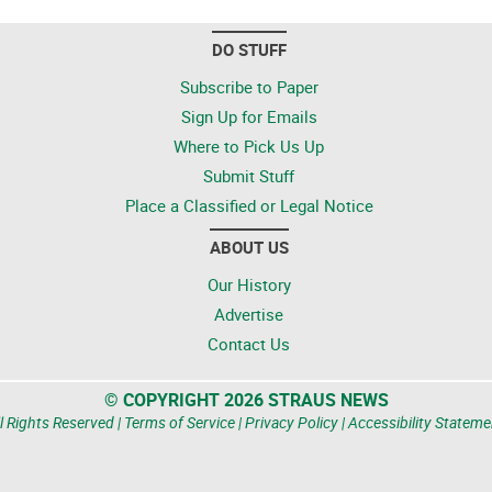
DO STUFF
Subscribe to Paper
Sign Up for Emails
Where to Pick Us Up
Submit Stuff
Place a Classified or Legal Notice
ABOUT US
Our History
Advertise
Contact Us
© COPYRIGHT 2026 STRAUS NEWS
l Rights Reserved |
Terms of Service
|
Privacy Policy
|
Accessibility Stateme