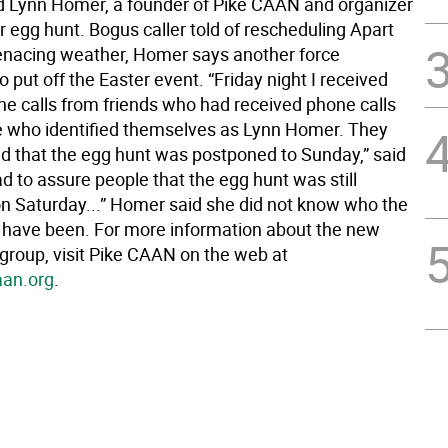
id Lynn Homer, a founder of Pike CAAN and organizer
r egg hunt. Bogus caller told of rescheduling Apart
nacing weather, Homer says another force
 put off the Easter event. “Friday night I received
ne calls from friends who had received phone calls
who identified themselves as Lynn Homer. They
d that the egg hunt was postponed to Sunday,” said
d to assure people that the egg hunt was still
n Saturday...” Homer said she did not know who the
t have been. For more information about the new
roup, visit Pike CAAN on the web at
an.org
.