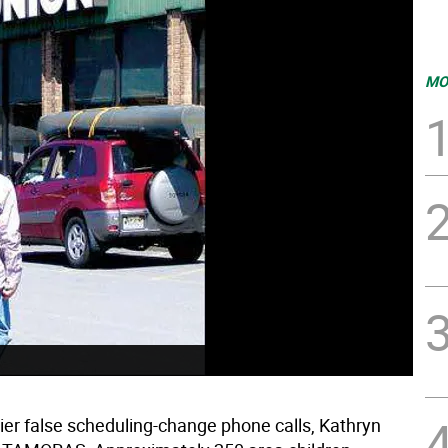
MO
lier false scheduling-change phone calls, Kathryn