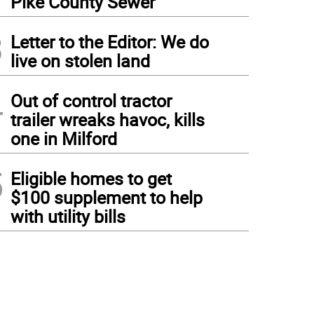
Pike County Sewer
3
Letter to the Editor: We do
live on stolen land
4
Out of control tractor
trailer wreaks havoc, kills
one in Milford
5
Eligible homes to get
$100 supplement to help
with utility bills