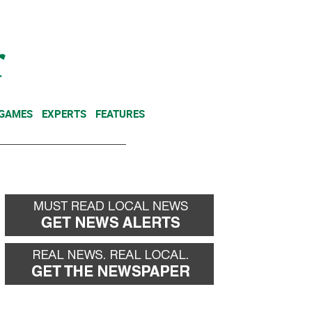
NEWSLETTER
DONATE
 GAMES
EXPERTS
FEATURES