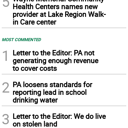
5
Health Centers names new
provider at Lake Region Walk-
in Care center
MOST COMMENTED
1
Letter to the Editor: PA not
generating enough revenue
to cover costs
2
PA loosens standards for
reporting lead in school
drinking water
3
Letter to the Editor: We do live
on stolen land