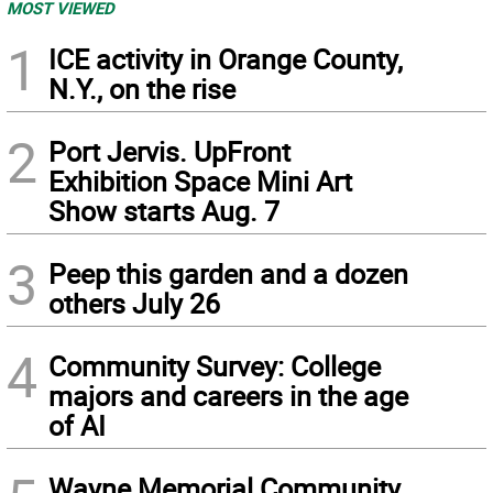
MOST VIEWED
1
ICE activity in Orange County,
N.Y., on the rise
2
Port Jervis. UpFront
Exhibition Space Mini Art
Show starts Aug. 7
3
Peep this garden and a dozen
others July 26
4
Community Survey: College
majors and careers in the age
of AI
Wayne Memorial Community