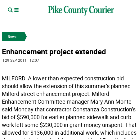
News
Enhancement project extended
| 29 SEP 2011 | 12:07
MILFORD  A lower than expected construction bid
should allow the extension of this summer’s planned
Milford street enhancement project. Milford
Enhancement Committee manager Mary Ann Monte
said Monday that contractor Constanza Construction’s
bid of $590,000 for earlier planned sidewalk and curb
work left some $230,000 in grant money unspent. That
allowed for $136,000 in additional work, which includes