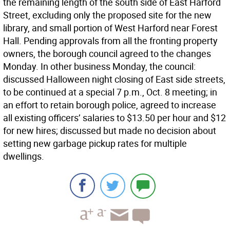
the remaining length of the south side of East Harford
Street, excluding only the proposed site for the new
library, and small portion of West Harford near Forest
Hall. Pending approvals from all the fronting property
owners, the borough council agreed to the changes
Monday. In other business Monday, the council:
discussed Halloween night closing of East side streets,
to be continued at a special 7 p.m., Oct. 8 meeting; in
an effort to retain borough police, agreed to increase
all existing officers’ salaries to $13.50 per hour and $12
for new hires; discussed but made no decision about
setting new garbage pickup rates for multiple
dwellings.