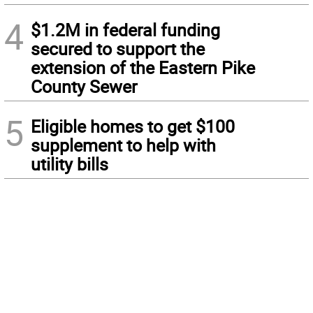
4
$1.2M in federal funding
secured to support the
extension of the Eastern Pike
County Sewer
5
Eligible homes to get $100
supplement to help with
utility bills