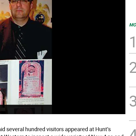
MO
id several hundred visitors appeared at Hunt’s