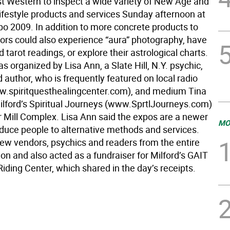
t Western to inspect a wide variety of New Age and
lifestyle products and services Sunday afternoon at
po 2009. In addition to more concrete products to
tors could also experience “aura” photography, have
 tarot readings, or explore their astrological charts.
 organized by Lisa Ann, a Slate Hill, N.Y. psychic,
author, who is frequently featured on local radio
.spiritquesthealingcenter.com), and medium Tina
Milford’s Spiritual Journeys (www.SprtlJourneys.com)
r Mill Complex. Lisa Ann said the expos are a newer
MO
oduce people to alternative methods and services.
ew vendors, psychics and readers from the entire
gion and also acted as a fundraiser for Milford’s GAIT
iding Center, which shared in the day’s receipts.