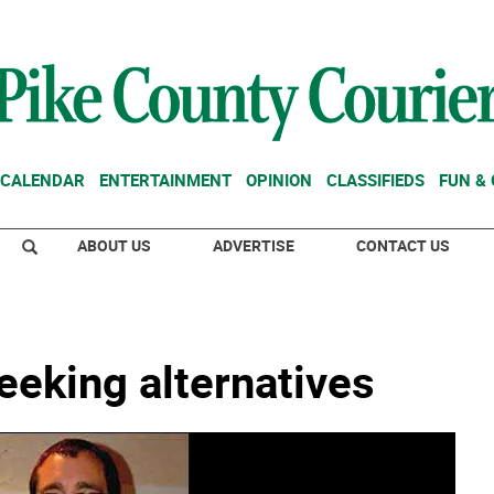
CALENDAR
ENTERTAINMENT
OPINION
CLASSIFIEDS
FUN &
ABOUT US
ADVERTISE
CONTACT US
eeking alternatives