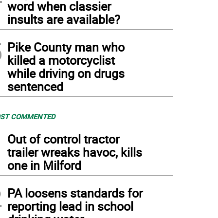
word when classier
insults are available?
5
Pike County man who
killed a motorcyclist
while driving on drugs
sentenced
ST COMMENTED
1
Out of control tractor
trailer wreaks havoc, kills
one in Milford
2
PA loosens standards for
reporting lead in school