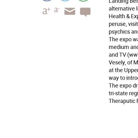
Landing Bes
alternative 
Health & Ex
peruse, visi
psychics and
The expo was
medium and 
and TV (www
Vesely, of 
at the Uppe
way to intr
The expo dr
tri-state re
Theraputic R