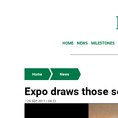
HOME
NEWS
MILESTONES
Home
News
Expo draws those s
| 29 SEP 2011 | 04:22