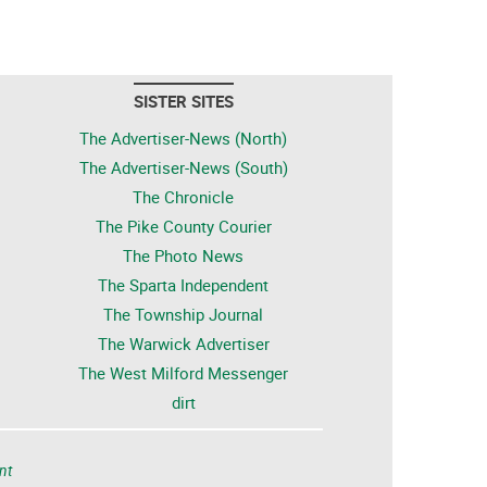
SISTER SITES
The Advertiser-News (North)
The Advertiser-News (South)
The Chronicle
The Pike County Courier
The Photo News
The Sparta Independent
The Township Journal
The Warwick Advertiser
The West Milford Messenger
dirt
nt