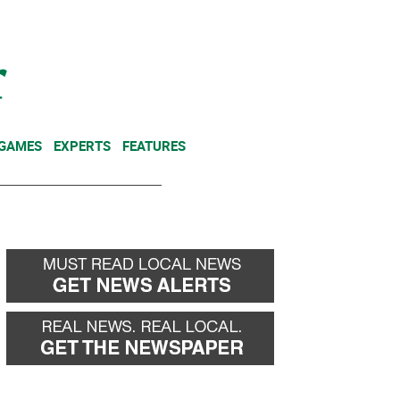
NEWSLETTER
DONATE
 GAMES
EXPERTS
FEATURES