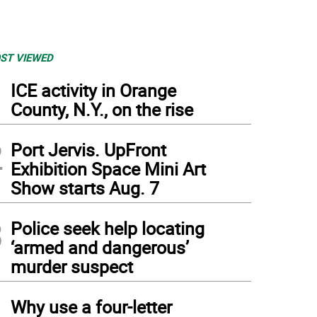
ST VIEWED
1
ICE activity in Orange
County, N.Y., on the rise
2
Port Jervis. UpFront
Exhibition Space Mini Art
Show starts Aug. 7
3
Police seek help locating
‘armed and dangerous’
murder suspect
4
Why use a four-letter