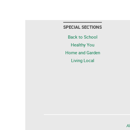
SPECIAL SECTIONS
Back to School
Healthy You
Home and Garden
Living Local
Al