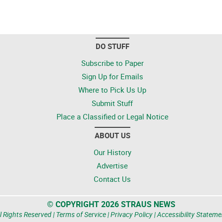
DO STUFF
Subscribe to Paper
Sign Up for Emails
Where to Pick Us Up
Submit Stuff
Place a Classified or Legal Notice
ABOUT US
Our History
Advertise
Contact Us
© COPYRIGHT 2026 STRAUS NEWS
l Rights Reserved |
Terms of Service
|
Privacy Policy
|
Accessibility Stateme