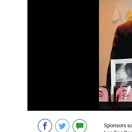
Sponsors sa