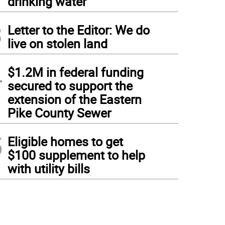
drinking water
3
Letter to the Editor: We do
live on stolen land
4
$1.2M in federal funding
secured to support the
extension of the Eastern
Pike County Sewer
5
Eligible homes to get
$100 supplement to help
with utility bills