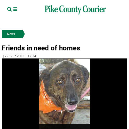
News
Friends in need of homes
| 29 SEP 2011 | 12:24