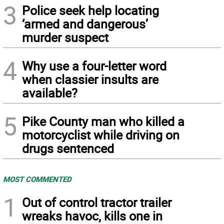
3
Police seek help locating
‘armed and dangerous’
murder suspect
4
Why use a four-letter word
when classier insults are
available?
5
Pike County man who killed a
motorcyclist while driving on
drugs sentenced
MOST COMMENTED
1
Out of control tractor trailer
wreaks havoc, kills one in