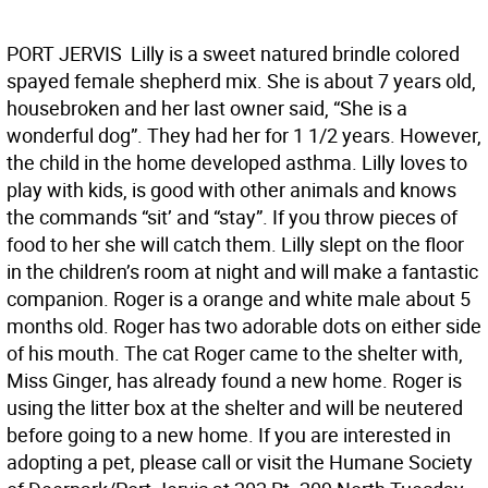
PORT JERVIS  Lilly is a sweet natured brindle colored
spayed female shepherd mix. She is about 7 years old,
housebroken and her last owner said, “She is a
wonderful dog”. They had her for 1 1/2 years. However,
the child in the home developed asthma. Lilly loves to
play with kids, is good with other animals and knows
the commands “sit’ and “stay”. If you throw pieces of
food to her she will catch them. Lilly slept on the floor
in the children’s room at night and will make a fantastic
companion. Roger is a orange and white male about 5
months old. Roger has two adorable dots on either side
of his mouth. The cat Roger came to the shelter with,
Miss Ginger, has already found a new home. Roger is
using the litter box at the shelter and will be neutered
before going to a new home. If you are interested in
adopting a pet, please call or visit the Humane Society