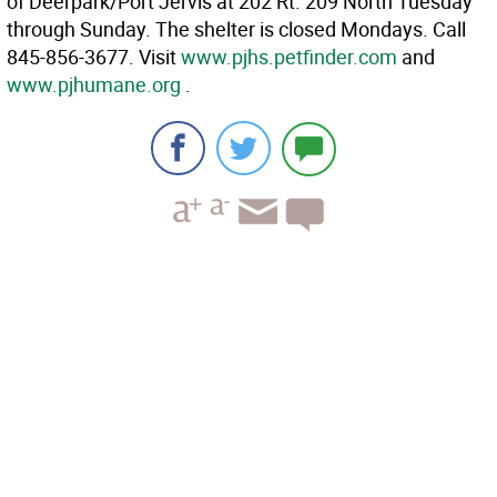
of Deerpark/Port Jervis at 202 Rt. 209 North Tuesday
through Sunday. The shelter is closed Mondays. Call
845-856-3677. Visit
www.pjhs.petfinder.com
and
www.pjhumane.org
.