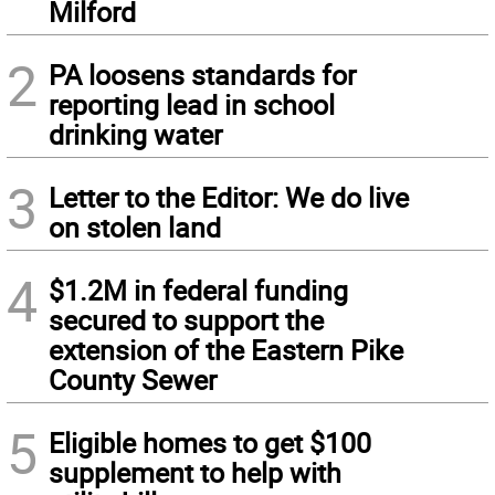
Milford
2
PA loosens standards for
reporting lead in school
drinking water
3
Letter to the Editor: We do live
on stolen land
4
$1.2M in federal funding
secured to support the
extension of the Eastern Pike
County Sewer
5
Eligible homes to get $100
supplement to help with