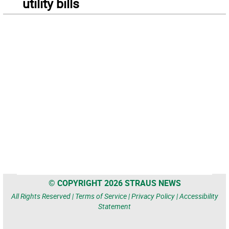
utility bills
© COPYRIGHT 2026 STRAUS NEWS
All Rights Reserved |
Terms of Service
|
Privacy Policy
|
Accessibility
Statement