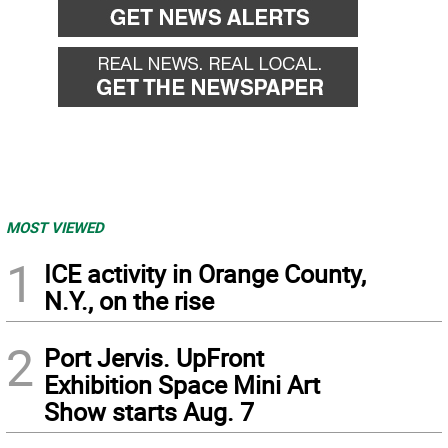
MOST VIEWED
1
ICE activity in Orange County,
N.Y., on the rise
2
Port Jervis. UpFront
Exhibition Space Mini Art
Show starts Aug. 7